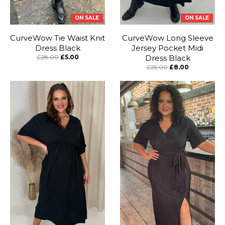
ON SALE
ON SALE
CurveWow Tie Waist Knit
CurveWow Long Sleeve
Dress Black
Jersey Pocket Midi
£28.00
£5.00
Dress Black
£25.00
£8.00