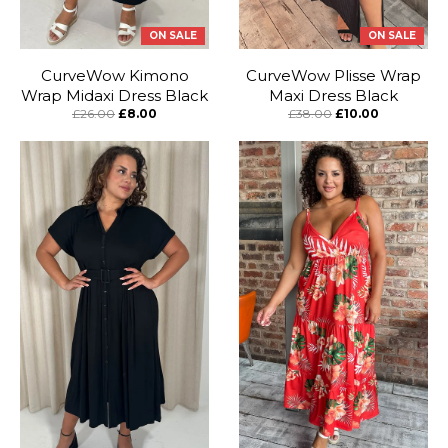
ON SALE
ON SALE
CurveWow Kimono
CurveWow Plisse Wrap
Wrap Midaxi Dress Black
Maxi Dress Black
£26.00
£8.00
£38.00
£10.00