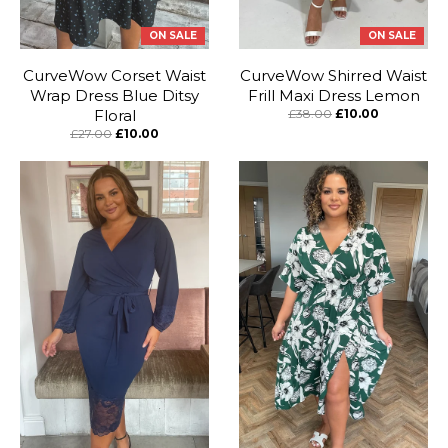
ON SALE
ON SALE
CurveWow Corset Waist
CurveWow Shirred Waist
Wrap Dress Blue Ditsy
Frill Maxi Dress Lemon
Floral
£38.00
£10.00
£27.00
£10.00