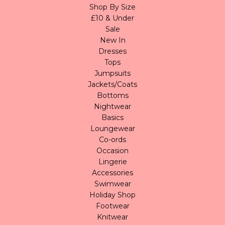
Shop By Size
£10 & Under
Sale
New In
Dresses
Tops
Jumpsuits
Jackets/Coats
Bottoms
Nightwear
Basics
Loungewear
Co-ords
Occasion
Lingerie
Accessories
Swimwear
Holiday Shop
Footwear
Knitwear