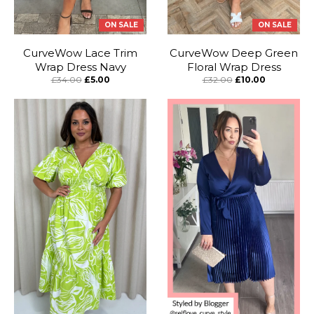
ON SALE
ON SALE
CurveWow Lace Trim
CurveWow Deep Green
Wrap Dress Navy
Floral Wrap Dress
£34.00
£5.00
£32.00
£10.00