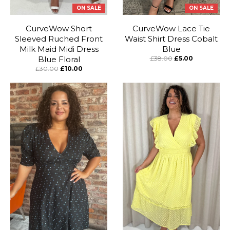
ON SALE
ON SALE
CurveWow Short
CurveWow Lace Tie
Sleeved Ruched Front
Waist Shirt Dress Cobalt
Milk Maid Midi Dress
Blue
Blue Floral
£38.00
£5.00
£30.00
£10.00