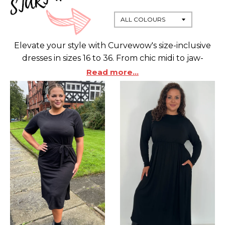
Elevate your style with Curvewow's size-inclusive
dresses in sizes 16 to 36. From chic midi to jaw-
dropping maxi, our collection celebrates every
Read more...
curve. Exclusive plus-size focus ensures a perfect
fit, embracing confidence and individuality.
Discover bodycon for a sexy silhouette, skater for
flirty vibes, and maxi for versatile elegance.
Redefine office wear with our stylish options.
CurveWow is not just fashion; it's empowerment.