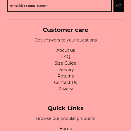
GO
Customer care
Get answers to your questions
About us
FAQ
Size Guide
Delivery
Returns
Contact Us
Privacy
Quick Links
Browse our popular products
Home