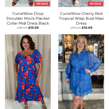
ON SALE
ON SALE
CurveWow Drop
CurveWow Cherry Red
Shoulder Mock Placket
Tropical Wrap Bust Maxi
Collar Midi Dress Black
Dress
£28.00
£10.00
£30.00
£10.00