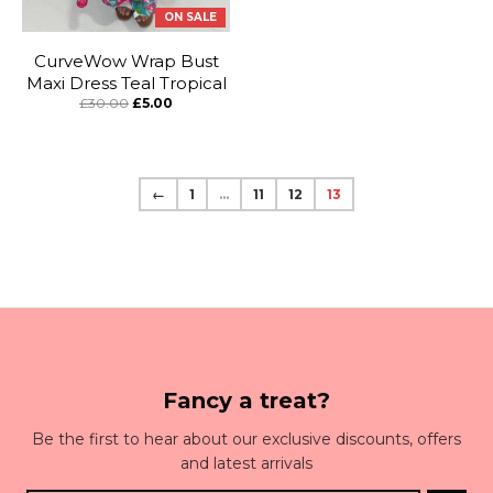
ON SALE
CurveWow Wrap Bust
Maxi Dress Teal Tropical
£30.00
£5.00
←
1
…
11
12
13
Fancy a treat?
Be the first to hear about our exclusive discounts, offers
and latest arrivals