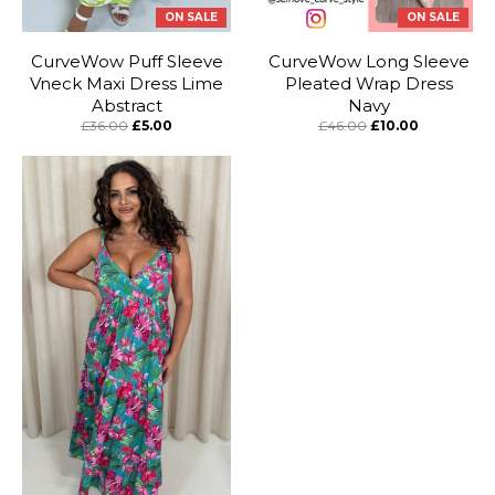
ON SALE
ON SALE
CurveWow Puff Sleeve
CurveWow Long Sleeve
Vneck Maxi Dress Lime
Pleated Wrap Dress
Abstract
Navy
£36.00
£5.00
£46.00
£10.00