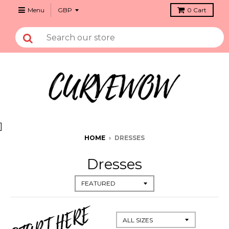
Menu
0
Cart
]
HOME
›
DRESSES
Dresses