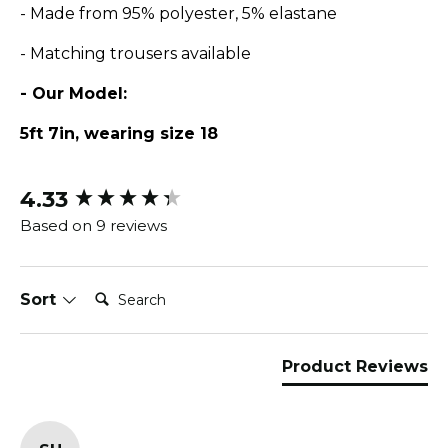
- Made from 95% polyester, 5% elastane
- Matching trousers available
- Our Model:
5ft 7in, wearing size 18
4.33
New content loaded
Based on 9 reviews
Search:
Sort
Product Reviews