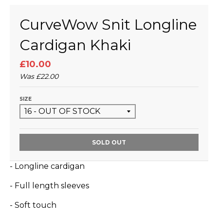
CurveWow Snit Longline
Cardigan Khaki
£10.00
Was
£22.00
SIZE
SOLD OUT
- Longline cardigan
- Full length sleeves
- Soft touch