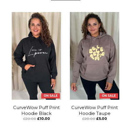
ON SALE
ON SALE
CurveWow Puff Print
CurveWow Puff Print
Hoodie Black
Hoodie Taupe
£20.00
£10.00
£20.00
£5.00