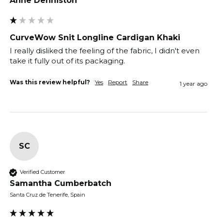
Anne Denniston
CurveWow Snit Longline Cardigan Khaki
I really disliked the feeling of the fabric, I didn't even 
Was this review helpful?
Yes
Report
Share
1 year ago
SC
Verified Customer
Samantha Cumberbatch
Santa Cruz de Tenerife, Spain