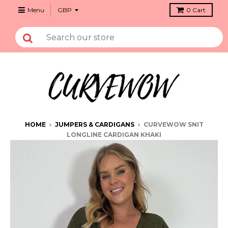
Menu
0
Cart
HOME
›
JUMPERS & CARDIGANS
›
CURVEWOW SNIT
LONGLINE CARDIGAN KHAKI