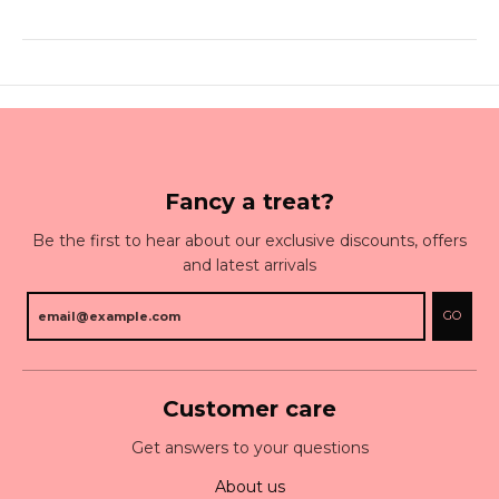
Fancy a treat?
Be the first to hear about our exclusive discounts, offers
and latest arrivals
GO
Customer care
Get answers to your questions
About us