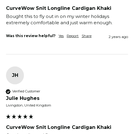
CurveWow Snit Longline Cardigan Khaki
Bought this to fly out in on my winter holidays 
extremely comfortable and just warm enough. 
Was this review helpful?
Yes
Report
Share
2 years ago
JH
Verified Customer
Julie Hughes
Livingston, United Kingdom
CurveWow Snit Longline Cardigan Khaki