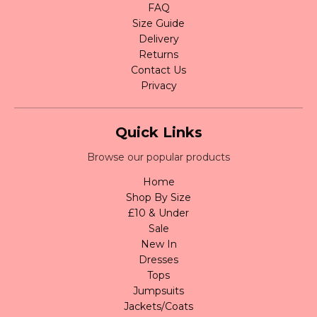
FAQ
Size Guide
Delivery
Returns
Contact Us
Privacy
Quick Links
Browse our popular products
Home
Shop By Size
£10 & Under
Sale
New In
Dresses
Tops
Jumpsuits
Jackets/Coats