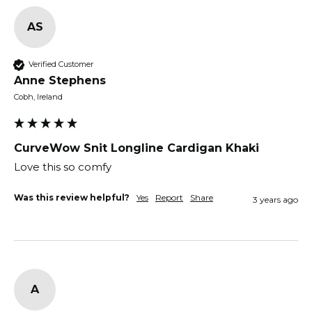
AS
Verified Customer
Anne Stephens
Cobh, Ireland
CurveWow Snit Longline Cardigan Khaki
Love this so comfy
Was this review helpful?
Yes
Report
Share
3 years ago
A