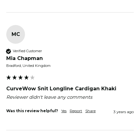
MC
Verified Customer
Mia Chapman
Bradford, United Kingdom
CurveWow Snit Longline Cardigan Khaki
Reviewer didn't leave any comments
Was this review helpful?
Yes
Report
Share
3 years ago