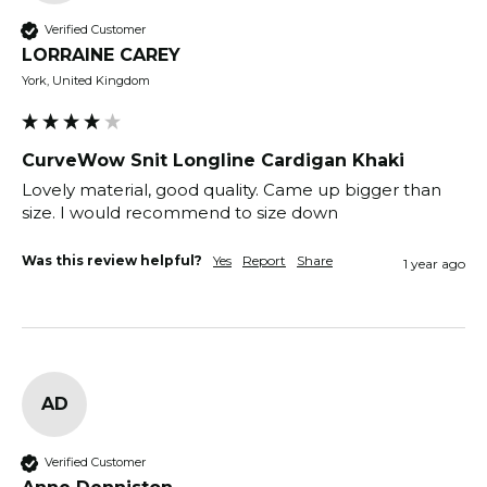
Verified Customer
LORRAINE CAREY
York, United Kingdom
CurveWow Snit Longline Cardigan Khaki
Lovely material, good quality. Came up bigger than 
size. I would recommend to size down 
Was this review helpful?
Yes
Report
Share
1 year ago
AD
Verified Customer