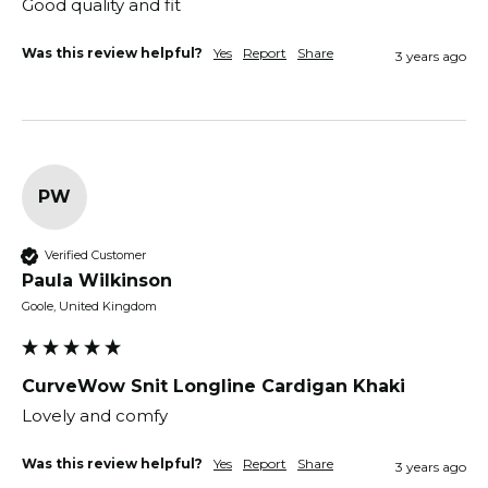
Good quality and fit 
Was this review helpful?
Yes
Report
Share
3 years ago
PW
Verified Customer
Paula Wilkinson
Goole, United Kingdom
CurveWow Snit Longline Cardigan Khaki
Lovely and comfy 
Was this review helpful?
Yes
Report
Share
3 years ago