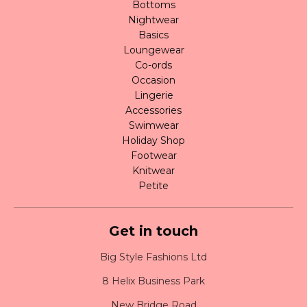
Bottoms
Nightwear
Basics
Loungewear
Co-ords
Occasion
Lingerie
Accessories
Swimwear
Holiday Shop
Footwear
Knitwear
Petite
Get in touch
Big Style Fashions Ltd
8 Helix Business Park
New Bridge Road