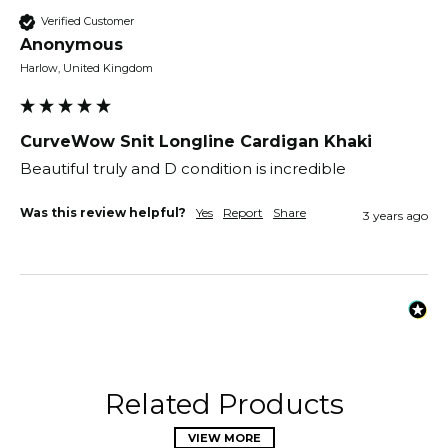
Verified Customer
Anonymous
Harlow, United Kingdom
CurveWow Snit Longline Cardigan Khaki
Beautiful truly and D condition is incredible
Was this review helpful?
Yes
Report
Share
3 years ago
Related Products
VIEW MORE