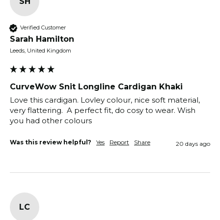
SH
Verified Customer
Sarah Hamilton
Leeds, United Kingdom
CurveWow Snit Longline Cardigan Khaki
Love this cardigan. Lovley colour, nice soft material, 
very flattering.  A perfect fit, do cosy to wear. Wish 
Was this review helpful?
Yes
Report
Share
20 days ago
LC