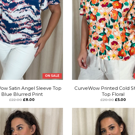
ON SALE
ow Satin Angel Sleeve Top
CurveWow Printed Cold S
Blue Blurred Print
Top Floral
£22.00
£8.00
£20.00
£5.00