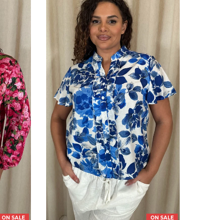
ON SALE
ON SALE