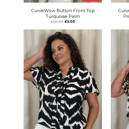
CurveWow Button Front Top
Curv
Turquoise Palm
Pr
£20.00
£5.00