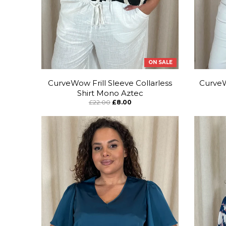
ON SALE
CurveWow Frill Sleeve Collarless
CurveW
Shirt Mono Aztec
£22.00
£8.00