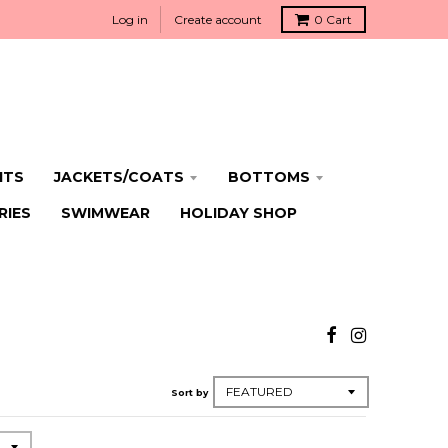
Log in
Create account
0
Cart
ITS
JACKETS/COATS
BOTTOMS
RIES
SWIMWEAR
HOLIDAY SHOP
Sort by