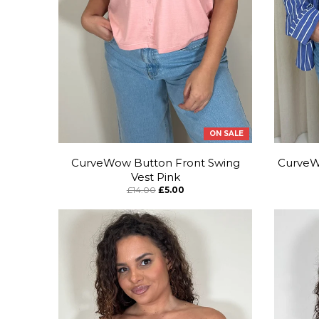
ON SALE
CurveWow Button Front Swing
CurveWo
Vest Pink
£14.00
£5.00