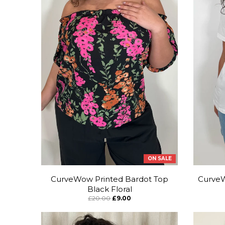
ON SALE
CurveWow Printed Bardot Top
CurveW
Black Floral
£20.00
£9.00