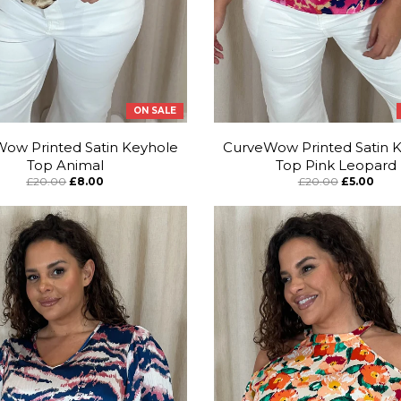
ON SALE
ow Printed Satin Keyhole
CurveWow Printed Satin 
Top Animal
Top Pink Leopard
£20.00
£8.00
£20.00
£5.00