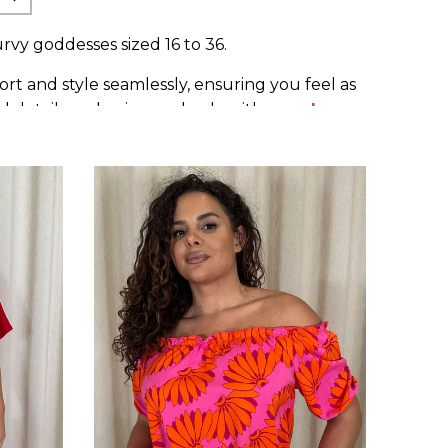
rvy goddesses sized 16 to 36.
t and style seamlessly, ensuring you feel as
ul details and pair seamlessly with our
plus
diversity.
th pride. Elevate your wardrobe with pieces