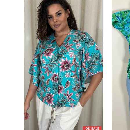
ON SALE