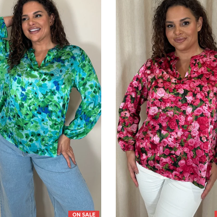
ON SALE