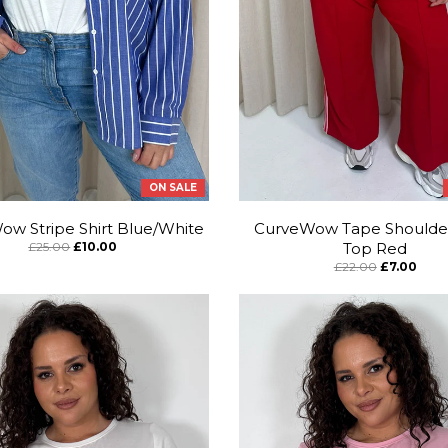
ON SALE
w Stripe Shirt Blue/White
CurveWow Tape Shoulde
£25.00
£10.00
Top Red
£22.00
£7.00