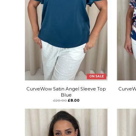
ON SALE
CurveWow Satin Angel Sleeve Top
CurveW
Blue
£20.00
£8.00