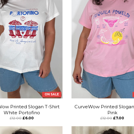
ON SALE
ow Printed Slogan T-Shirt
CurveWow Printed Slogan 
White Portofino
Pink
£12.00
£6.00
£12.00
£7.00