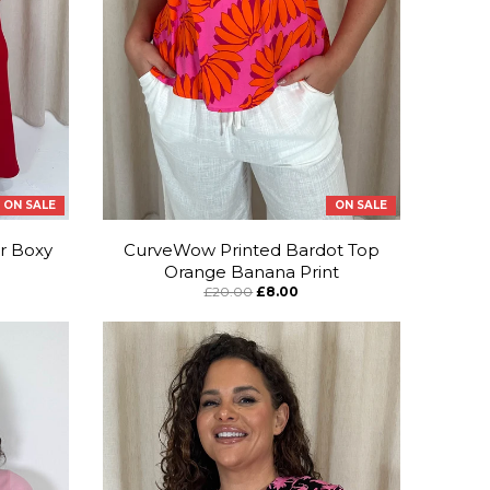
ON SALE
ON SALE
r Boxy
CurveWow Printed Bardot Top
Orange Banana Print
£20.00
£8.00