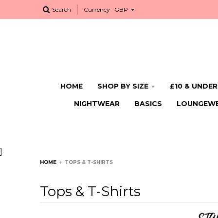
Search
Currency
HOME
SHOP BY SIZE
£10 & UNDER
NIGHTWEAR
BASICS
LOUNGEW
]
HOME
›
TOPS & T-SHIRTS
Tops & T-Shirts