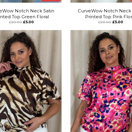
eWow Notch Neck Satin
CurveWow Notch Neck 
inted Top Green Floral
Printed Top Pink Flor
£20.00
£5.00
£20.00
£5.00