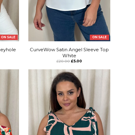
ON SALE
ON SALE
Keyhole
CurveWow Satin Angel Sleeve Top
White
£20.00
£5.00