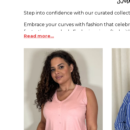
Step into confidence with our curated collecti
Embrace your curves with fashion that celebra
fantastic as you look. Each piece is crafted w
Read more...
size jeans
.
Whether you're seeking bold patterns, chic basi
Designed for curves, these tops embrace your 
that understand the art of inclusion.