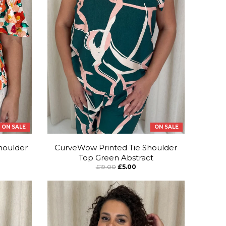
ON SALE
ON SALE
houlder
CurveWow Printed Tie Shoulder
Top Green Abstract
£19.00
£5.00