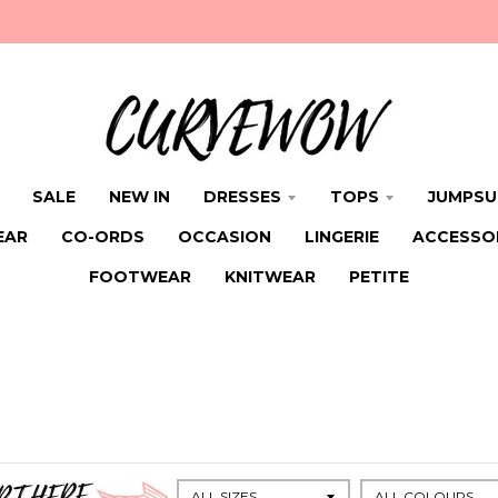
SALE
NEW IN
DRESSES
TOPS
JUMPSU
EAR
CO-ORDS
OCCASION
LINGERIE
ACCESSO
FOOTWEAR
KNITWEAR
PETITE