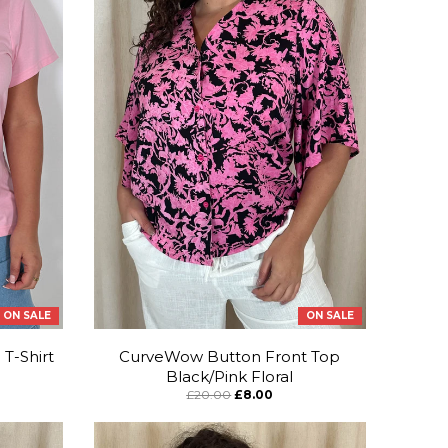
ON SALE
ON SALE
T-Shirt
CurveWow Button Front Top
Black/Pink Floral
£20.00
£8.00