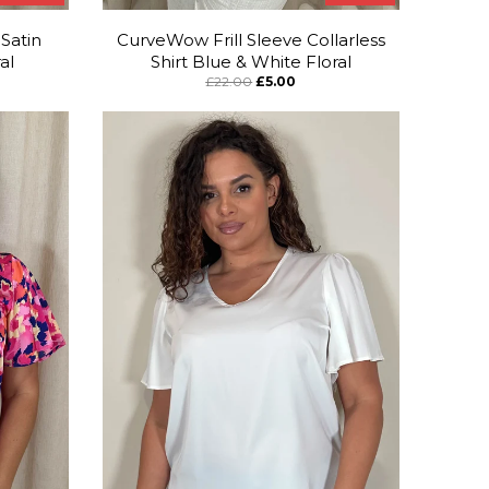
Satin
CurveWow Frill Sleeve Collarless
al
Shirt Blue & White Floral
£22.00
£5.00