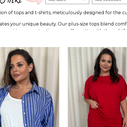
on of tops and t-shirts, meticulously designed for the cu
tes your unique beauty. Our plus-size tops blend comfor
ith precision, accentuating your silhouette with thoughtf
cs, or statement prints, our collection is a symphony of 
individuality, empowering you to flaunt your fashion wi