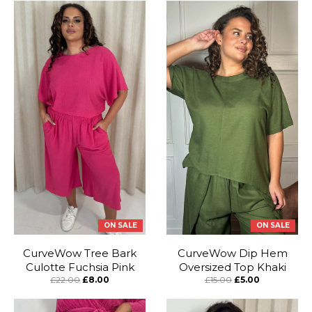
ON SALE
ON SALE
CurveWow Tree Bark
CurveWow Dip Hem
Culotte Fuchsia Pink
Oversized Top Khaki
£22.00
£8.00
£15.00
£5.00