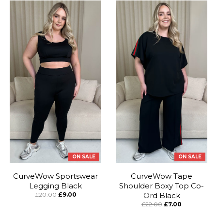
ON SALE
ON SALE
CurveWow Sportswear
CurveWow Tape
Legging Black
Shoulder Boxy Top Co-
£20.00
£9.00
Ord Black
£22.00
£7.00