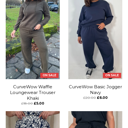
ON SALE
ON SALE
CurveWow Waffle
CurveWow Basic Jogger
Loungewear Trouser
Navy
Khaki
£20.00
£6.00
£18.00
£5.00