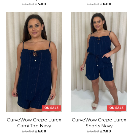
£18.00
£5.00
£18.00
£6.00
ON SALE
ON SALE
CurveWow Crepe Lurex
CurveWow Crepe Lurex
Cami Top Navy
Shorts Navy
£18.00
£6.00
£18.00
£7.00