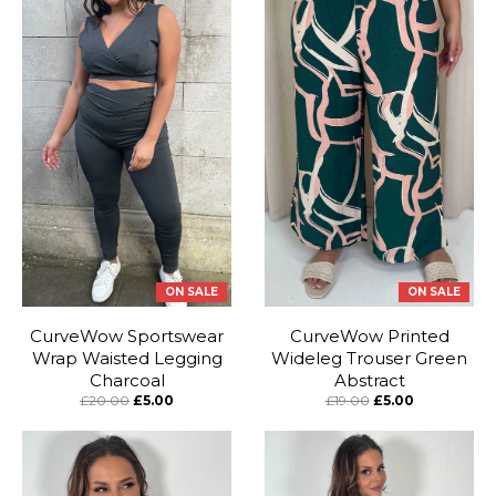
ON SALE
ON SALE
CurveWow Sportswear
CurveWow Printed
Wrap Waisted Legging
Wideleg Trouser Green
Charcoal
Abstract
£20.00
£5.00
£19.00
£5.00