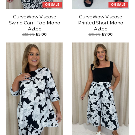
ON SALE
ON SALE
CurveWow Viscose
CurveWow Viscose
Swing Cami Top Mono
Printed Short Mono
Aztec
Aztec
£18.00
£5.00
£19.00
£7.00