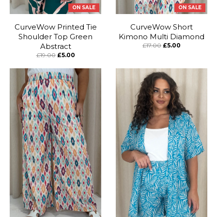
ON SALE
ON SALE
CurveWow Printed Tie
CurveWow Short
Shoulder Top Green
Kimono Multi Diamond
Abstract
£17.00
£5.00
£19.00
£5.00