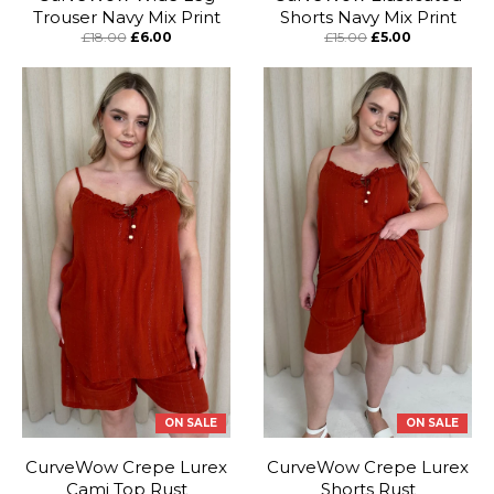
Trouser Navy Mix Print
Shorts Navy Mix Print
£18.00
£6.00
£15.00
£5.00
ON SALE
ON SALE
CurveWow Crepe Lurex
CurveWow Crepe Lurex
Cami Top Rust
Shorts Rust