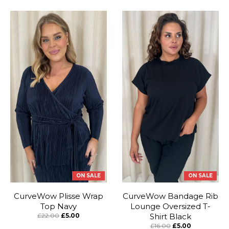
ON SALE
ON SALE
CurveWow Plisse Wrap
CurveWow Bandage Rib
Top Navy
Lounge Oversized T-
£22.00
£5.00
Shirt Black
£16.00
£5.00