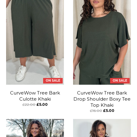
ON SALE
ON SALE
CurveWow Tree Bark
CurveWow Tree Bark
Culotte Khaki
Drop Shoulder Boxy Tee
£22.00
£5.00
Top Khaki
£16.00
£5.00