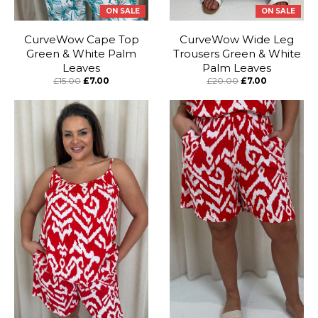
ON SALE
ON SALE
CurveWow Cape Top
CurveWow Wide Leg
Green & White Palm
Trousers Green & White
Leaves
Palm Leaves
£15.00
£7.00
£20.00
£7.00