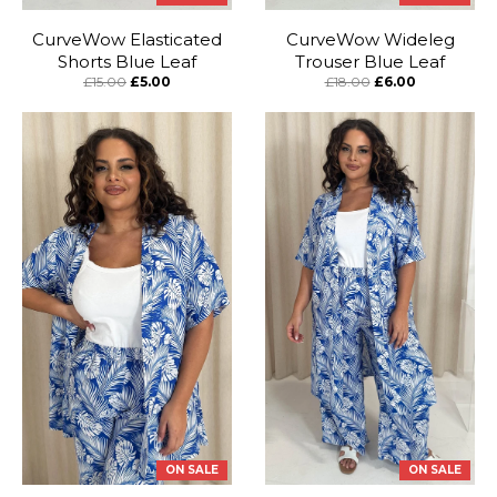
CurveWow Elasticated
CurveWow Wideleg
Shorts Blue Leaf
Trouser Blue Leaf
£15.00
£5.00
£18.00
£6.00
ON SALE
ON SALE