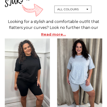
Looking for a stylish and comfortable outfit that
flatters your curves? Look no further than our
collection of coordinating items, specially designed
Read more...
for plus sized women.
Whether you want to rock a chic blazer and
trousers combo, a cozy lounge set, or
some leggings and a nice top, we have something
for every occasion and mood.
Our coordinating items are made from high-
quality fabrics that flatter your curves and
enhance your silhouette.
You can mix and match them with other pieces
from our range or wear them as they are for a