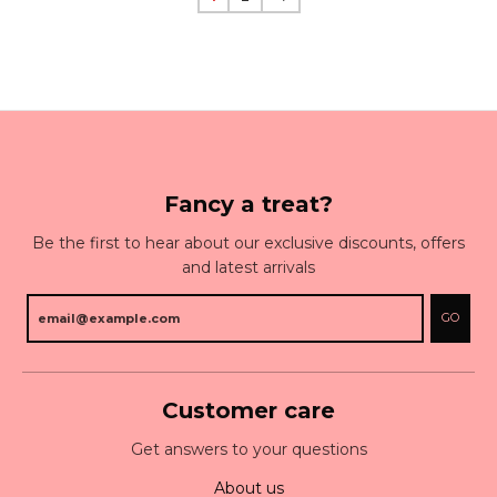
Fancy a treat?
Be the first to hear about our exclusive discounts, offers
and latest arrivals
GO
Customer care
Get answers to your questions
About us