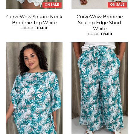
ON SALE
ON SALE
CurveWow Square Neck
CurveWow Broderie
Broderie Top White
Scallop Edge Short
£16.00
£10.00
White
£16.00
£8.00