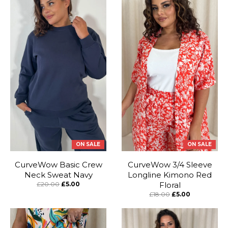
ON SALE
ON SALE
CurveWow Basic Crew
CurveWow 3/4 Sleeve
Neck Sweat Navy
Longline Kimono Red
£20.00
£5.00
Floral
£18.00
£5.00