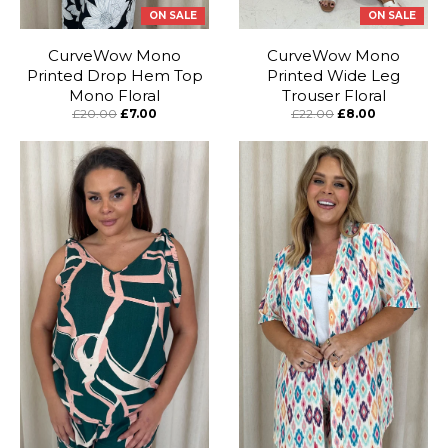
ON SALE
ON SALE
CurveWow Mono
CurveWow Mono
Printed Drop Hem Top
Printed Wide Leg
Mono Floral
Trouser Floral
£20.00
£7.00
£22.00
£8.00