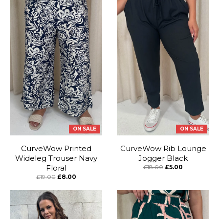
ON SALE
ON SALE
CurveWow Printed
CurveWow Rib Lounge
Wideleg Trouser Navy
Jogger Black
Floral
£18.00
£5.00
£19.00
£8.00