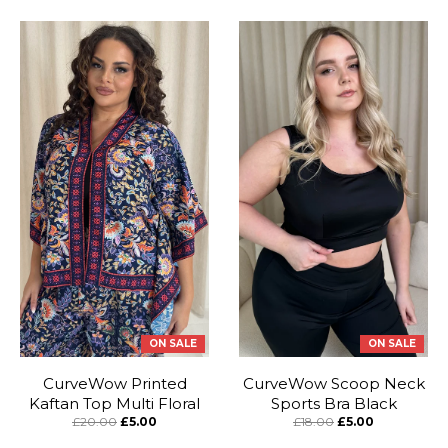
ON SALE
ON SALE
CurveWow Printed
CurveWow Scoop Neck
Kaftan Top Multi Floral
Sports Bra Black
£20.00
£5.00
£18.00
£5.00