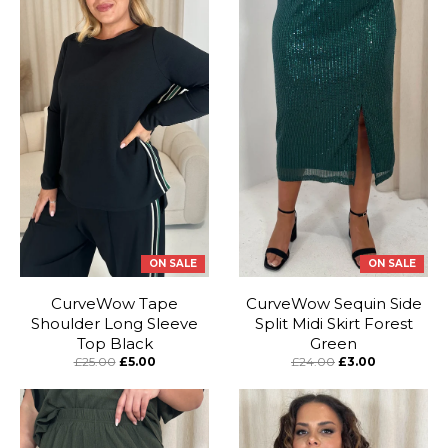
ON SALE
ON SALE
CurveWow Tape
CurveWow Sequin Side
Shoulder Long Sleeve
Split Midi Skirt Forest
Top Black
Green
£25.00
£5.00
£24.00
£3.00