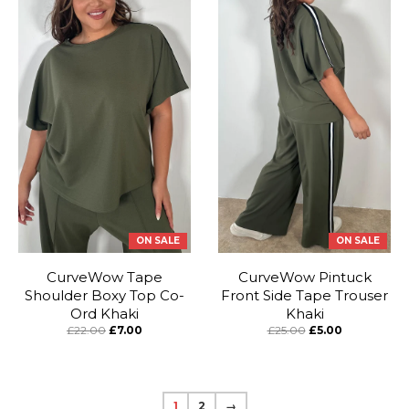
ON SALE
ON SALE
CurveWow Tape
CurveWow Pintuck
Shoulder Boxy Top Co-
Front Side Tape Trouser
Ord Khaki
Khaki
£22.00
£7.00
£25.00
£5.00
1
2
→