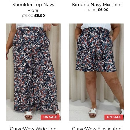
Shoulder Top Navy
Kimono Navy Mix Print
Floral
£17.00
£6.00
£19.00
£5.00
ON SALE
ON SALE
CurveWow Wide Leg
CurveWow Elasticated