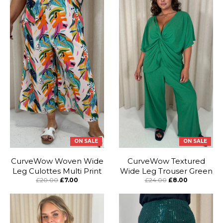
ON SALE
ON SALE
CurveWow Woven Wide
CurveWow Textured
Leg Culottes Multi Print
Wide Leg Trouser Green
£20.00
£7.00
£24.00
£8.00