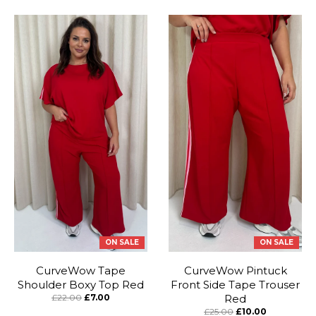
ON SALE
ON SALE
CurveWow Tape
CurveWow Pintuck
Shoulder Boxy Top Red
Front Side Tape Trouser
£22.00
£7.00
Red
£25.00
£10.00