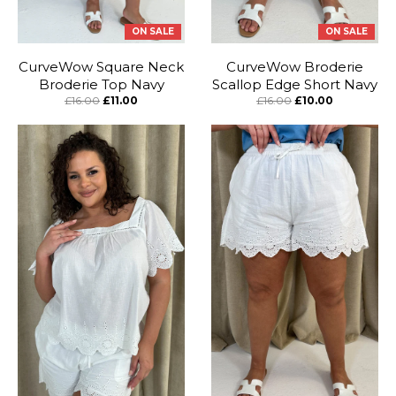
ON SALE
ON SALE
CurveWow Square Neck
CurveWow Broderie
Broderie Top Navy
Scallop Edge Short Navy
£16.00
£11.00
£16.00
£10.00