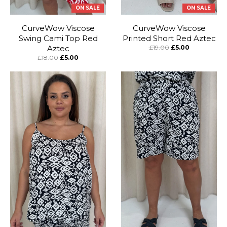
ON SALE
ON SALE
CurveWow Viscose
CurveWow Viscose
Swing Cami Top Red
Printed Short Red Aztec
Aztec
£19.00
£5.00
£18.00
£5.00