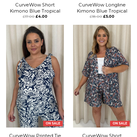
CurveWow Short
CurveWow Longline
Kimono Blue Tropical
Kimono Blue Tropical
£17.00
£4.00
£18.00
£5.00
ON SALE
ON SALE
CurveWow Printed Tie
CurveWow Short