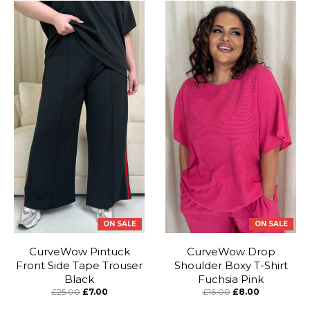
ON SALE
ON SALE
CurveWow Pintuck
CurveWow Drop
Front Side Tape Trouser
Shoulder Boxy T-Shirt
Black
Fuchsia Pink
£25.00
£7.00
£16.00
£8.00