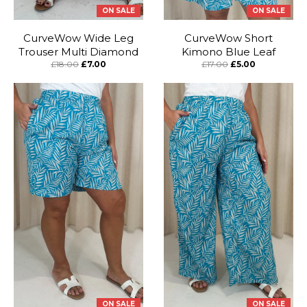
ON SALE
ON SALE
CurveWow Wide Leg
CurveWow Short
Trouser Multi Diamond
Kimono Blue Leaf
£18.00
£7.00
£17.00
£5.00
ON SALE
ON SALE