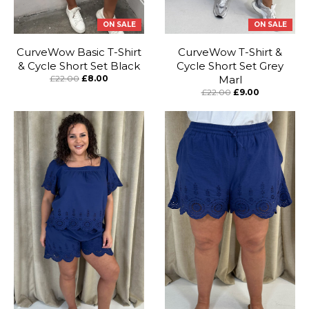
stunning look.
ON SALE
ON SALE
CurveWow Basic T-Shirt
CurveWow T-Shirt &
& Cycle Short Set Black
Cycle Short Set Grey
£22.00
£8.00
Marl
£22.00
£9.00