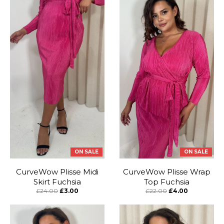
ON SALE
ON SALE
CurveWow Plisse Midi
CurveWow Plisse Wrap
Skirt Fuchsia
Top Fuchsia
£24.00
£3.00
£22.00
£4.00