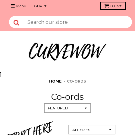
Menu
0
Cart
]
HOME
›
CO-ORDS
Co-ords