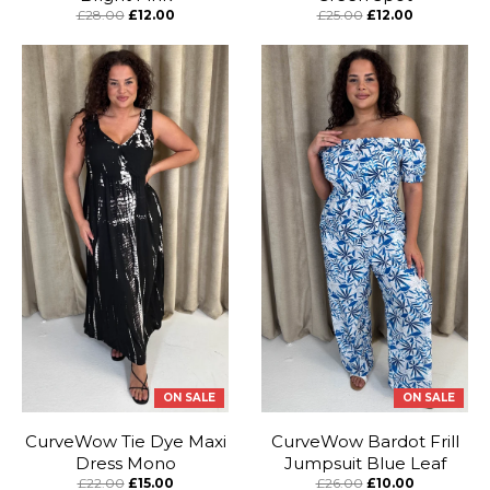
£28.00
£12.00
£25.00
£12.00
ON SALE
ON SALE
CurveWow Tie Dye Maxi
CurveWow Bardot Frill
Dress Mono
Jumpsuit Blue Leaf
£22.00
£15.00
£26.00
£10.00