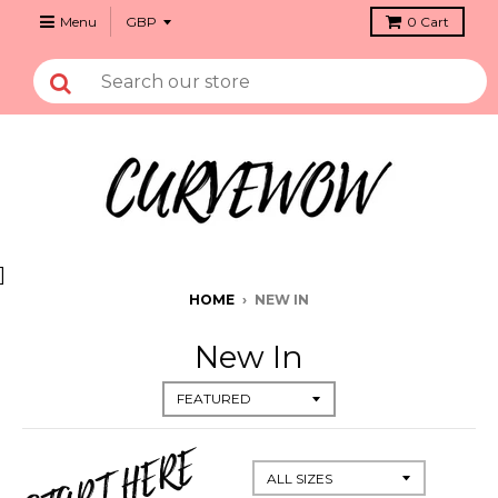
Menu
0
Cart
]
HOME
›
NEW IN
New In