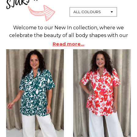
Welcome to our New In collection, where we
celebrate the beauty of all body shapes with our
stunning range of Plus Sized fashion.
Designed for
Read more...
Curves, each piece is a tribute to your individuality
and confidence.
Embrace your Curvy style with
our latest arrivals that promise comfort and
chicness.
Our fashion-forward selection brings out
the best in your figure, offering you a diverse array
of stylish options to choose from.
Whether you're
looking for everyday essentials or eye-catching
statement pieces, our collection is tailor-made to
elevate your wardrobe.