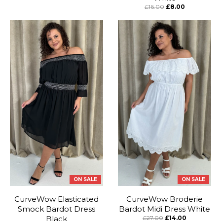
£16.00
£8.00
ON SALE
ON SALE
CurveWow Elasticated
CurveWow Broderie
Smock Bardot Dress
Bardot Midi Dress White
Black
£27.00
£14.00