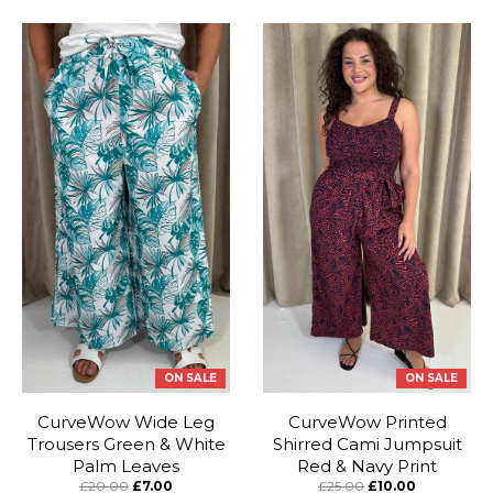
ON SALE
ON SALE
CurveWow Wide Leg
CurveWow Printed
Trousers Green & White
Shirred Cami Jumpsuit
Palm Leaves
Red & Navy Print
£20.00
£7.00
£25.00
£10.00