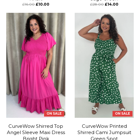
£16.00
£10.00
£28.00
£14.00
ON SALE
ON SALE
CurveWow Shirred Top
CurveWow Printed
Angel Sleeve Maxi Dress
Shirred Cami Jumpsuit
Bright Pink
Green Spot