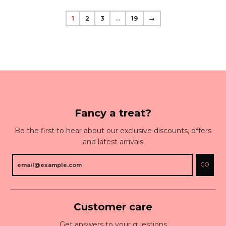
1
2
3
…
19
→
Fancy a treat?
Be the first to hear about our exclusive discounts, offers
and latest arrivals
GO
Customer care
Get answers to your questions