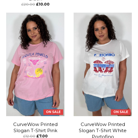
£20.00
£10.00
ON SALE
ON SALE
CurveWow Printed
CurveWow Printed
Slogan T-Shirt Pink
Slogan T-Shirt White
£12.00
£7.00
Portofino