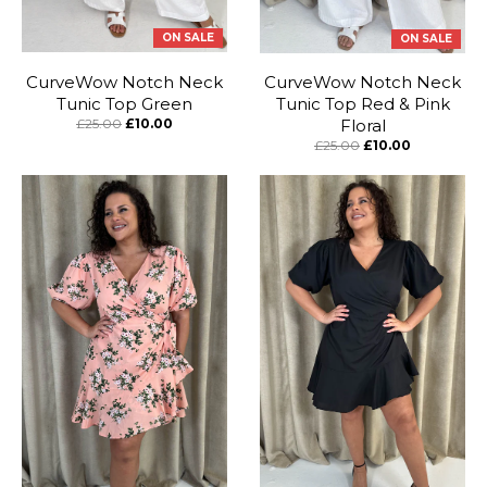
ON SALE
ON SALE
CurveWow Notch Neck
CurveWow Notch Neck
Tunic Top Green
Tunic Top Red & Pink
£25.00
£10.00
Floral
£25.00
£10.00