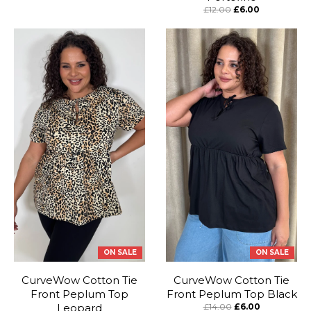
£12.00
£6.00
ON SALE
ON SALE
CurveWow Cotton Tie
CurveWow Cotton Tie
Front Peplum Top
Front Peplum Top Black
Leopard
£14.00
£6.00