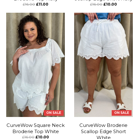
£16.00
£11.00
£16.00
£10.00
ON SALE
ON SALE
CurveWow Square Neck
CurveWow Broderie
Broderie Top White
Scallop Edge Short
£16.00
£10.00
White