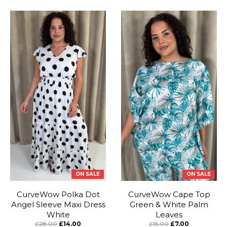
ON SALE
ON SALE
CurveWow Polka Dot
CurveWow Cape Top
Angel Sleeve Maxi Dress
Green & White Palm
White
Leaves
£28.00
£14.00
£15.00
£7.00