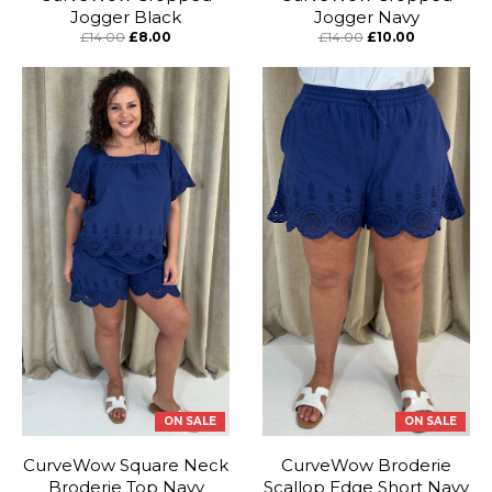
Jogger Black
Jogger Navy
£14.00
£8.00
£14.00
£10.00
ON SALE
ON SALE
CurveWow Square Neck
CurveWow Broderie
Broderie Top Navy
Scallop Edge Short Navy