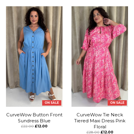
ON SALE
ON SALE
CurveWow Button Front
CurveWow Tie Neck
Sundress Blue
Tiered Maxi Dress Pink
£22.00
£12.00
Floral
£28.00
£12.00