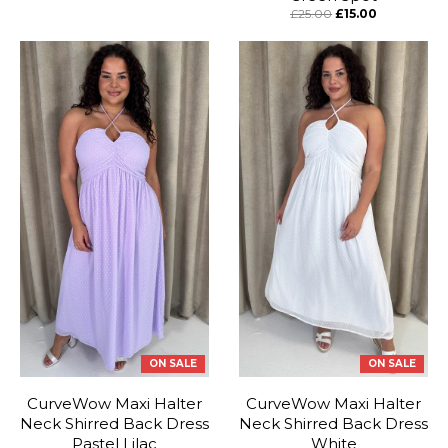
£25.00
£15.00
ON SALE
ON SALE
CurveWow Maxi Halter
CurveWow Maxi Halter
Neck Shirred Back Dress
Neck Shirred Back Dress
Pastel Lilac
White