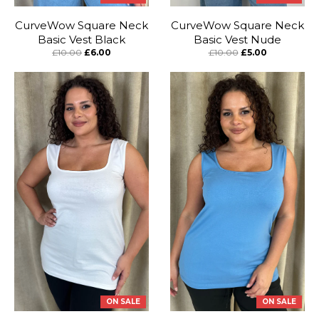
CurveWow Square Neck
CurveWow Square Neck
Basic Vest Black
Basic Vest Nude
£10.00
£6.00
£10.00
£5.00
ON SALE
ON SALE