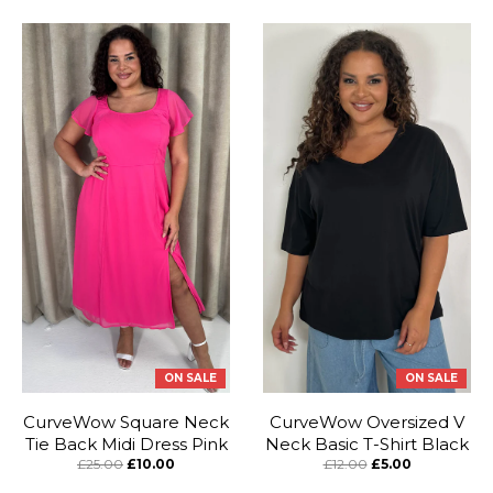
ON SALE
ON SALE
CurveWow Square Neck
CurveWow Oversized V
Tie Back Midi Dress Pink
Neck Basic T-Shirt Black
£25.00
£10.00
£12.00
£5.00