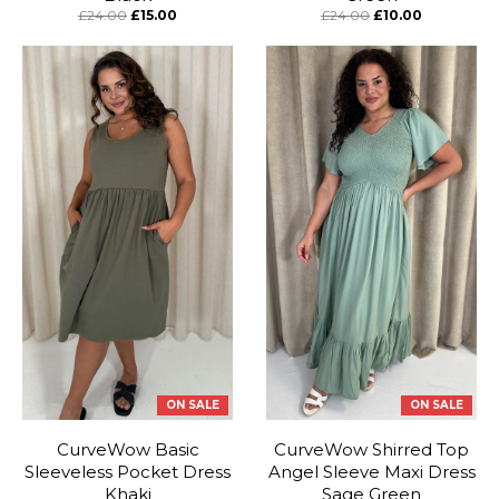
£24.00
£15.00
£24.00
£10.00
ON SALE
ON SALE
CurveWow Basic
CurveWow Shirred Top
Sleeveless Pocket Dress
Angel Sleeve Maxi Dress
Khaki
Sage Green