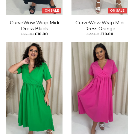
ON SALE
ON SALE
CurveWow Wrap Midi
CurveWow Wrap Midi
Dress Black
Dress Orange
£22.00
£10.00
£22.00
£10.00