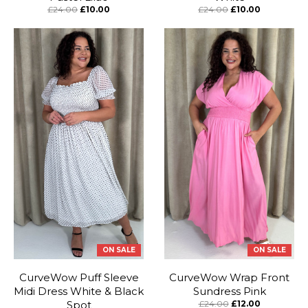
£24.00
£10.00
£24.00
£10.00
ON SALE
ON SALE
CurveWow Puff Sleeve
CurveWow Wrap Front
Midi Dress White & Black
Sundress Pink
Spot
£24.00
£12.00