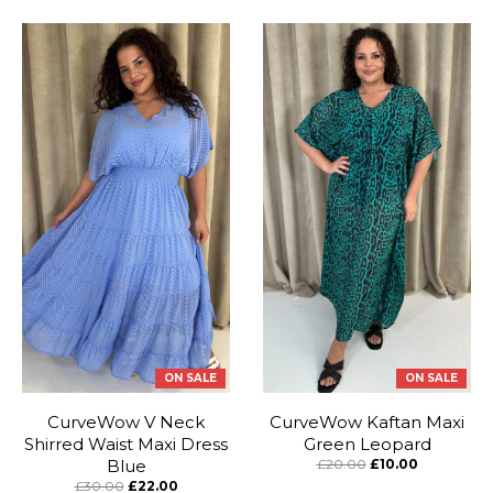
ON SALE
ON SALE
CurveWow V Neck
CurveWow Kaftan Maxi
Shirred Waist Maxi Dress
Green Leopard
Blue
£20.00
£10.00
£30.00
£22.00