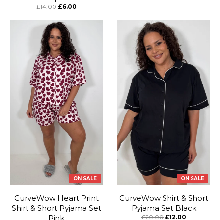
£14.00
£6.00
ON SALE
ON SALE
CurveWow Heart Print
CurveWow Shirt & Short
Shirt & Short Pyjama Set
Pyjama Set Black
Pink
£20.00
£12.00