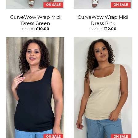
ON SALE
ON SALE
CurveWow Wrap Midi
CurveWow Wrap Midi
Dress Green
Dress Pink
£22.00
£10.00
£22.00
£12.00
ON SALE
ON SALE