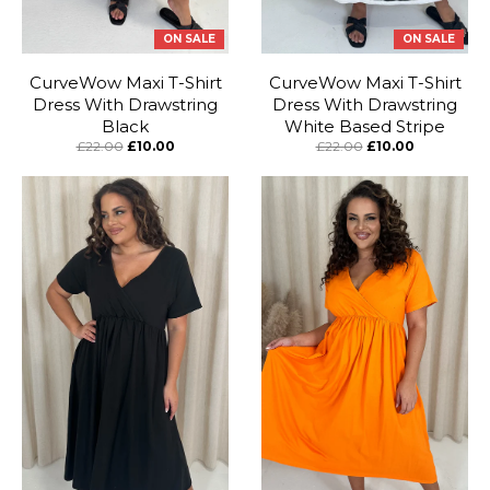
ON SALE
ON SALE
CurveWow Maxi T-Shirt
CurveWow Maxi T-Shirt
Dress With Drawstring
Dress With Drawstring
Black
White Based Stripe
£22.00
£10.00
£22.00
£10.00