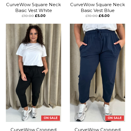
CurveWow Square Neck
CurveWow Square Neck
Basic Vest White
Basic Vest Blue
£10.00
£5.00
£10.00
£6.00
ON SALE
ON SALE
CurveWow Cropped
CurveWow Cropped