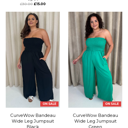
£30.00
£15.00
ON SALE
ON SALE
CurveWow Bandeau
CurveWow Bandeau
Wide Leg Jumpsuit
Wide Leg Jumpsuit
Black
Green