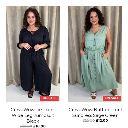
ON SALE
ON SALE
CurveWow Tie Front
CurveWow Button Front
Wide Leg Jumpsuit
Sundress Sage Green
Black
£22.00
£12.00
£22.00
£10.00