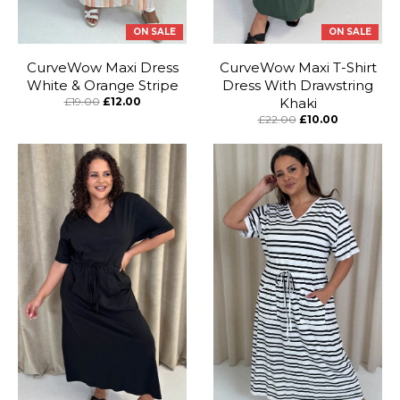
ON SALE
ON SALE
CurveWow Maxi Dress
CurveWow Maxi T-Shirt
White & Orange Stripe
Dress With Drawstring
£19.00
£12.00
Khaki
£22.00
£10.00