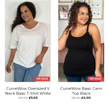
ON SALE
ON SALE
CurveWow Oversized V
CurveWow Basic Cami
Neck Basic T-Shirt White
Top Black
£12.00
£5.00
£8.00
£4.00