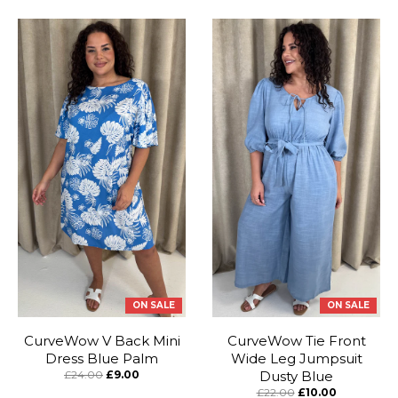
ON SALE
ON SALE
CurveWow V Back Mini
CurveWow Tie Front
Dress Blue Palm
Wide Leg Jumpsuit
£24.00
£9.00
Dusty Blue
£22.00
£10.00