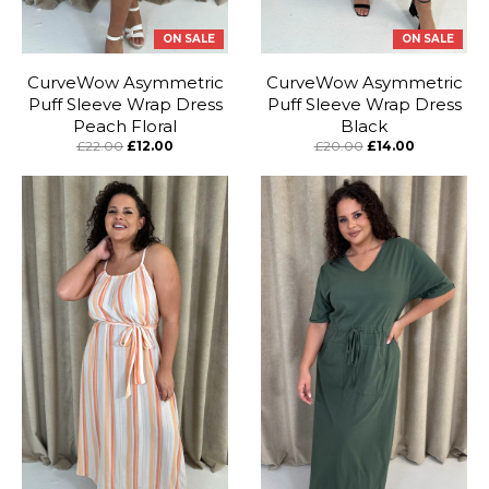
ON SALE
ON SALE
CurveWow Asymmetric
CurveWow Asymmetric
Puff Sleeve Wrap Dress
Puff Sleeve Wrap Dress
Peach Floral
Black
£22.00
£12.00
£20.00
£14.00