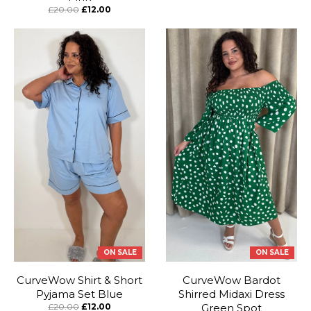
£20.00
£12.00
ON SALE
ON SALE
CurveWow Shirt & Short
CurveWow Bardot
Pyjama Set Blue
Shirred Midaxi Dress
£20.00
£12.00
Green Spot