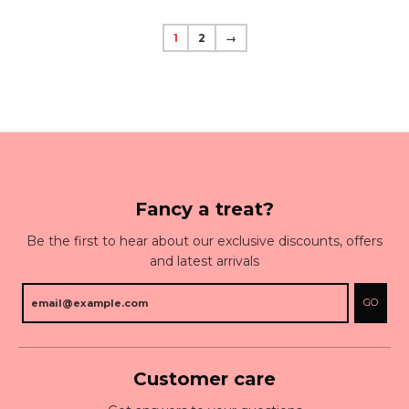
1
2
→
Fancy a treat?
Be the first to hear about our exclusive discounts, offers
and latest arrivals
GO
Customer care