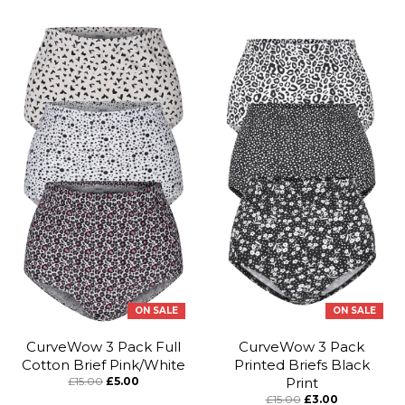
ON SALE
ON SALE
CurveWow 3 Pack Full
CurveWow 3 Pack
Cotton Brief Pink/White
Printed Briefs Black
£15.00
£5.00
Print
£15.00
£3.00