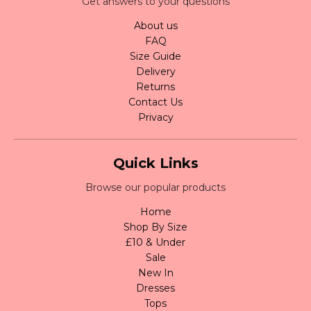
Get answers to your questions
About us
FAQ
Size Guide
Delivery
Returns
Contact Us
Privacy
Quick Links
Browse our popular products
Home
Shop By Size
£10 & Under
Sale
New In
Dresses
Tops