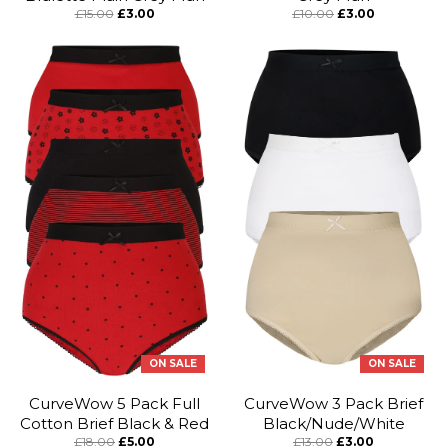
£15.00
£3.00
£10.00
£3.00
ON SALE
ON SALE
CurveWow 5 Pack Full
CurveWow 3 Pack Brief
Cotton Brief Black & Red
Black/Nude/White
£18.00
£5.00
£13.00
£3.00