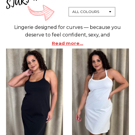
Lingerie designed for curves — because you
deserve to feel confident, sexy, and
supported. Our plus-size lingerie collection is
Read more...
made to celebrate your shape, with styles that
blend comfort, support, and undeniable style.
Whether you're dressing up for a special night or
indulging in a little self-care, find the perfect fit in
sizes that love your body back. Choose from a wide
range of sizes, shapes, and colours — all crafted
from high-quality, easy-care materials that feel as
good as they look. Don’t settle for less — embrace
lingerie that’s made for you.