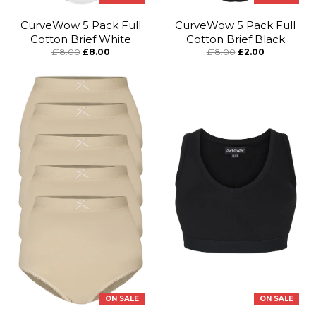
CurveWow 5 Pack Full
CurveWow 5 Pack Full
Cotton Brief White
Cotton Brief Black
£18.00
£8.00
£18.00
£2.00
ON SALE
ON SALE