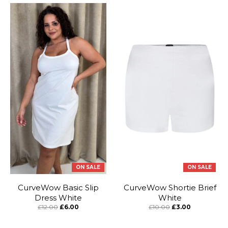
ON SALE
ON SALE
CurveWow Basic Slip
CurveWow Shortie Brief
Dress White
White
£12.00
£6.00
£10.00
£3.00