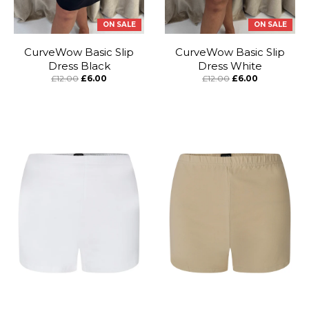
ON SALE
ON SALE
CurveWow Basic Slip
CurveWow Basic Slip
Dress Black
Dress White
£12.00
£6.00
£12.00
£6.00