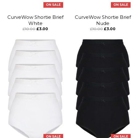
ON SALE
ON SALE
CurveWow Shortie Brief
CurveWow Shortie Brief
White
Nude
£10.00
£3.00
£10.00
£3.00
ON SALE
ON SALE