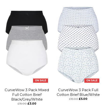
ON SALE
ON SALE
CurveWow 3 Pack Mixed
CurveWow 3 Pack Full
Full Cotton Brief
Cotton Brief Blue/White
Black/Grey/White
£15.00
£5.00
£15.00
£3.00