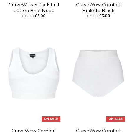
CurveWow 5 Pack Full
CurveWow Comfort
Cotton Brief Nude
Bralette Black
£18.00
£5.00
£15.00
£3.00
ON SALE
ON SALE
CurveWow Comfort
CurveWow Comfort