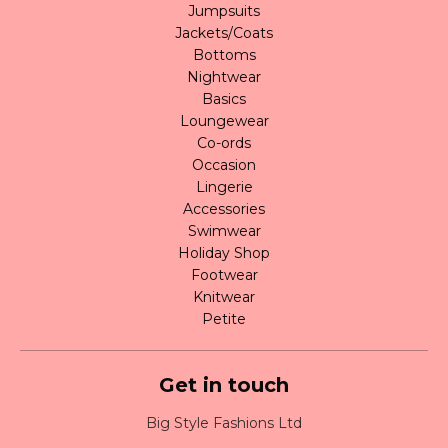
Jumpsuits
Jackets/Coats
Bottoms
Nightwear
Basics
Loungewear
Co-ords
Occasion
Lingerie
Accessories
Swimwear
Holiday Shop
Footwear
Knitwear
Petite
Get in touch
Big Style Fashions Ltd