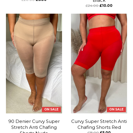
Black
£24.00
£10.00
ON SALE
ON SALE
90 Denier Curvy Super
Curvy Super Stretch Anti
Stretch Anti Chafing
Chafing Shorts Red
£15.00
£5.00