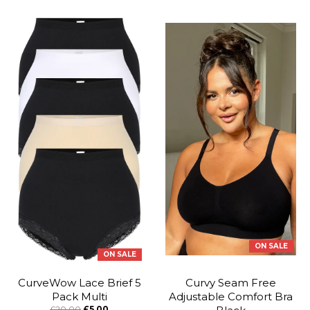
ON SALE
ON SALE
CurveWow Lace Brief 5
Curvy Seam Free
Pack Multi
Adjustable Comfort Bra
£20.00
£5.00