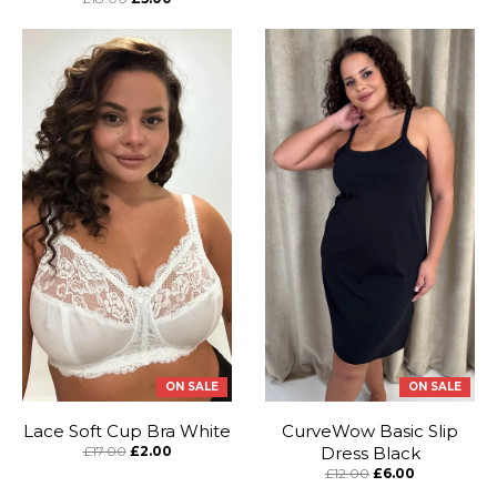
ON SALE
ON SALE
Lace Soft Cup Bra White
CurveWow Basic Slip
£17.00
£2.00
Dress Black
£12.00
£6.00