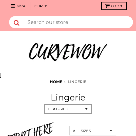
Menu
0
Cart
]
HOME
›
LINGERIE
Lingerie