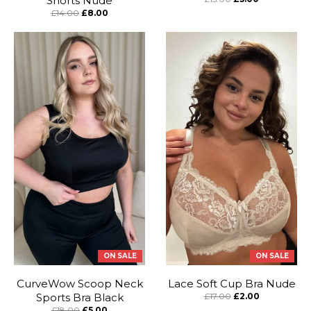
Shorts Nude
£14.00
£8.00
ON SALE
ON SALE
CurveWow Scoop Neck
Lace Soft Cup Bra Nude
Sports Bra Black
£17.00
£2.00
£18.00
£5.00