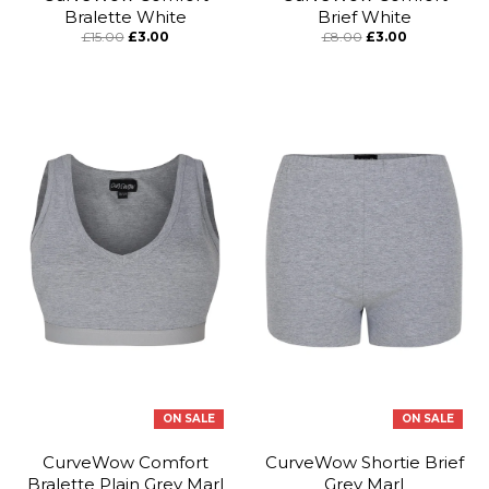
Bralette White
Brief White
£15.00
£3.00
£8.00
£3.00
ON SALE
ON SALE
CurveWow Comfort
CurveWow Shortie Brief
Bralette Plain Grey Marl
Grey Marl