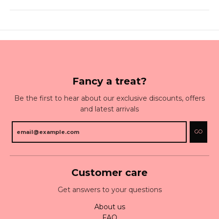
Fancy a treat?
Be the first to hear about our exclusive discounts, offers
and latest arrivals
GO
Customer care
Get answers to your questions
About us
FAQ