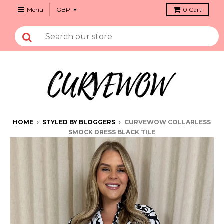
Menu
0
Cart
HOME
›
STYLED BY BLOGGERS
›
CURVEWOW COLLARLESS
SMOCK DRESS BLACK TILE