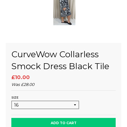
CurveWow Collarless
Smock Dress Black Tile
£10.00
Was
£28.00
SIZE
ADD TO CART