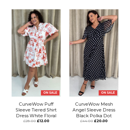
ON SALE
ON SALE
CurveWow Puff
CurveWow Mesh
Sleeve Tiered Shirt
Angel Sleeve Dress
Dress White Floral
Black Polka Dot
£28.00
£12.00
£44.00
£20.00