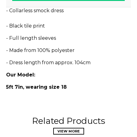
- Collarless smock dress
- Black tile print
- Full length sleeves
- Made from 100% polyester
- Dress length from approx. 104cm
Our Model:
5ft 7in, wearing size 18
Related Products
VIEW MORE