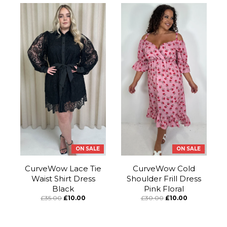
ON SALE
ON SALE
CurveWow Lace Tie
CurveWow Cold
Waist Shirt Dress
Shoulder Frill Dress
Black
Pink Floral
£35.00
£10.00
£30.00
£10.00