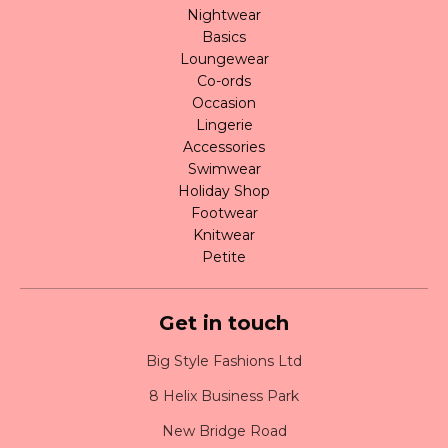
Nightwear
Basics
Loungewear
Co-ords
Occasion
Lingerie
Accessories
Swimwear
Holiday Shop
Footwear
Knitwear
Petite
Get in touch
Big Style Fashions Ltd
8 Helix Business Park
New Bridge Road