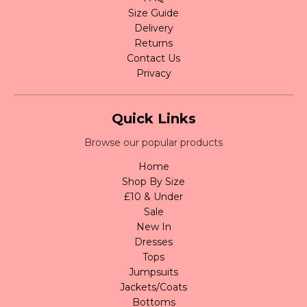
Size Guide
Delivery
Returns
Contact Us
Privacy
Quick Links
Browse our popular products
Home
Shop By Size
£10 & Under
Sale
New In
Dresses
Tops
Jumpsuits
Jackets/Coats
Bottoms