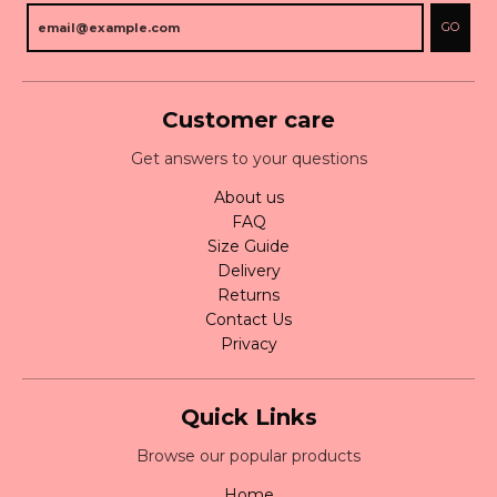
GO
Customer care
Get answers to your questions
About us
FAQ
Size Guide
Delivery
Returns
Contact Us
Privacy
Quick Links
Browse our popular products
Home