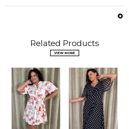
Related Products
VIEW MORE