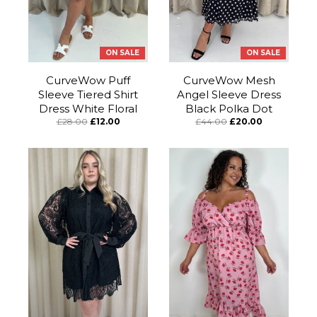
ON SALE
ON SALE
CurveWow Puff
CurveWow Mesh
Sleeve Tiered Shirt
Angel Sleeve Dress
Dress White Floral
Black Polka Dot
£28.00
£12.00
£44.00
£20.00