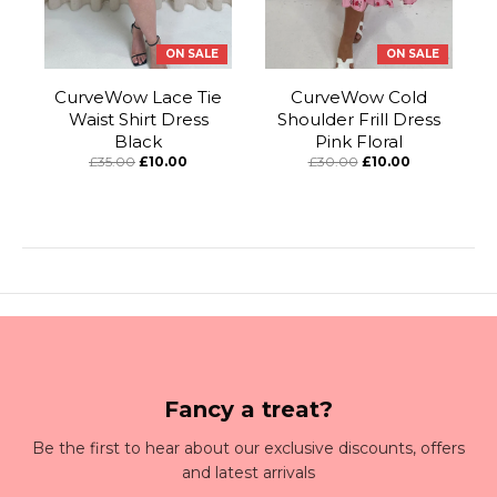
ON SALE
ON SALE
CurveWow Lace Tie
CurveWow Cold
Waist Shirt Dress
Shoulder Frill Dress
Black
Pink Floral
£35.00
£10.00
£30.00
£10.00
Fancy a treat?
Be the first to hear about our exclusive discounts, offers
and latest arrivals