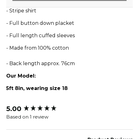
- Stripe shirt
- Full button down placket
- Full length cuffed sleeves
- Made from 100% cotton
- Back length approx. 76cm
Our Model:
5ft 8in, wearing size 18
5.00
New content loaded
Based on 1 review