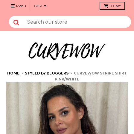
Menu
0
Cart
HOME
›
STYLED BY BLOGGERS
›
CURVEWOW STRIPE SHIRT
PINK/WHITE