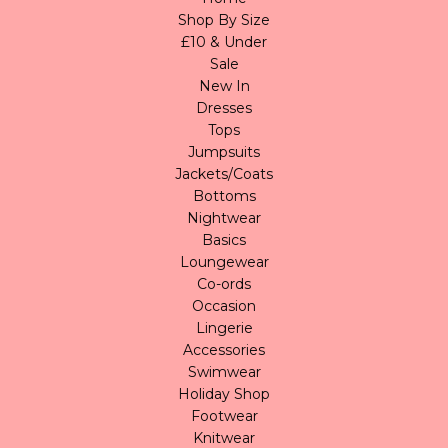
Shop By Size
£10 & Under
Sale
New In
Dresses
Tops
Jumpsuits
Jackets/Coats
Bottoms
Nightwear
Basics
Loungewear
Co-ords
Occasion
Lingerie
Accessories
Swimwear
Holiday Shop
Footwear
Knitwear