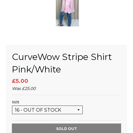
CurveWow Stripe Shirt
Pink/White
£5.00
Was
£25.00
SIZE
SOLD OUT