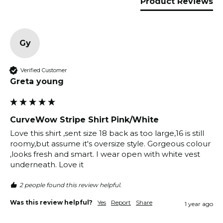
Product Reviews
Gy
Verified Customer
Greta young
CurveWow Stripe Shirt Pink/White
Love this shirt ,sent size 18 back as too large,16 is still 
roomy,but assume it's oversize style. Gorgeous colour 
,looks fresh and smart. I wear open with white vest 
underneath. Love it 
2 people found this review helpful.
Was this review helpful?
Yes
Report
Share
1 year ago