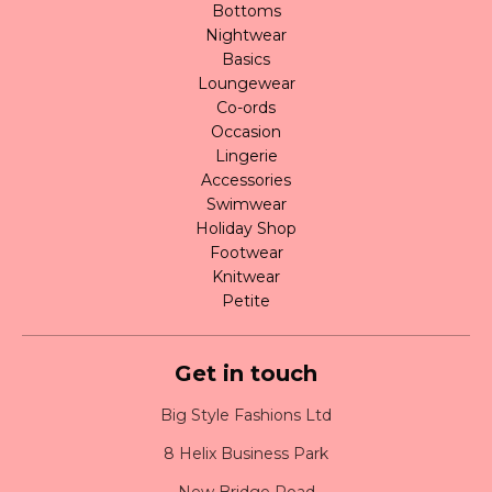
Bottoms
Nightwear
Basics
Loungewear
Co-ords
Occasion
Lingerie
Accessories
Swimwear
Holiday Shop
Footwear
Knitwear
Petite
Get in touch
Big Style Fashions Ltd
8 Helix Business Park