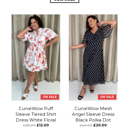
ON SALE
ON SALE
CurveWow Puff
CurveWow Mesh
Sleeve Tiered Shirt
Angel Sleeve Dress
Dress White Floral
Black Polka Dot
£28.00
£12.00
£44.00
£20.00