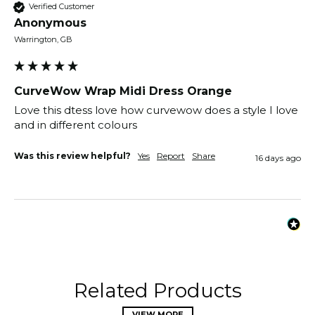
Verified Customer
Anonymous
Warrington, GB
CurveWow Wrap Midi Dress Orange
Love this dtess love how curvewow does a style I love 
and in different colours 
Was this review helpful?
Yes
Report
Share
16 days ago
Related Products
VIEW MORE