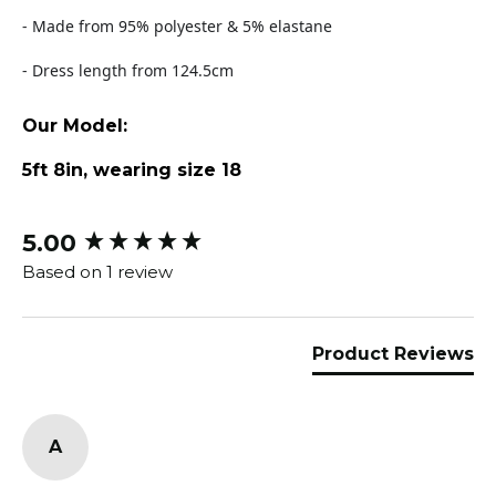
- Made from 95% polyester & 5% elastane
- Dress length from 124.5cm
Our Model:
5ft 8in, wearing size 18
5.00
New content loaded
Based on 1 review
Product Reviews
A