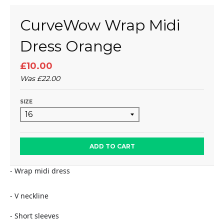
CurveWow Wrap Midi
Dress Orange
£10.00
Was
£22.00
SIZE
ADD TO CART
- Wrap midi dress
- V neckline
- Short sleeves