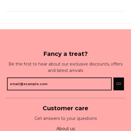
Fancy a treat?
Be the first to hear about our exclusive discounts, offers
and latest arrivals
GO
Customer care
Get answers to your questions
About us