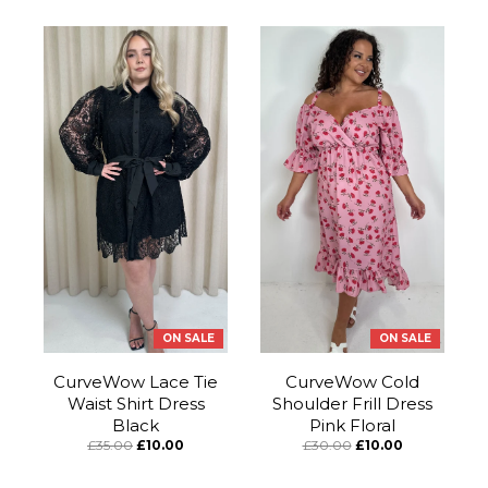
ON SALE
ON SALE
CurveWow Lace Tie
CurveWow Cold
Waist Shirt Dress
Shoulder Frill Dress
Black
Pink Floral
£35.00
£10.00
£30.00
£10.00