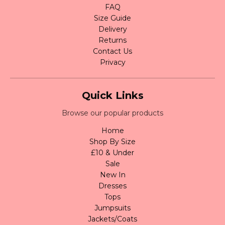
FAQ
Size Guide
Delivery
Returns
Contact Us
Privacy
Quick Links
Browse our popular products
Home
Shop By Size
£10 & Under
Sale
New In
Dresses
Tops
Jumpsuits
Jackets/Coats