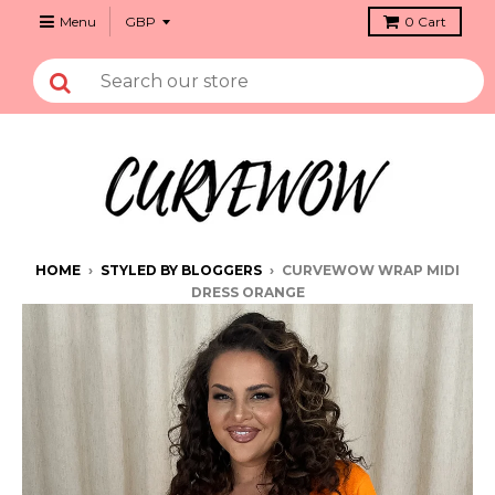
Menu
0
Cart
HOME
›
STYLED BY BLOGGERS
›
CURVEWOW WRAP MIDI
DRESS ORANGE