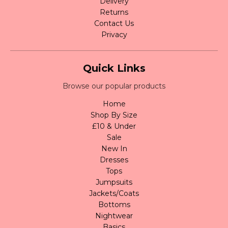
Delivery
Returns
Contact Us
Privacy
Quick Links
Browse our popular products
Home
Shop By Size
£10 & Under
Sale
New In
Dresses
Tops
Jumpsuits
Jackets/Coats
Bottoms
Nightwear
Basics