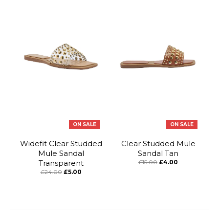
ON SALE
ON SALE
Widefit Clear Studded
Clear Studded Mule
Mule Sandal
Sandal Tan
Transparent
£15.00
£4.00
£24.00
£5.00