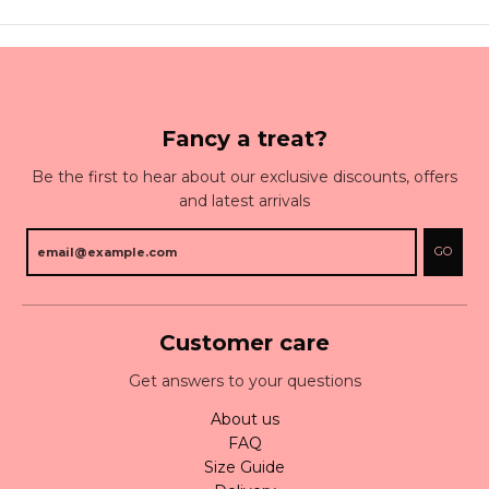
Fancy a treat?
Be the first to hear about our exclusive discounts, offers
and latest arrivals
GO
Customer care
Get answers to your questions
About us
FAQ
Size Guide