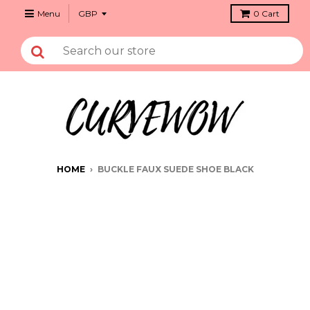
Menu
0
Cart
HOME
›
BUCKLE FAUX SUEDE SHOE BLACK