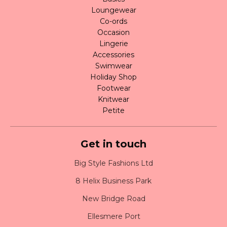
Loungewear
Co-ords
Occasion
Lingerie
Accessories
Swimwear
Holiday Shop
Footwear
Knitwear
Petite
Get in touch
Big Style Fashions Ltd
8 Helix Business Park
New Bridge Road
Ellesmere Port