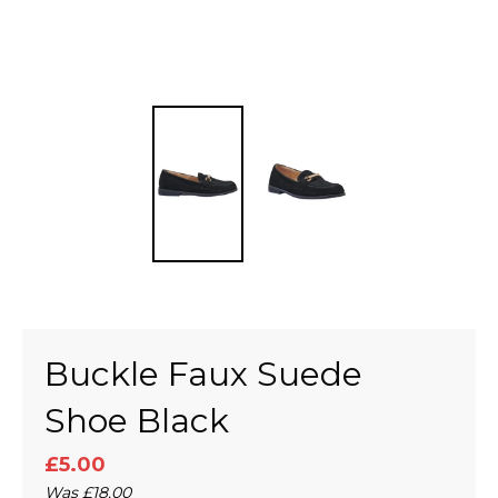
Buckle Faux Suede
Shoe Black
£5.00
Was
£18.00