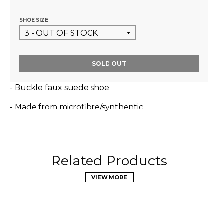
SHOE SIZE
SOLD OUT
- Buckle faux suede shoe
- Made from microfibre/synthentic
Related Products
VIEW MORE