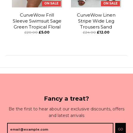
ON SALE
ON SALE
CurveWow Frill
CurveWow Linen
Sleeve Swimsuit Sage
Stripe Wide Leg
Green Tropical Floral
Trousers Sand
£20.00
£5.00
£24.00
£12.00
Fancy a treat?
Be the first to hear about our exclusive discounts, offers
and latest arrivals
GO