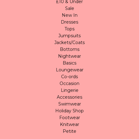
£10 & Under
Sale
New In
Dresses
Tops
Jumpsuits
Jackets/Coats
Bottoms
Nightwear
Basics
Loungewear
Co-ords
Occasion
Lingerie
Accessories
Swimwear
Holiday Shop
Footwear
Knitwear
Petite