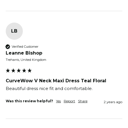
LB
Verified Customer
Leanne Bishop
Treharris, United Kingdom
CurveWow V Neck Maxi Dress Teal Floral
Beautiful dress nice fit and comfortable. 
Was this review helpful?
Yes
Report
Share
2 years ago