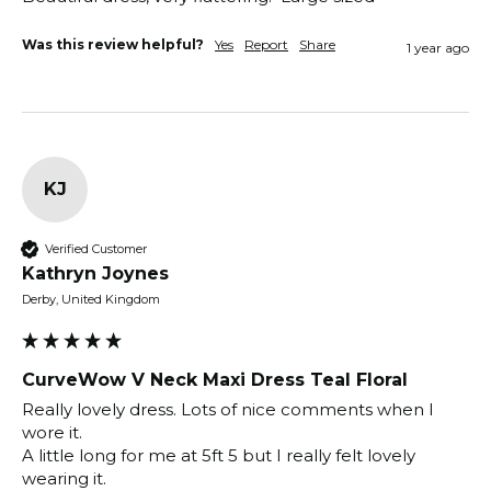
Was this review helpful?
Yes
Report
Share
1 year ago
KJ
Verified Customer
Kathryn Joynes
Derby, United Kingdom
CurveWow V Neck Maxi Dress Teal Floral
Really lovely dress. Lots of nice comments when I 
wore it.

A little long for me at 5ft 5 but I really felt lovely 
wearing it.
