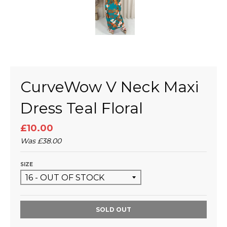
CurveWow V Neck Maxi
Dress Teal Floral
£10.00
Was
£38.00
SIZE
SOLD OUT