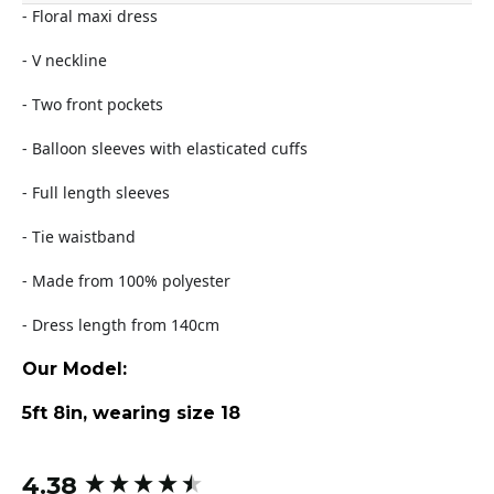
- Floral maxi dress
- V neckline
- Two front pockets
- Balloon sleeves with elasticated cuffs
- Full length sleeves
- Tie waistband
- Made from 100% polyester
- Dress length from 140cm
Our Model:
5ft 8in, wearing size 18
4.38
New content loaded