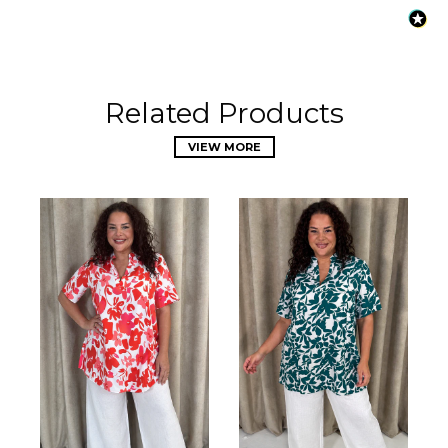
Related Products
VIEW MORE