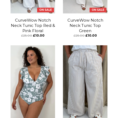
ON SALE
ON SALE
CurveWow Notch
CurveWow Notch
Neck Tunic Top Red &
Neck Tunic Top
Pink Floral
Green
£25.00
£10.00
£25.00
£10.00