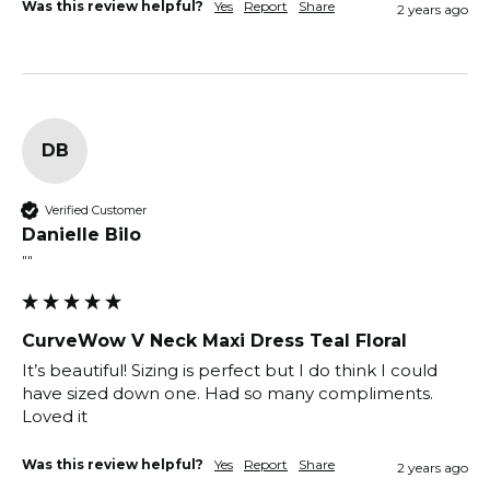
Was this review helpful?
Yes
Report
Share
2 years ago
DB
Verified Customer
Danielle Bilo
""
CurveWow V Neck Maxi Dress Teal Floral
It’s beautiful! Sizing is perfect but I do think I could 
have sized down one. Had so many compliments. 
Loved it 
Was this review helpful?
Yes
Report
Share
2 years ago