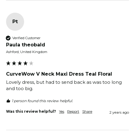
Pt
Verified Customer
Paula theobald
Ashford, United Kingdom
CurveWow V Neck Maxi Dress Teal Floral
Lovely dress, but had to send back as was too long 
and too big. 
1 person found this review helpful.
Was this review helpful?
Yes
Report
Share
2 years ago