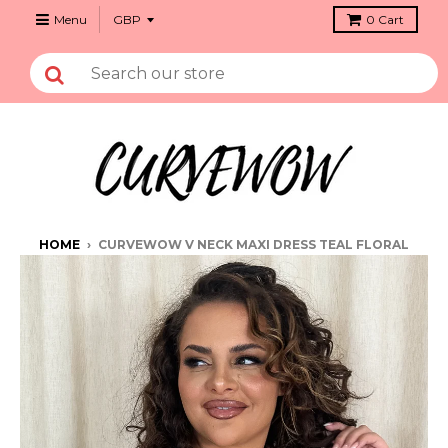
Menu
0
Cart
HOME
›
CURVEWOW V NECK MAXI DRESS TEAL FLORAL