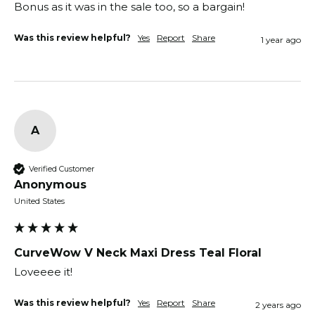
Bonus as it was in the sale too, so a bargain! 
Was this review helpful?
Yes
Report
Share
1 year ago
A
Verified Customer
Anonymous
United States
CurveWow V Neck Maxi Dress Teal Floral
Loveeee it! 
Was this review helpful?
Yes
Report
Share
2 years ago