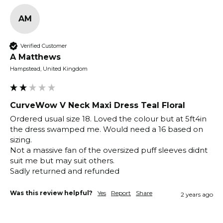
AM
Verified Customer
A Matthews
Hampstead, United Kingdom
CurveWow V Neck Maxi Dress Teal Floral
Ordered usual size 18. Loved the colour but at 5ft4in 
the dress swamped me. Would need a 16 based on 
sizing.

Not a massive fan of the oversized puff sleeves didnt 
suit me but may suit others.

Was this review helpful?
Yes
Report
Share
2 years ago