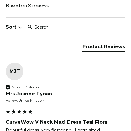
Based on 8 reviews
Search:
Sort
Product Reviews
MJT
Verified Customer
Mrs Joanne Tynan
Harlow, United Kingdom
CurveWow V Neck Maxi Dress Teal Floral
Beautiful dress, very flattering.  Large sized