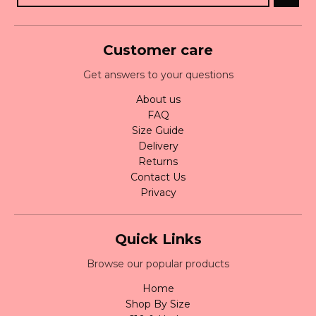
Customer care
Get answers to your questions
About us
FAQ
Size Guide
Delivery
Returns
Contact Us
Privacy
Quick Links
Browse our popular products
Home
Shop By Size