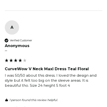
A
Verified Customer
Anonymous
""
CurveWow V Neck Maxi Dress Teal Floral
I was 50/50 about this dress. I loved the design and 
style but it felt too big on the sleeve areas. It is 
beautiful tho. Size 24 height 5 foot 4
1 person found this review helpful.