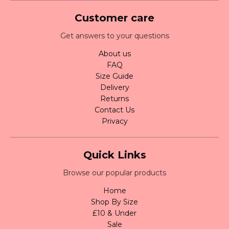
Customer care
Get answers to your questions
About us
FAQ
Size Guide
Delivery
Returns
Contact Us
Privacy
Quick Links
Browse our popular products
Home
Shop By Size
£10 & Under
Sale