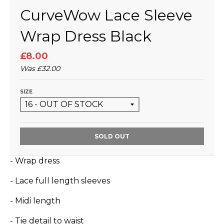
CurveWow Lace Sleeve
Wrap Dress Black
£8.00
Was
£32.00
SIZE
SOLD OUT
- Wrap dress
- Lace full length sleeves
- Midi length
- Tie detail to waist