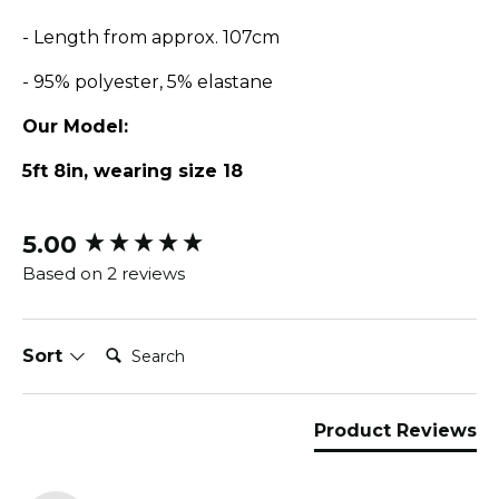
- Length from approx. 107cm
- 95% polyester, 5% elastane
Our Model:
5ft 8in, wearing size 18
5.00
New content loaded
Based on 2 reviews
Search:
Sort
Product Reviews