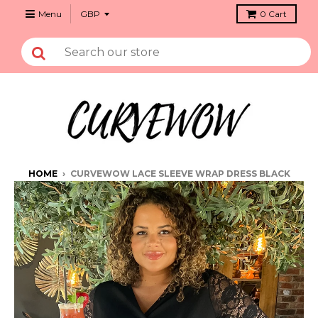
Menu
0
Cart
HOME
›
CURVEWOW LACE SLEEVE WRAP DRESS BLACK