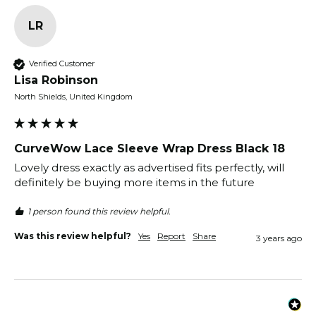
LR
Verified Customer
Lisa Robinson
North Shields, United Kingdom
CurveWow Lace Sleeve Wrap Dress Black 18
Lovely dress exactly as advertised fits perfectly, will 
definitely be buying more items in the future 
1 person found this review helpful.
Was this review helpful?
Yes
Report
Share
3 years ago