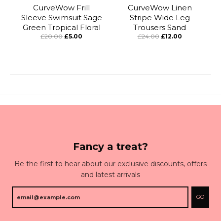
CurveWow Frill
CurveWow Linen
Sleeve Swimsuit Sage
Stripe Wide Leg
Green Tropical Floral
Trousers Sand
£20.00
£5.00
£24.00
£12.00
Fancy a treat?
Be the first to hear about our exclusive discounts, offers
and latest arrivals
GO