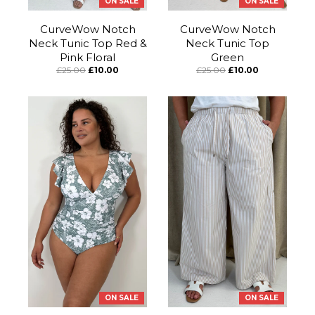
ON SALE
ON SALE
CurveWow Notch
CurveWow Notch
Neck Tunic Top Red &
Neck Tunic Top
Pink Floral
Green
£25.00
£10.00
£25.00
£10.00
ON SALE
ON SALE