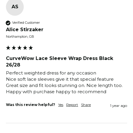
AS
Verified Customer
Alice Stirzaker
Northampton, GB
CurveWow Lace Sleeve Wrap Dress Black
26/28
Perfect weighted dress for any occasion 

Nice soft lace sleeves give it that special feature 

Great size and fit looks stunning on. Nice length too. 
Happy with purchase happy to recommend 
Was this review helpful?
Yes
Report
Share
1 year ago