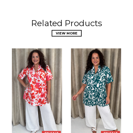
Related Products
VIEW MORE