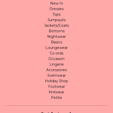
New In
Dresses
Tops
Jumpsuits
Jackets/Coats
Bottoms
Nightwear
Basics
Loungewear
Co-ords
Occasion
Lingerie
Accessories
Swimwear
Holiday Shop
Footwear
Knitwear
Petite