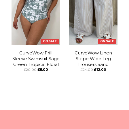
ON SALE
ON SALE
CurveWow Frill
CurveWow Linen
Sleeve Swimsuit Sage
Stripe Wide Leg
Green Tropical Floral
Trousers Sand
£20.00
£5.00
£24.00
£12.00