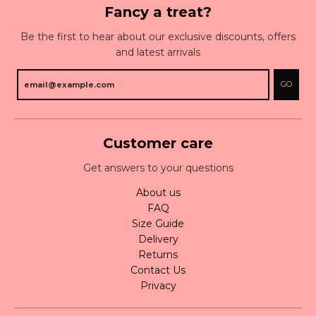
Fancy a treat?
Be the first to hear about our exclusive discounts, offers
and latest arrivals
GO
Customer care
Get answers to your questions
About us
FAQ
Size Guide
Delivery
Returns
Contact Us
Privacy