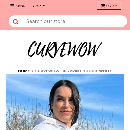
Menu
0
Cart
HOME
›
CURVEWOW LIPS PRINT HOODIE WHITE