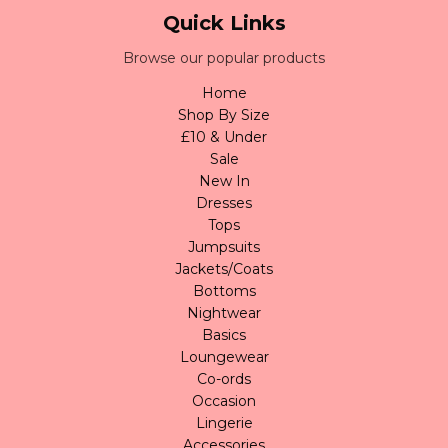
Quick Links
Browse our popular products
Home
Shop By Size
£10 & Under
Sale
New In
Dresses
Tops
Jumpsuits
Jackets/Coats
Bottoms
Nightwear
Basics
Loungewear
Co-ords
Occasion
Lingerie
Accessories