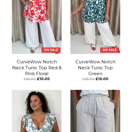
ON SALE
ON SALE
CurveWow Notch
CurveWow Notch
Neck Tunic Top Red &
Neck Tunic Top
Pink Floral
Green
£25.00
£10.00
£25.00
£10.00