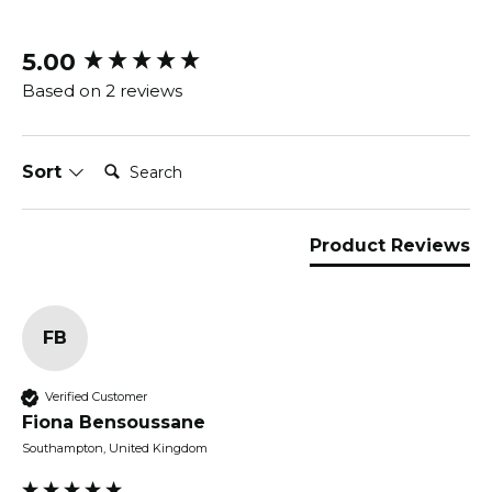
5.00
New content loaded
Based on 2 reviews
Search:
Sort
Product Reviews
FB
Verified Customer
Fiona Bensoussane
Southampton, United Kingdom