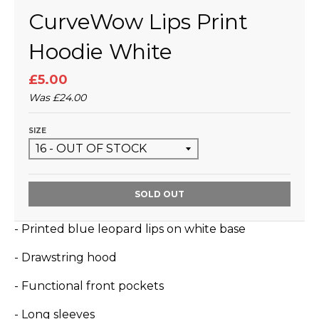
CurveWow Lips Print
Hoodie White
£5.00
Was
£24.00
SIZE
SOLD OUT
- Printed blue leopard lips on white base
- Drawstring hood
- Functional front pockets
- Long sleeves