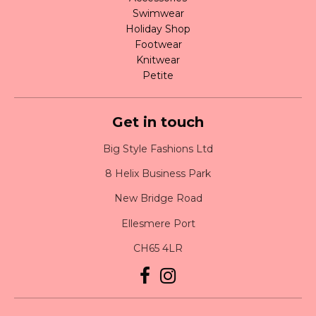
Swimwear
Holiday Shop
Footwear
Knitwear
Petite
Get in touch
Big Style Fashions Ltd
8 Helix Business Park
New Bridge Road
Ellesmere Port
CH65 4LR