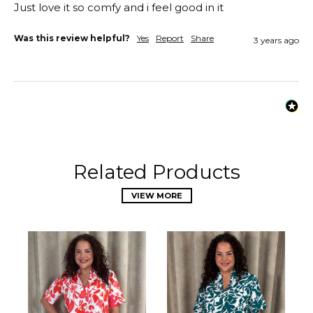
Just love it so comfy and i feel good in it 
Was this review helpful?
Yes
Report
Share
3 years ago
Related Products
VIEW MORE