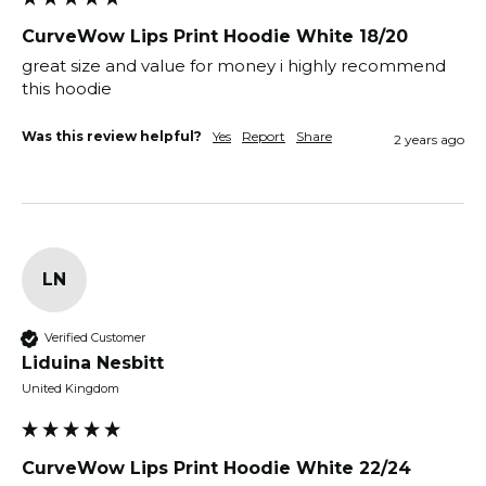
CurveWow Lips Print Hoodie White 18/20
great size and value for money i highly recommend 
this hoodie 
Was this review helpful?
Yes
Report
Share
2 years ago
LN
Verified Customer
Liduina Nesbitt
United Kingdom
CurveWow Lips Print Hoodie White 22/24