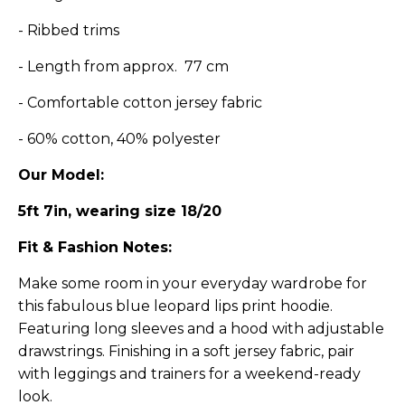
- Ribbed trims
- Length from approx. 77 cm
- Comfortable cotton jersey fabric
- 60% cotton, 40% polyester
Our Model:
5ft 7in, wearing size 18/20
Fit & Fashion Notes:
Make some room in your everyday wardrobe for
this fabulous b
lue leopard l
ips print hoodie.
Featuring long sleeves and a hood with adjustable
drawstrings. Finishing in a soft jersey fabric, pair
with leggings and trainers for a weekend-ready
look.