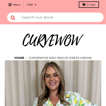
Menu
0
Cart
HOME
›
CURVEWOW MIDI SMOCK DRESS LEMON