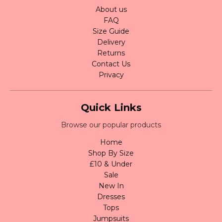
About us
FAQ
Size Guide
Delivery
Returns
Contact Us
Privacy
Quick Links
Browse our popular products
Home
Shop By Size
£10 & Under
Sale
New In
Dresses
Tops
Jumpsuits