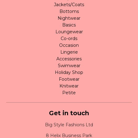
Jackets/Coats
Bottoms
Nightwear
Basics
Loungewear
Co-ords
Occasion
Lingerie
Accessories
Swimwear
Holiday Shop
Footwear
Knitwear
Petite
Get in touch
Big Style Fashions Ltd
8 Helix Business Park