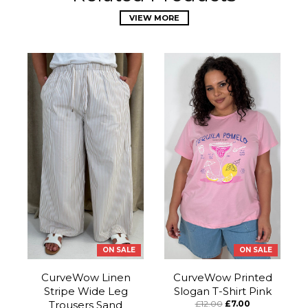
VIEW MORE
ON SALE
ON SALE
CurveWow Linen
CurveWow Printed
Stripe Wide Leg
Slogan T-Shirt Pink
Trousers Sand
£12.00
£7.00