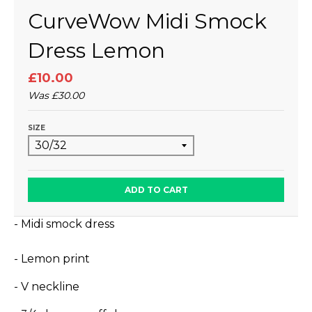
CurveWow Midi Smock
Dress Lemon
£10.00
Was
£30.00
SIZE
ADD TO CART
- Midi smock dress
- Lemon print
- V neckline