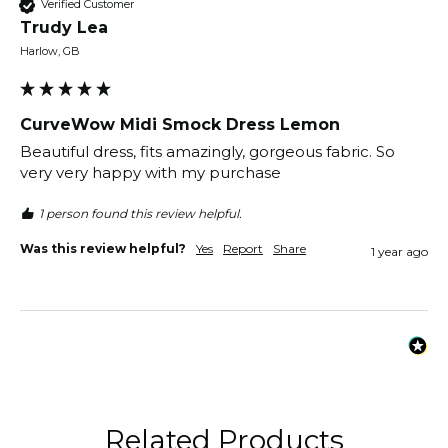
Verified Customer
Trudy Lea
Harlow, GB
CurveWow Midi Smock Dress Lemon
Beautiful dress, fits amazingly, gorgeous fabric. So 
very very happy with my purchase
1 person found this review helpful.
Was this review helpful?
Yes
Report
Share
1 year ago
Related Products