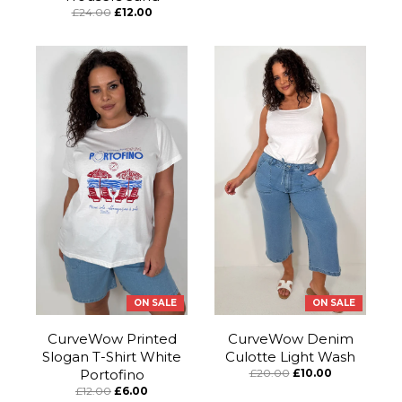
£24.00
£12.00
ON SALE
ON SALE
CurveWow Printed
CurveWow Denim
Slogan T-Shirt White
Culotte Light Wash
Portofino
£20.00
£10.00
£12.00
£6.00