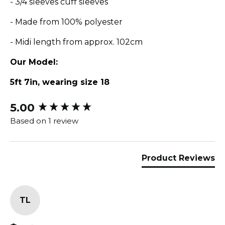
- 3/4 sleeves cuff sleeves
- Made from 100% polyester
- Midi length from approx. 102cm
Our Model:
5ft 7in, wearing size 18
5.00
New content loaded
Based on 1 review
Product Reviews
TL