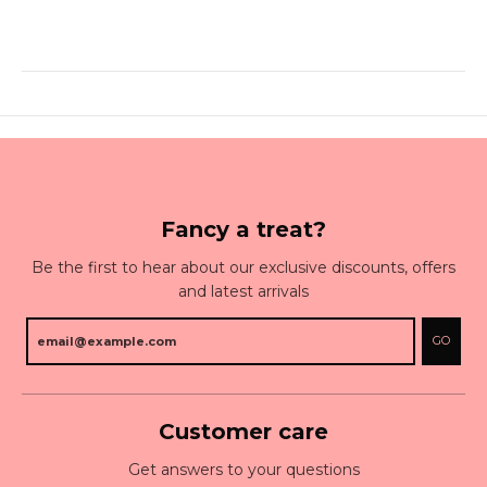
Fancy a treat?
Be the first to hear about our exclusive discounts, offers
and latest arrivals
GO
Customer care
Get answers to your questions