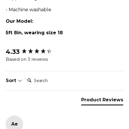
- Machine washable
Our Model:
5ft 8in, wearing size 18
4.33
New content loaded
Based on 3 reviews
Search:
Sort
Product Reviews
Ae