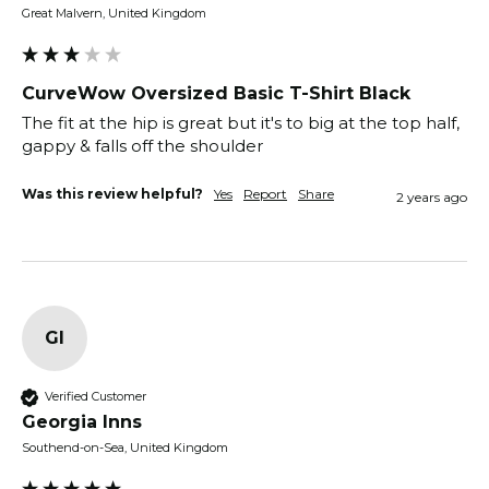
Great Malvern, United Kingdom
CurveWow Oversized Basic T-Shirt Black
The fit at the hip is great but it's to big at the top half, 
gappy & falls off the shoulder 
Was this review helpful?
Yes
Report
Share
2 years ago
GI
Verified Customer
Georgia Inns
Southend-on-Sea, United Kingdom