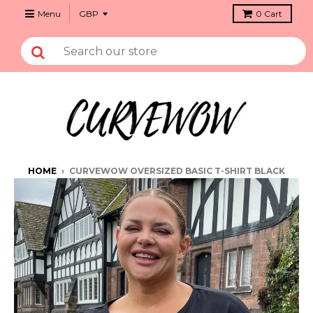
Menu
0
Cart
HOME
›
CURVEWOW OVERSIZED BASIC T-SHIRT BLACK