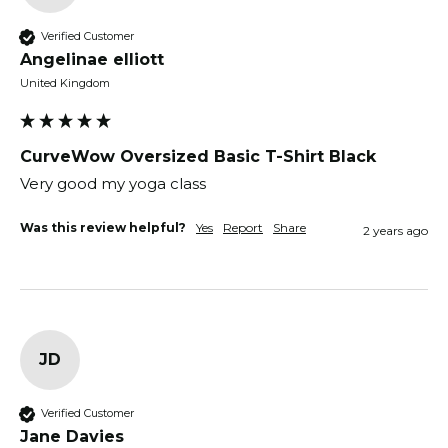
Verified Customer
Angelinae elliott
United Kingdom
CurveWow Oversized Basic T-Shirt Black
Very good my yoga class
Was this review helpful?
Yes
Report
Share
2 years ago
JD
Verified Customer
Jane Davies