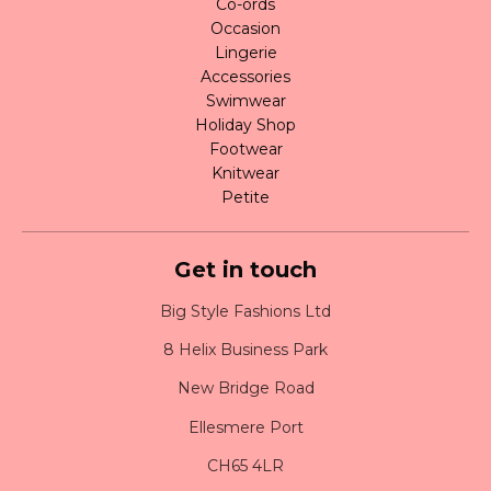
Co-ords
Occasion
Lingerie
Accessories
Swimwear
Holiday Shop
Footwear
Knitwear
Petite
Get in touch
Big Style Fashions Ltd
8 Helix Business Park
New Bridge Road
Ellesmere Port
CH65 4LR