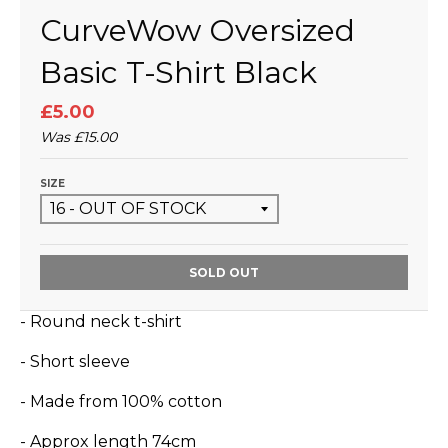
CurveWow Oversized
Basic T-Shirt Black
£5.00
Was
£15.00
SIZE
SOLD OUT
- Round neck t-shirt
- Short sleeve
- Made from 100
% cotton
- Approx length 74cm