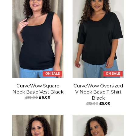
ON SALE
ON SALE
CurveWow Square
CurveWow Oversized
Neck Basic Vest Black
V Neck Basic T-Shirt
£10.00
£6.00
Black
£12.00
£5.00