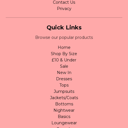
Contact Us
Privacy
Quick Links
Browse our popular products
Home
Shop By Size
£10 & Under
Sale
New In
Dresses
Tops
Jumpsuits
Jackets/Coats
Bottoms
Nightwear
Basics
Loungewear