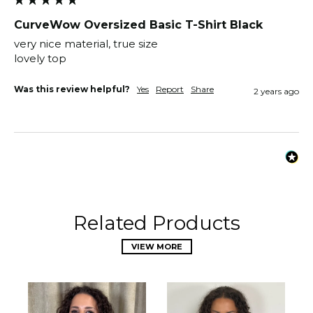
CurveWow Oversized Basic T-Shirt Black
very nice material, true size

lovely top 
Was this review helpful?
Yes
Report
Share
2 years ago
Related Products
VIEW MORE