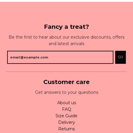
Fancy a treat?
Be the first to hear about our exclusive discounts, offers
and latest arrivals
GO
Customer care
Get answers to your questions
About us
FAQ
Size Guide
Delivery
Returns