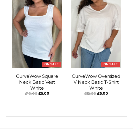
ON SALE
ON SALE
CurveWow Square
CurveWow Oversized
Neck Basic Vest
V Neck Basic T-Shirt
White
White
£10.00
£5.00
£12.00
£5.00