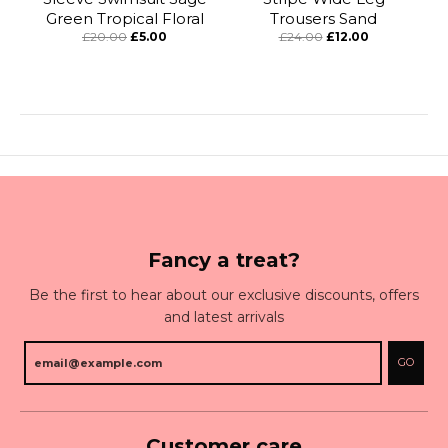
Green Tropical Floral
Trousers Sand
£20.00
£5.00
£24.00
£12.00
Fancy a treat?
Be the first to hear about our exclusive discounts, offers
and latest arrivals
GO
Customer care