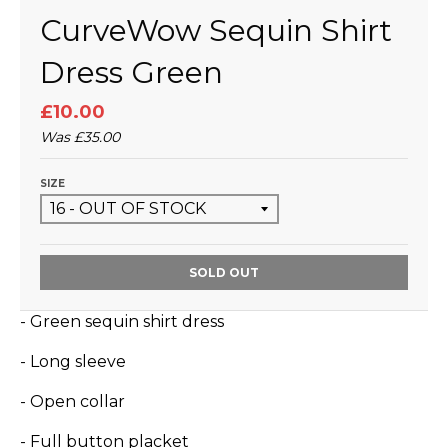
CurveWow Sequin Shirt
Dress Green
£10.00
Was
£35.00
SIZE
SOLD OUT
- Green sequin shirt dress
- Long sleeve
- Open collar
- Full button placket