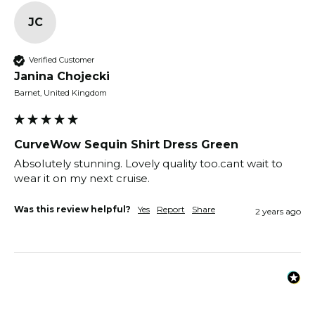
JC
Verified Customer
Janina Chojecki
Barnet, United Kingdom
CurveWow Sequin Shirt Dress Green
Absolutely stunning. Lovely quality too.cant wait to 
wear it on my next cruise.
Was this review helpful?
Yes
Report
Share
2 years ago