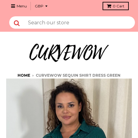
Menu
0
Cart
HOME
›
CURVEWOW SEQUIN SHIRT DRESS GREEN