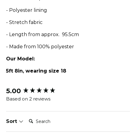
- Polyester lining
- Stretch fabric
- Length from approx. 95.5cm
- Made from 100% polyester
Our Model:
5ft 8in, wearing size 18
5.00
New content loaded
Based on 2 reviews
Search:
Sort