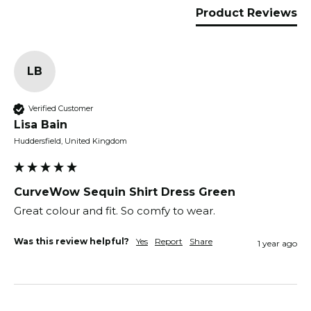
Product Reviews
LB
Verified Customer
Lisa Bain
Huddersfield, United Kingdom
CurveWow Sequin Shirt Dress Green
Great colour and fit. So comfy to wear.
Was this review helpful?
Yes
Report
Share
1 year ago