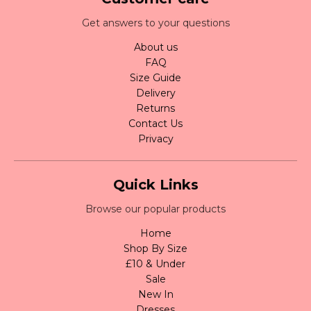
Get answers to your questions
About us
FAQ
Size Guide
Delivery
Returns
Contact Us
Privacy
Quick Links
Browse our popular products
Home
Shop By Size
£10 & Under
Sale
New In
Dresses