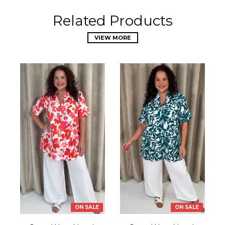
Related Products
VIEW MORE
ON SALE
ON SALE