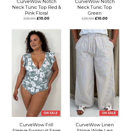
CurveWow Notch
CurveWow Notch
Neck Tunic Top Red &
Neck Tunic Top
Pink Floral
Green
£25.00
£10.00
£25.00
£10.00
ON SALE
ON SALE
CurveWow Frill
CurveWow Linen
Sleeve Swimsuit Sage
Stripe Wide Leg