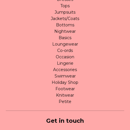
Tops
Jumpsuits
Jackets/Coats
Bottoms
Nightwear
Basics
Loungewear
Co-ords
Occasion
Lingerie
Accessories
Swimwear
Holiday Shop
Footwear
Knitwear
Petite
Get in touch