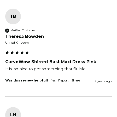
TB
Verified Customer
Theresa Bowden
United Kingdom
CurveWow Shirred Bust Maxi Dress Pink
It is  so nice to get something that fit. Me
Was this review helpful?
Yes
Report
Share
2 years ago
LH