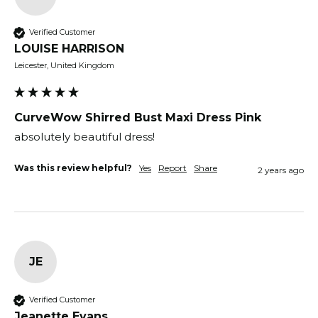
Verified Customer
LOUISE HARRISON
Leicester, United Kingdom
CurveWow Shirred Bust Maxi Dress Pink
absolutely beautiful dress!
Was this review helpful?
Yes
Report
Share
2 years ago
JE
Verified Customer
Jeanette Evans