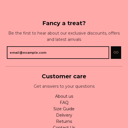
Fancy a treat?
Be the first to hear about our exclusive discounts, offers
and latest arrivals
GO
Customer care
Get answers to your questions
About us
FAQ
Size Guide
Delivery
Returns
Contact Us