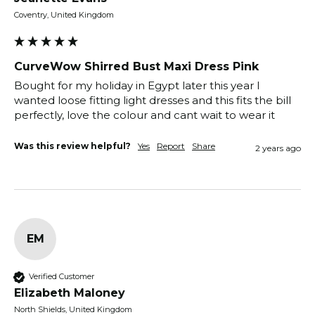
Coventry, United Kingdom
CurveWow Shirred Bust Maxi Dress Pink
Bought for my holiday in Egypt later this year I 
wanted loose fitting light dresses and this fits the bill 
perfectly, love the colour and cant wait to wear it
Was this review helpful?
Yes
Report
Share
2 years ago
EM
Verified Customer
Elizabeth Maloney
North Shields, United Kingdom