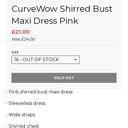
CurveWow Shirred Bust
Maxi Dress Pink
£21.00
Was
£24.00
SIZE
SOLD OUT
- Pink shirred bust maxi dress
- Sleeveless dress
- Wide straps
- Shirred chest