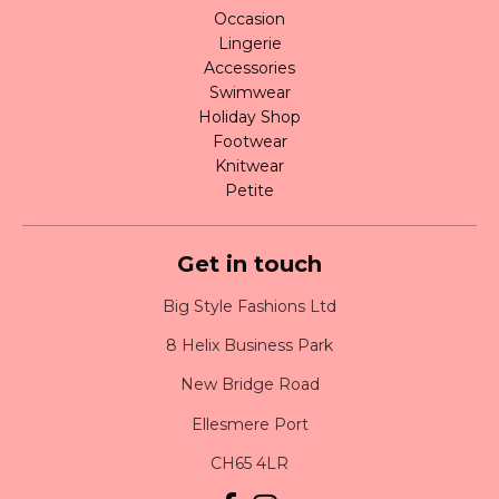
Occasion
Lingerie
Accessories
Swimwear
Holiday Shop
Footwear
Knitwear
Petite
Get in touch
Big Style Fashions Ltd
8 Helix Business Park
New Bridge Road
Ellesmere Port
CH65 4LR