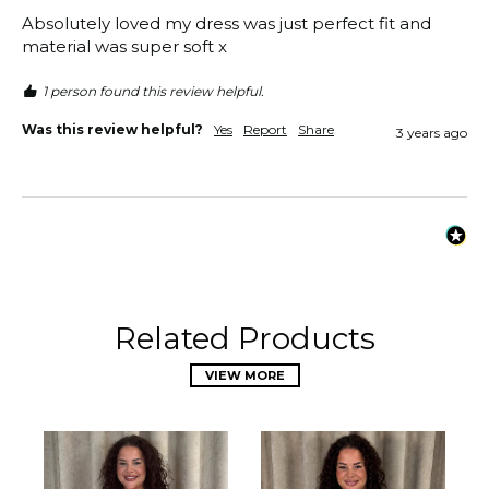
Absolutely loved my dress was just perfect fit and 
material was super soft x
1 person found this review helpful.
Was this review helpful?
Yes
Report
Share
3 years ago
Related Products
VIEW MORE