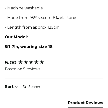
- Machine washable
- Made from 95% viscose, 5% elastane
- Length from approx 125cm
Our Model:
5ft 7in, wearing size 18
5.00
New content loaded
Based on 5 reviews
Search:
Sort
Product Reviews