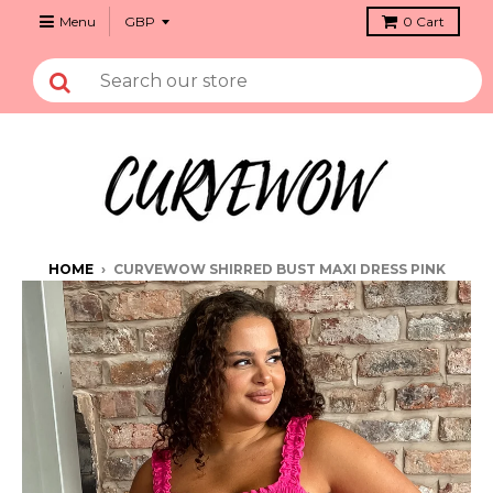
Menu
0
Cart
HOME
›
CURVEWOW SHIRRED BUST MAXI DRESS PINK