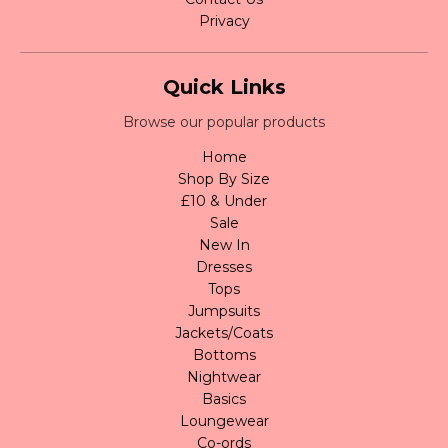
Privacy
Quick Links
Browse our popular products
Home
Shop By Size
£10 & Under
Sale
New In
Dresses
Tops
Jumpsuits
Jackets/Coats
Bottoms
Nightwear
Basics
Loungewear
Co-ords