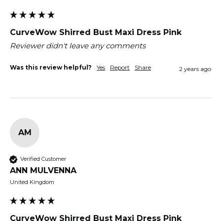
CurveWow Shirred Bust Maxi Dress Pink
Reviewer didn't leave any comments
Was this review helpful?
Yes
Report
Share
2 years ago
AM
Verified Customer
ANN MULVENNA
United Kingdom
CurveWow Shirred Bust Maxi Dress Pink