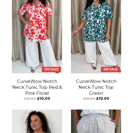
ON SALE
ON SALE
CurveWow Notch
CurveWow Notch
Neck Tunic Top Red &
Neck Tunic Top
Pink Floral
Green
£25.00
£10.00
£25.00
£10.00