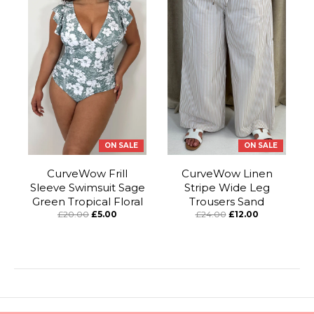
ON SALE
ON SALE
CurveWow Frill
CurveWow Linen
Sleeve Swimsuit Sage
Stripe Wide Leg
Green Tropical Floral
Trousers Sand
£20.00
£5.00
£24.00
£12.00