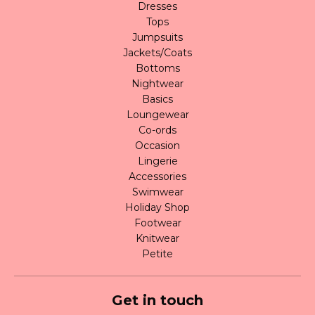
Dresses
Tops
Jumpsuits
Jackets/Coats
Bottoms
Nightwear
Basics
Loungewear
Co-ords
Occasion
Lingerie
Accessories
Swimwear
Holiday Shop
Footwear
Knitwear
Petite
Get in touch