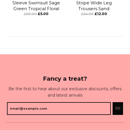
Sleeve Swimsuit Sage
Stripe Wide Leg
Green Tropical Floral
Trousers Sand
£20.00
£5.00
£24.00
£12.00
Fancy a treat?
Be the first to hear about our exclusive discounts, offers
and latest arrivals
GO