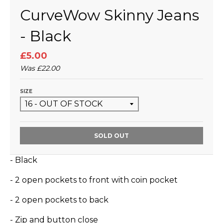
CurveWow Skinny Jeans
- Black
£5.00
Was
£22.00
SIZE
SOLD OUT
- Black
- 2 open pockets to front with coin pocket
- 2 open pockets to back
- Zip and button close