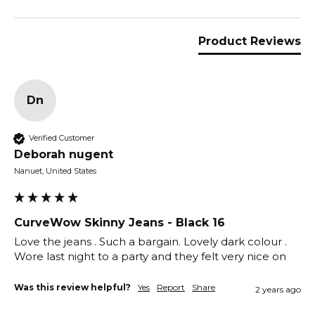
Product Reviews
Dn
Verified Customer
Deborah nugent
Nanuet, United States
CurveWow Skinny Jeans - Black 16
Love the jeans . Such a bargain. Lovely dark colour .  
Wore last night to a party and they felt very nice on 
Was this review helpful?
Yes
Report
Share
2 years ago