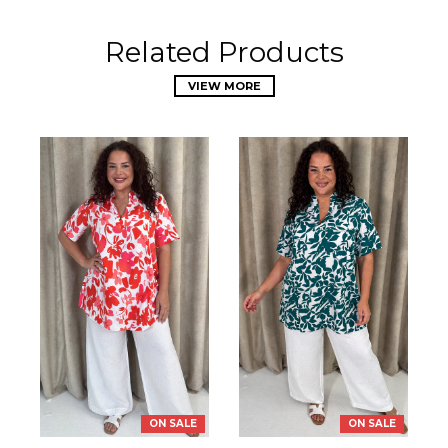
Related Products
VIEW MORE
ON SALE
ON SALE