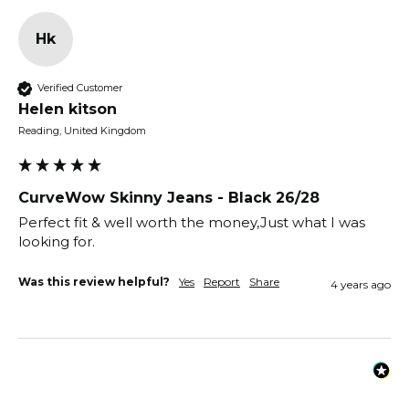
Hk
Verified Customer
Helen kitson
Reading, United Kingdom
CurveWow Skinny Jeans - Black 26/28
Perfect fit & well worth the money,Just what I was 
looking for.
Was this review helpful?
Yes
Report
Share
4 years ago