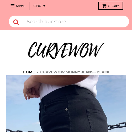
Menu
0
Cart
HOME
›
CURVEWOW SKINNY JEANS - BLACK