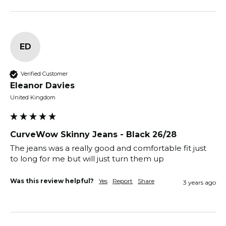
ED
Verified Customer
Eleanor Davies
United Kingdom
CurveWow Skinny Jeans - Black 26/28
The jeans was a really good and comfortable fit just 
to long for me but will just turn them up
Was this review helpful?
Yes
Report
Share
3 years ago