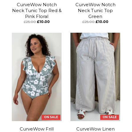
CurveWow Notch
CurveWow Notch
Neck Tunic Top Red &
Neck Tunic Top
Pink Floral
Green
£25.00
£10.00
£25.00
£10.00
ON SALE
ON SALE
CurveWow Frill
CurveWow Linen