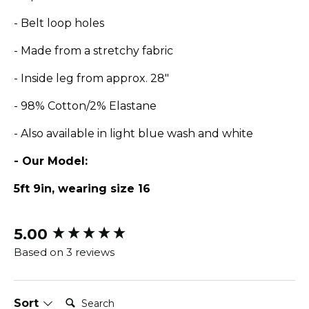
- Belt loop holes
- Made from a stretchy fabric
- Inside leg from approx. 28"
- 98% Cotton/2% Elastane
- Also available in light blue wash and white
- Our Model:
5ft 9in, wearing size 16
5.00
New content loaded
Based on 3 reviews
Search:
Sort