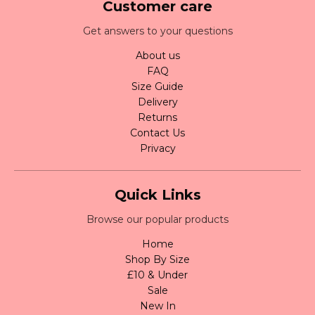
Customer care
Get answers to your questions
About us
FAQ
Size Guide
Delivery
Returns
Contact Us
Privacy
Quick Links
Browse our popular products
Home
Shop By Size
£10 & Under
Sale
New In