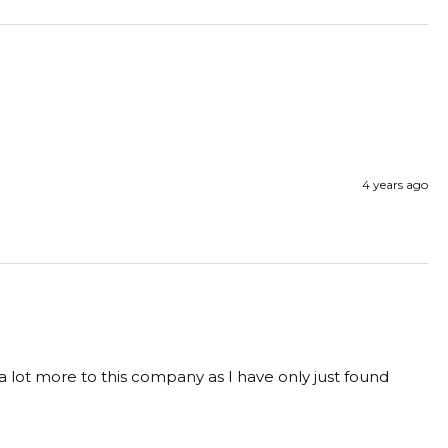
4 years ago
 a lot more to this company as I have only just found 