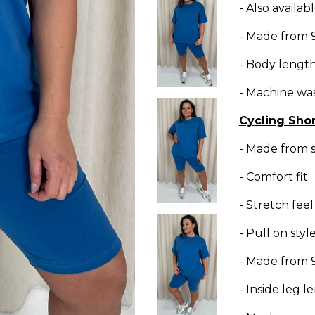
- Also availa
- Made from 
- Body lengt
- Machine wa
Cycling Shor
- Made from s
- Comfort fit
- Stretch feel
- Pull on styl
- Made from 
- Inside leg 