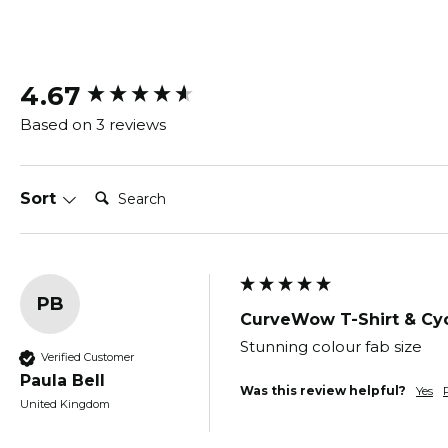
New content loaded
4.67
Based on 3 reviews
Search:
Sort
PB
CurveWow T-Shirt & Cyc
Stunning colour fab size 
Verified Customer
Paula Bell
Was this review helpful?
Yes
United Kingdom