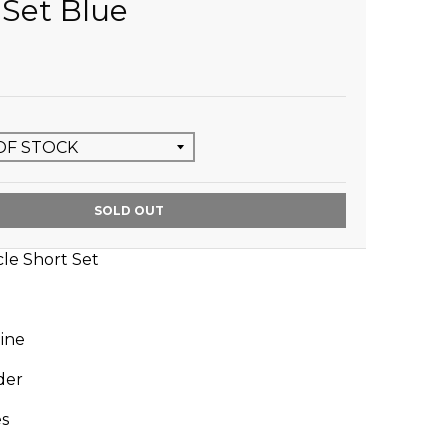
 Set Blue
SOLD OUT
cle Short Set
ine
der
es