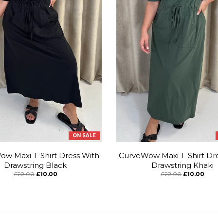
ON SALE
w Maxi T-Shirt Dress With
CurveWow Maxi T-Shirt Dr
Drawstring Black
Drawstring Khaki
£22.00
£10.00
£22.00
£10.00