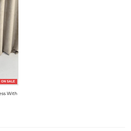
ON SALE
ess With