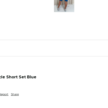
le Short Set Blue
Report
Share