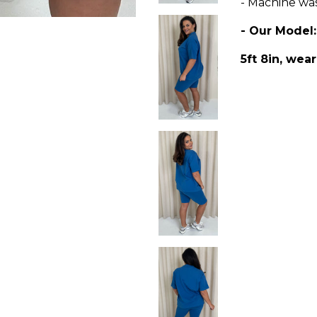
- Machine wa
- Our Model
5ft 8in, wear