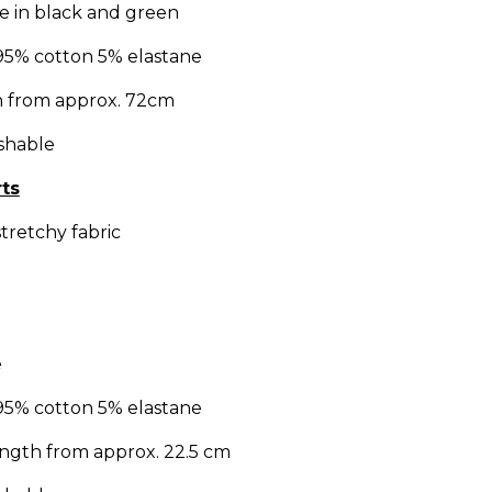
ble in black and green
95% cotton 5% elastane
h from approx. 72cm
shable
ts
tretchy fabric
e
95% cotton 5% elastane
length from approx. 22.5 cm