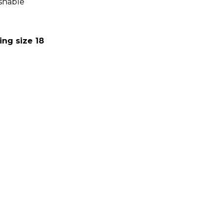
shable
:
ing size 18