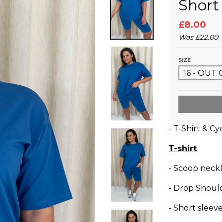
Short
£8.00
Was
£22.00
SIZE
- T-Shirt & Cy
T-shirt
- Scoop neckl
- Drop Shoul
- Short sleev