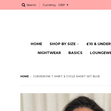
Search
Currency
HOME
SHOP BY SIZE
£10 & UNDER
NIGHTWEAR
BASICS
LOUNGEW
HOME
›
CURVEWOW T-SHIRT & CYCLE SHORT SET BLUE