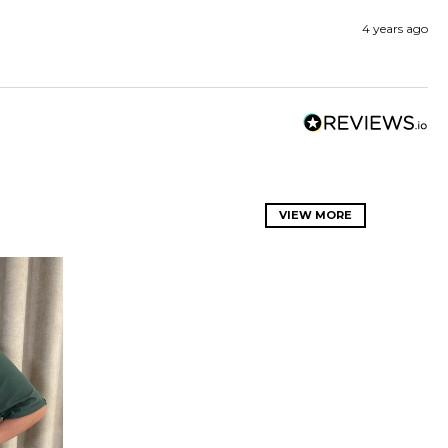
4 years ago
VIEW MORE