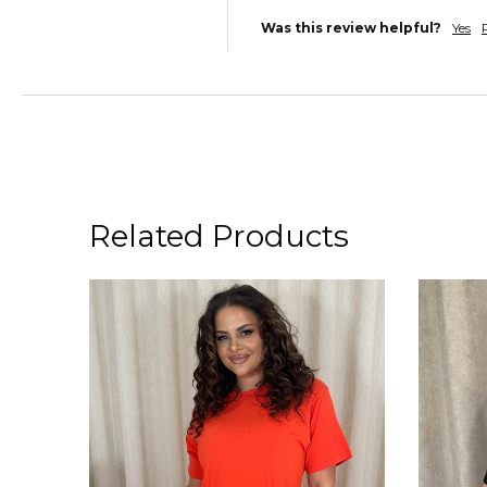
Was this review helpful?
Yes
Related Products