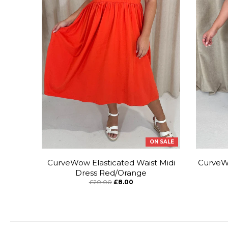
ON SALE
CurveWow Elasticated Waist Midi
CurveWo
Dress Red/Orange
£20.00
£8.00