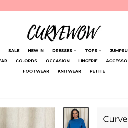
SALE
NEW IN
DRESSES
TOPS
JUMPSU
EAR
CO-ORDS
OCCASION
LINGERIE
ACCESSO
FOOTWEAR
KNITWEAR
PETITE
Curve