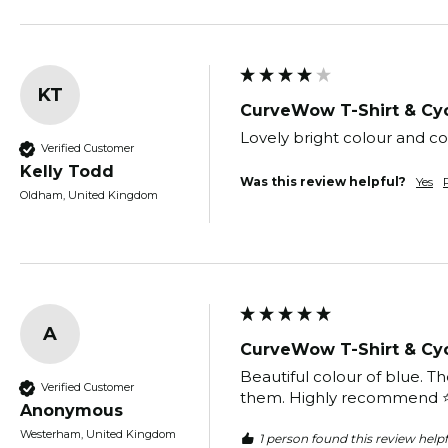
KT
CurveWow T-Shirt & Cyc
Lovely bright colour and co
Verified Customer
Kelly Todd
Was this review helpful?
Yes
Oldham, United Kingdom
A
CurveWow T-Shirt & Cyc
Beautiful colour of blue. Th
Verified Customer
them. Highly recommend ⭐️⭐
Anonymous
Westerham, United Kingdom
1 person found this review helpf