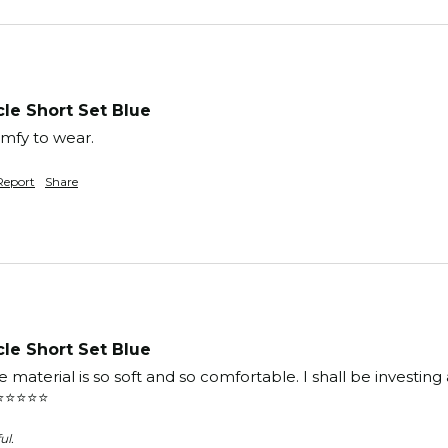
le Short Set Blue
mfy to wear. 
Report
Share
le Short Set Blue
e material is so soft and so comfortable. I shall be investing
️⭐️⭐️⭐️
ul.