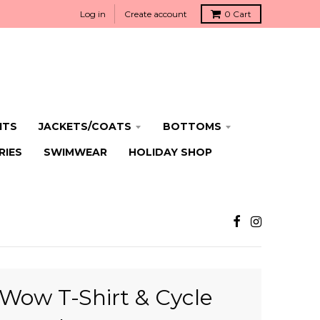
Log in
Create account
0
Cart
ITS
JACKETS/COATS
BOTTOMS
RIES
SWIMWEAR
HOLIDAY SHOP
Wow T-Shirt & Cycle