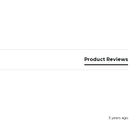
Product Reviews
3 years ago