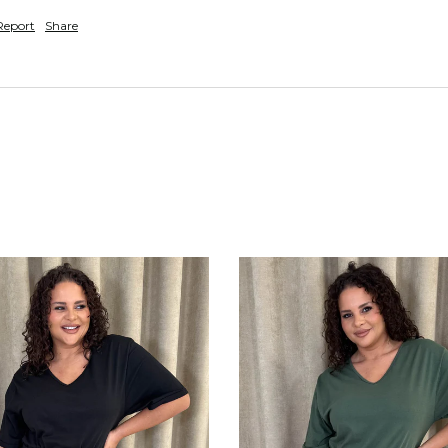
Report
Share