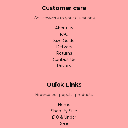
Customer care
Get answers to your questions
About us
FAQ
Size Guide
Delivery
Returns
Contact Us
Privacy
Quick Links
Browse our popular products
Home
Shop By Size
£10 & Under
Sale