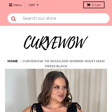
Menu
0
Cart
HOME
›
CURVEWOW TIE SHOULDER SHIRRED WAIST MAXI
DRESS BLACK