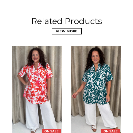
Related Products
VIEW MORE
ON SALE
ON SALE