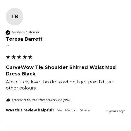
TB
Verified Customer
Teresa Barrett
""
CurveWow Tie Shoulder Shirred Waist Maxi
Dress Black
Absolutely love this dress when I get paid I’d like 
other colours
1 person found this review helpful.
Was this review helpful?
Yes
Report
Share
2 years ago