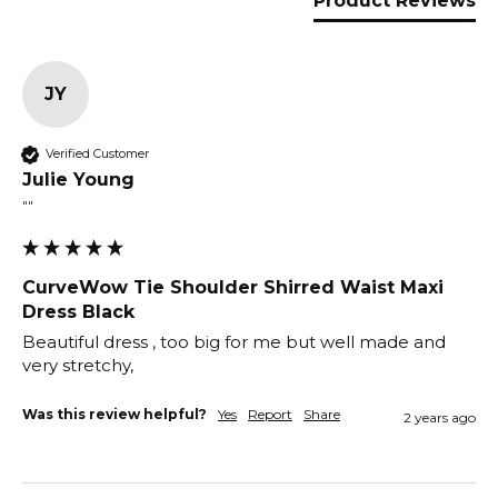
Product Reviews
JY
Verified Customer
Julie Young
""
CurveWow Tie Shoulder Shirred Waist Maxi
Dress Black
Beautiful dress , too big for me but well made and 
very stretchy, 
Was this review helpful?
Yes
Report
Share
2 years ago