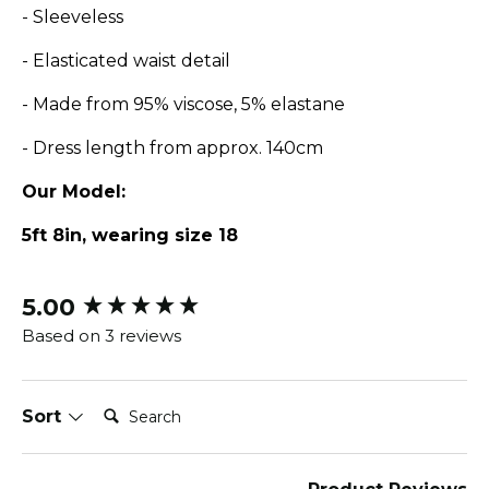
- Sleeveless
-
Elasticated waist detail
- Made from 95% viscose, 5% elastane
- Dress length from approx. 140cm
Our Model:
5ft 8in, wearing size 18
5.00
New content loaded
Based on 3 reviews
Search:
Sort