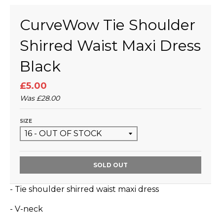
CurveWow Tie Shoulder
Shirred Waist Maxi Dress
Black
£5.00
Was
£28.00
SIZE
SOLD OUT
- Tie shoulder shirred waist maxi dress
- V-neck