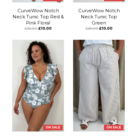
CurveWow Notch
CurveWow Notch
Neck Tunic Top Red &
Neck Tunic Top
Pink Floral
Green
£25.00
£10.00
£25.00
£10.00
ON SALE
ON SALE