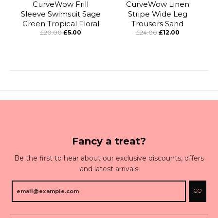
CurveWow Frill
CurveWow Linen
Sleeve Swimsuit Sage
Stripe Wide Leg
Green Tropical Floral
Trousers Sand
£20.00
£5.00
£24.00
£12.00
Fancy a treat?
Be the first to hear about our exclusive discounts, offers
and latest arrivals
GO