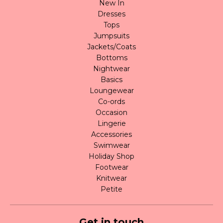
New In
Dresses
Tops
Jumpsuits
Jackets/Coats
Bottoms
Nightwear
Basics
Loungewear
Co-ords
Occasion
Lingerie
Accessories
Swimwear
Holiday Shop
Footwear
Knitwear
Petite
Get in touch