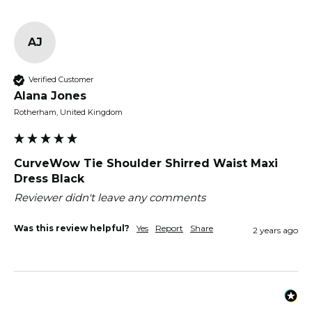
AJ
Verified Customer
Alana Jones
Rotherham, United Kingdom
CurveWow Tie Shoulder Shirred Waist Maxi
Dress Black
Reviewer didn't leave any comments
Was this review helpful?
Yes
Report
Share
2 years ago