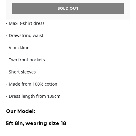
SOLD OUT
- Maxi t-shirt dress
- Drawstring waist
- V neckline
- Two front pockets
- Short sleeves
- Made from 100% cotton
- Dress length from 139cm
Our Model:
5ft 8in, wearing size 18