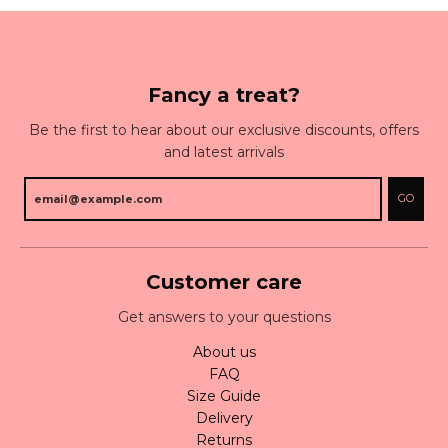
Fancy a treat?
Be the first to hear about our exclusive discounts, offers
and latest arrivals
GO
Customer care
Get answers to your questions
About us
FAQ
Size Guide
Delivery
Returns