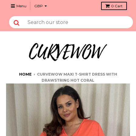
Menu
0
Cart
HOME
›
CURVEWOW MAXI T-SHIRT DRESS WITH
DRAWSTRING HOT CORAL