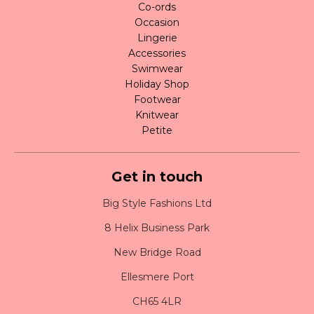
Co-ords
Occasion
Lingerie
Accessories
Swimwear
Holiday Shop
Footwear
Knitwear
Petite
Get in touch
Big Style Fashions Ltd
8 Helix Business Park
New Bridge Road
Ellesmere Port
CH65 4LR