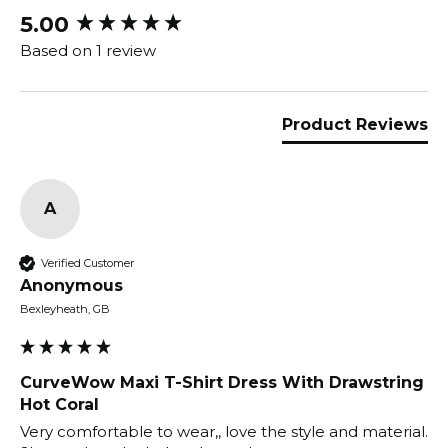
5.00
New content loaded
Based on 1 review
Product Reviews
A
Verified Customer
Anonymous
Bexleyheath, GB
CurveWow Maxi T-Shirt Dress With Drawstring
Hot Coral
Very comfortable to wear,, love the style and material.  