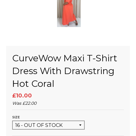
CurveWow Maxi T-Shirt
Dress With Drawstring
Hot Coral
£10.00
Was
£22.00
SIZE