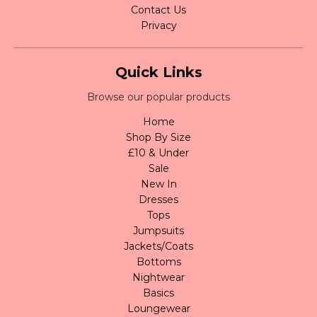
Contact Us
Privacy
Quick Links
Browse our popular products
Home
Shop By Size
£10 & Under
Sale
New In
Dresses
Tops
Jumpsuits
Jackets/Coats
Bottoms
Nightwear
Basics
Loungewear