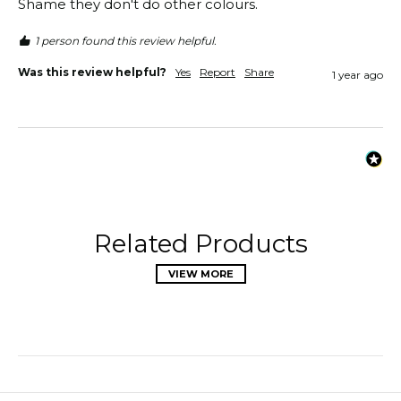
Shame they don't do other colours. 
1 person found this review helpful.
Was this review helpful?
Yes
Report
Share
1 year ago
Related Products
VIEW MORE