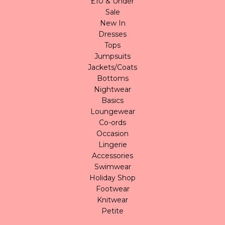
£10 & Under
Sale
New In
Dresses
Tops
Jumpsuits
Jackets/Coats
Bottoms
Nightwear
Basics
Loungewear
Co-ords
Occasion
Lingerie
Accessories
Swimwear
Holiday Shop
Footwear
Knitwear
Petite