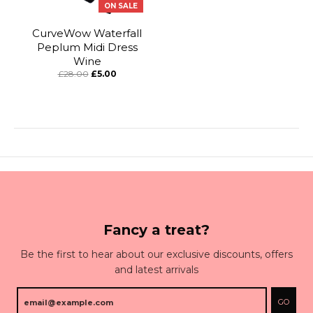
ON SALE
CurveWow Waterfall
Peplum Midi Dress
Wine
£28.00
£5.00
Fancy a treat?
Be the first to hear about our exclusive discounts, offers
and latest arrivals
GO