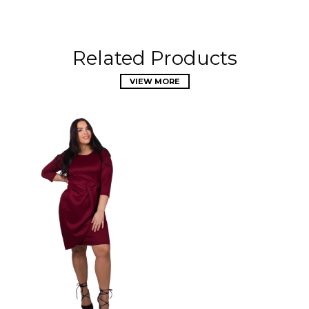
Related Products
VIEW MORE