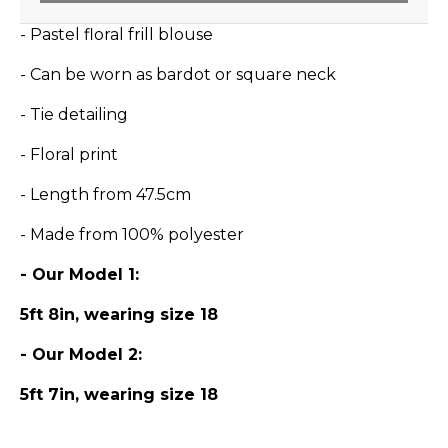
- Pastel floral frill blouse
- Can be worn as bardot or square neck
- Tie detailing
- Floral print
- Length from 47.5cm
- Made from 100% polyester
- Our Model 1:
5ft 8in, wearing size 18
- Our Model 2:
5ft 7in, wearing size 18