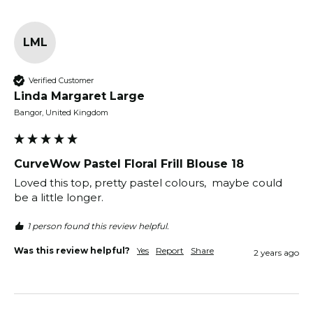
LML
Verified Customer
Linda Margaret Large
Bangor, United Kingdom
CurveWow Pastel Floral Frill Blouse 18
Loved this top, pretty pastel colours,  maybe could 
be a little longer.
1 person found this review helpful.
Was this review helpful?
Yes
Report
Share
2 years ago