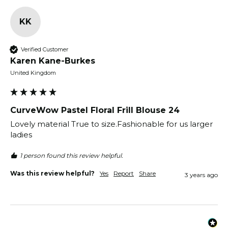
KK
Verified Customer
Karen Kane-Burkes
United Kingdom
CurveWow Pastel Floral Frill Blouse 24
Lovely material True to size.Fashionable for us larger 
1 person found this review helpful.
Was this review helpful?
Yes
Report
Share
3 years ago