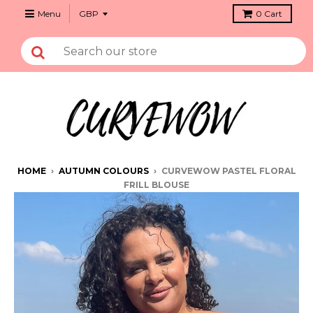
Menu
0
Cart
HOME
›
AUTUMN COLOURS
›
CURVEWOW PASTEL FLORAL
FRILL BLOUSE