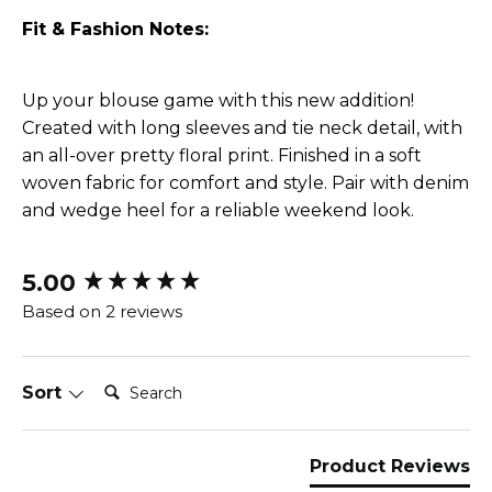
Fit & Fashion Notes:
Up your blouse game with this new addition!
Created with long sleeves and tie neck detail, with
an all-over pretty floral print. Finished in a soft
woven fabric for comfort and style. Pair with denim
and wedge heel for a reliable weekend look.
5.00
New content loaded
Based on 2 reviews
Search:
Sort
Product Reviews