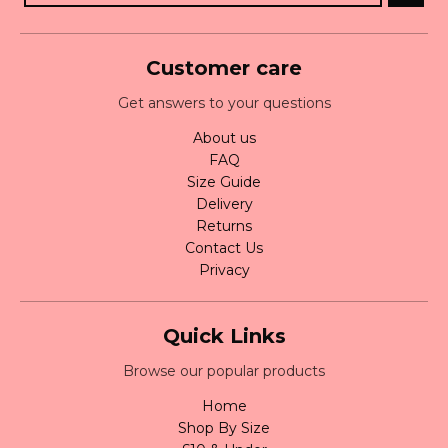
Customer care
Get answers to your questions
About us
FAQ
Size Guide
Delivery
Returns
Contact Us
Privacy
Quick Links
Browse our popular products
Home
Shop By Size