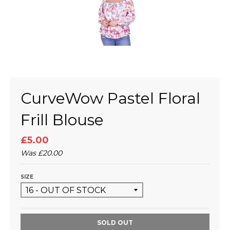
CurveWow Pastel Floral
Frill Blouse
£5.00
Was
£20.00
SIZE
SOLD OUT