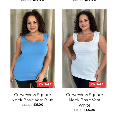
ON SALE
ON SALE
CurveWow Square
CurveWow Square
Neck Basic Vest Blue
Neck Basic Vest
£10.00
£6.00
White
£10.00
£5.00