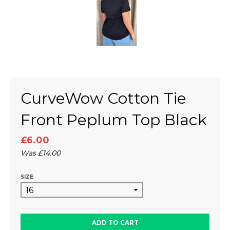
CurveWow Cotton Tie
Front Peplum Top Black
£6.00
Was
£14.00
SIZE
ADD TO CART