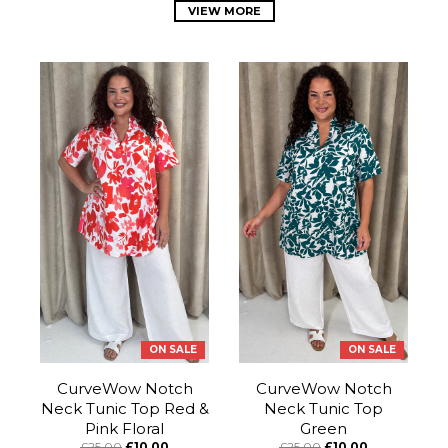
VIEW MORE
ON SALE
ON SALE
CurveWow Notch
CurveWow Notch
Neck Tunic Top Red &
Neck Tunic Top
Pink Floral
Green
£25.00
£10.00
£25.00
£10.00