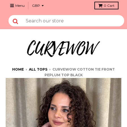
Menu
0
Cart
HOME
›
ALL TOPS
›
CURVEWOW COTTON TIE FRONT
PEPLUM TOP BLACK