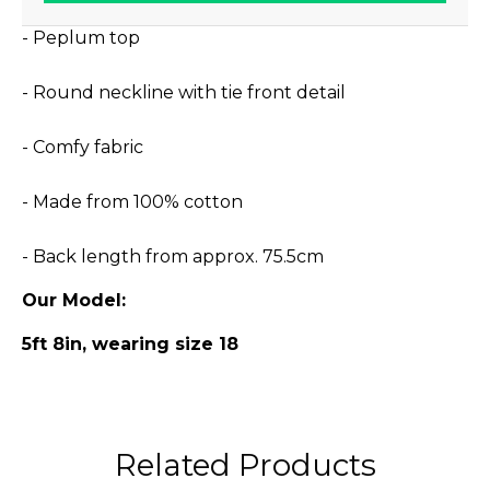
- Peplum top
- Round neckline with tie front detail
- Comfy fabric
- Made from 100% cotton
- Back length from approx. 75.5cm
Our Model:
5ft 8in, wearing size 18
Related Products