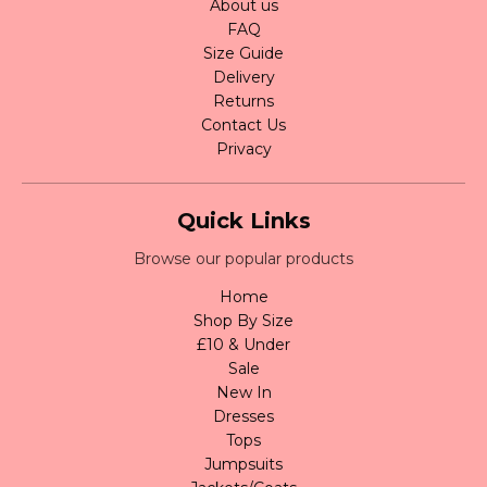
About us
FAQ
Size Guide
Delivery
Returns
Contact Us
Privacy
Quick Links
Browse our popular products
Home
Shop By Size
£10 & Under
Sale
New In
Dresses
Tops
Jumpsuits