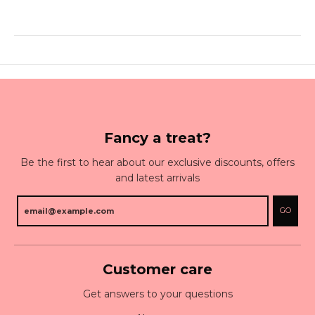
Fancy a treat?
Be the first to hear about our exclusive discounts, offers
and latest arrivals
GO
Customer care
Get answers to your questions