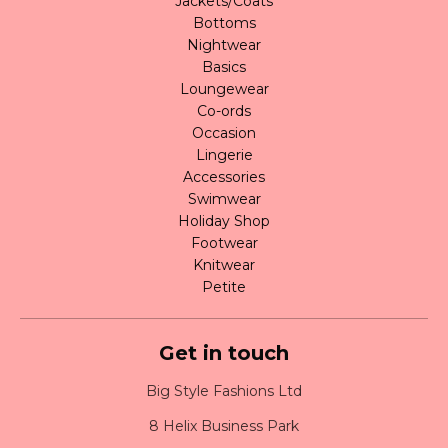
Jackets/Coats
Bottoms
Nightwear
Basics
Loungewear
Co-ords
Occasion
Lingerie
Accessories
Swimwear
Holiday Shop
Footwear
Knitwear
Petite
Get in touch
Big Style Fashions Ltd
8 Helix Business Park