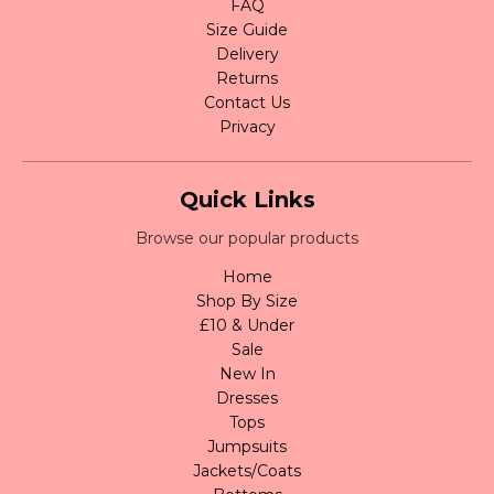
FAQ
Size Guide
Delivery
Returns
Contact Us
Privacy
Quick Links
Browse our popular products
Home
Shop By Size
£10 & Under
Sale
New In
Dresses
Tops
Jumpsuits
Jackets/Coats