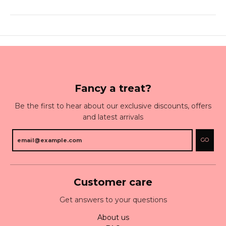
Fancy a treat?
Be the first to hear about our exclusive discounts, offers
and latest arrivals
GO
Customer care
Get answers to your questions
About us