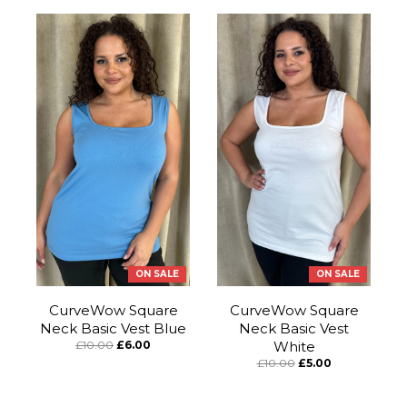
ON SALE
ON SALE
CurveWow Square
CurveWow Square
Neck Basic Vest Blue
Neck Basic Vest
£10.00
£6.00
White
£10.00
£5.00