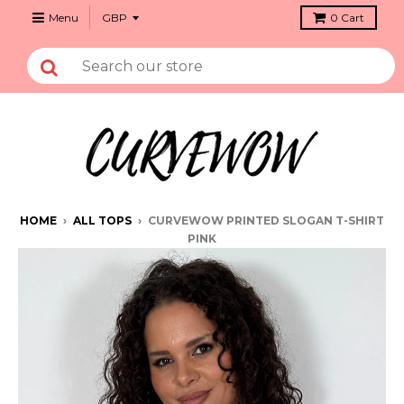
Menu
0
Cart
HOME
›
ALL TOPS
›
CURVEWOW PRINTED SLOGAN T-SHIRT
PINK