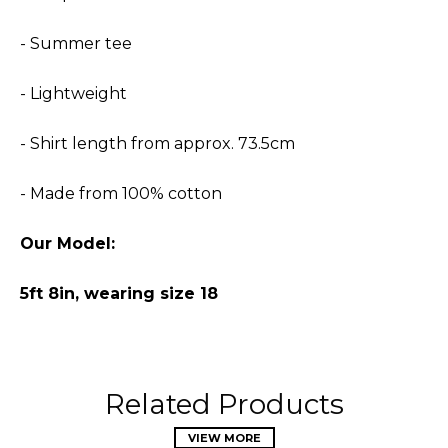
- Summer tee
- Lightweight
- Shirt length from approx. 73.5cm
- Made from 100% cotton
Our Model:
5ft 8in, wearing size 18
Related Products
VIEW MORE