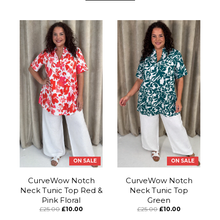
ON SALE
ON SALE
CurveWow Notch
CurveWow Notch
Neck Tunic Top Red &
Neck Tunic Top
Pink Floral
Green
£25.00
£10.00
£25.00
£10.00