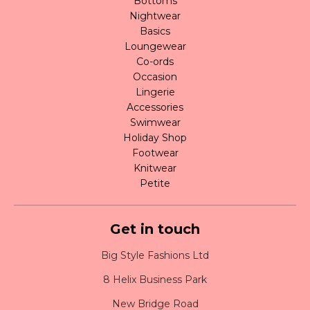
Bottoms
Nightwear
Basics
Loungewear
Co-ords
Occasion
Lingerie
Accessories
Swimwear
Holiday Shop
Footwear
Knitwear
Petite
Get in touch
Big Style Fashions Ltd
8 Helix Business Park
New Bridge Road