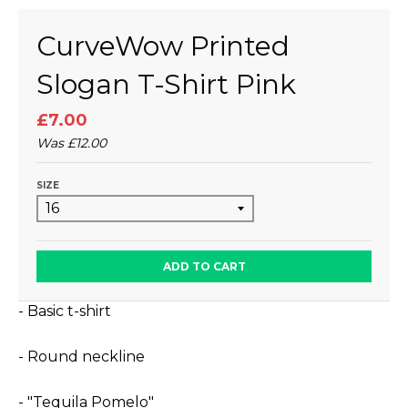
CurveWow Printed
Slogan T-Shirt Pink
£7.00
Was
£12.00
SIZE
ADD TO CART
- Basic t-shirt
- Round neckline
- "Tequila Pomelo"