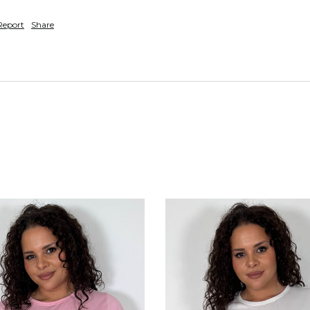
Report
Share