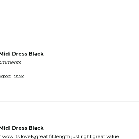
idi Dress Black
 comments
Report
Share
idi Dress Black
wow its lovely,great fit,length just right,great value