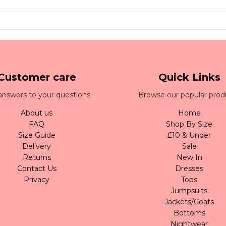
Customer care
Quick Links
answers to your questions
Browse our popular prod
About us
Home
FAQ
Shop By Size
Size Guide
£10 & Under
Delivery
Sale
Returns
New In
Contact Us
Dresses
Privacy
Tops
Jumpsuits
Jackets/Coats
Bottoms
Nightwear