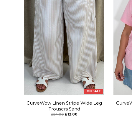
ON SALE
CurveWow Linen Stripe Wide Leg
CurveW
Trousers Sand
£24.00
£12.00