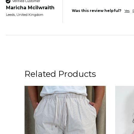
Verified Customer
Maricha Mcilwraith
Was this review helpful?
Yes
Leeds, United Kingdom
Related Products