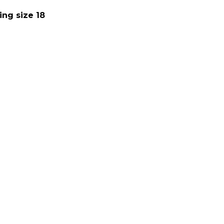
ing size 18