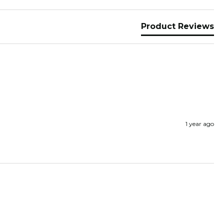
Product Reviews
1 year ago