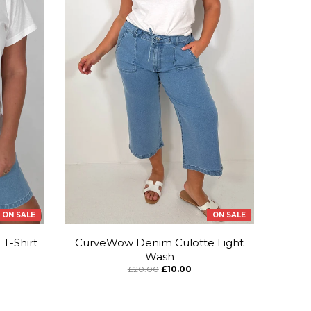
ON SALE
ON SALE
T-Shirt
CurveWow Denim Culotte Light
Wash
£20.00
£10.00