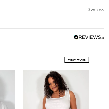
2 years ago
VIEW MORE