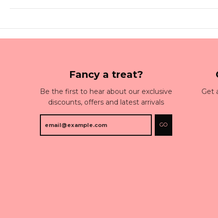
Fancy a treat?
Be the first to hear about our exclusive
Get 
discounts, offers and latest arrivals
GO