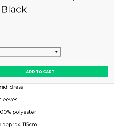
 Black
ADD TO CART
midi dress
 sleeves
100% polyester
m approx. 115cm