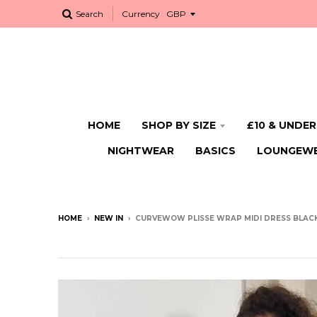
Search
Currency
HOME
SHOP BY SIZE
£10 & UNDER
NIGHTWEAR
BASICS
LOUNGEW
HOME
›
NEW IN
›
CURVEWOW PLISSE WRAP MIDI DRESS BLAC