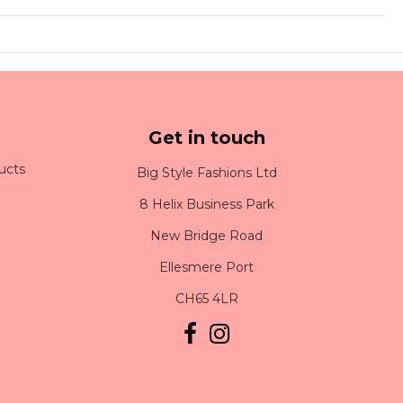
Get in touch
ucts
Big Style Fashions Ltd
8 Helix Business Park
New Bridge Road
Ellesmere Port
CH65 4LR