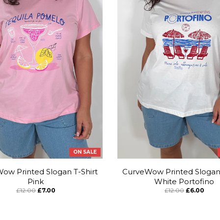
ON SALE
ow Printed Slogan T-Shirt
CurveWow Printed Slogan 
Pink
White Portofino
£12.00
£7.00
£12.00
£6.00