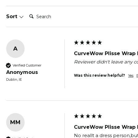
Search:
Sort
A
CurveWow Plisse Wrap M
Reviewer didn't leave any
Verified Customer
Anonymous
Was this review helpful?
Yes
Dublin, IE
MM
CurveWow Plisse Wrap M
No reallt a dress person,but 