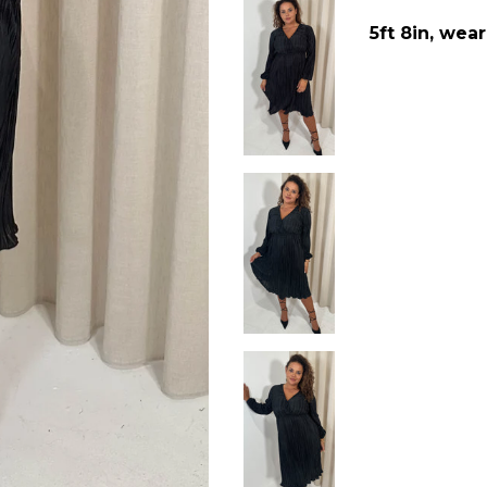
5ft 8in, wear