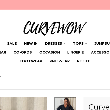
SALE
NEW IN
DRESSES
TOPS
JUMPSU
EAR
CO-ORDS
OCCASION
LINGERIE
ACCESSO
FOOTWEAR
KNITWEAR
PETITE
K
Curve