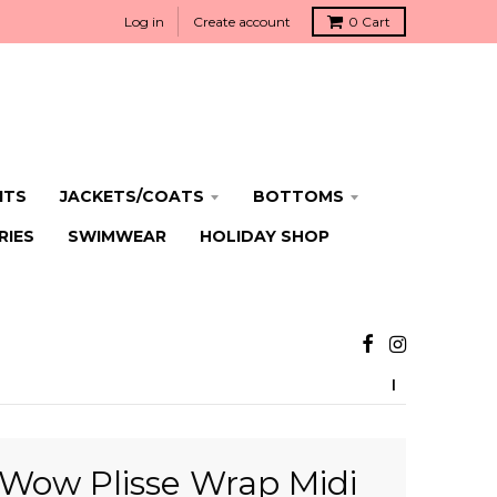
Log in
Create account
0
Cart
ITS
JACKETS/COATS
BOTTOMS
RIES
SWIMWEAR
HOLIDAY SHOP
Wow Plisse Wrap Midi