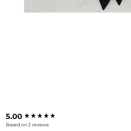
New content loaded
5.00
Based on 2 reviews