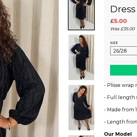
Dress
£5.00
Was
£35.00
SIZE
- Plisse wrap 
- Full length
- Made from 
- Length fro
Our Model