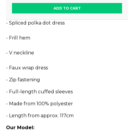
ADD TO CART
- Spliced polka dot dress
- Frill hem
- V neckline
- Faux wrap dress
- Zip fastening
- Full-length cuffed sleeves
- Made from 100% polyester
- Length from approx. 117cm
Our Model: