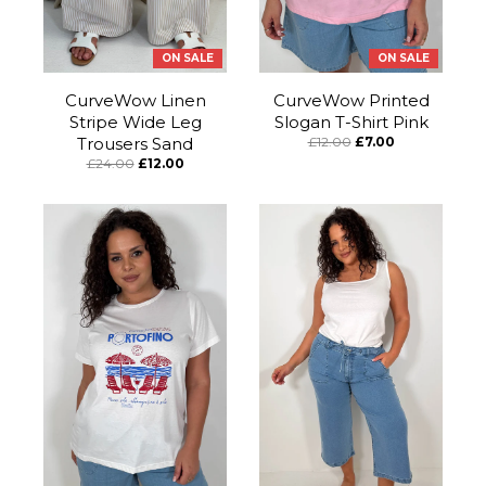
ON SALE
ON SALE
CurveWow Linen
CurveWow Printed
Stripe Wide Leg
Slogan T-Shirt Pink
Trousers Sand
£12.00
£7.00
£24.00
£12.00