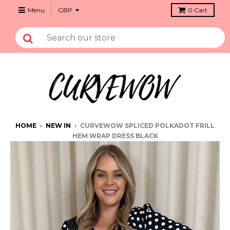
Menu
0
Cart
HOME
›
NEW IN
›
CURVEWOW SPLICED POLKADOT FRILL
HEM WRAP DRESS BLACK