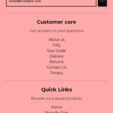
GO
Customer care
Get answers to your questions
About us
FAQ
Size Guide
Delivery
Returns
Contact Us
Privacy
Quick Links
Browse our popular products
Home
Shop By Size