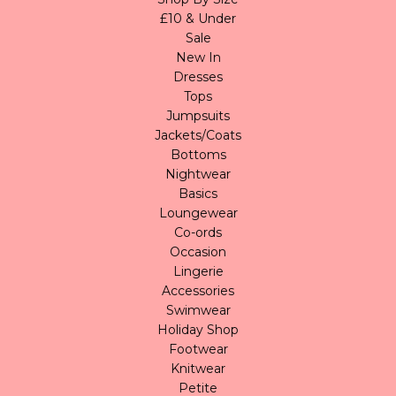
£10 & Under
Sale
New In
Dresses
Tops
Jumpsuits
Jackets/Coats
Bottoms
Nightwear
Basics
Loungewear
Co-ords
Occasion
Lingerie
Accessories
Swimwear
Holiday Shop
Footwear
Knitwear
Petite