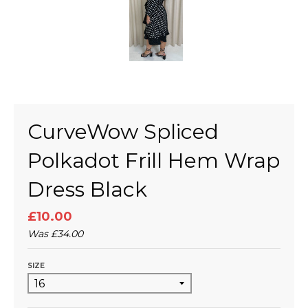
CurveWow Spliced
Polkadot Frill Hem Wrap
Dress Black
£10.00
Was
£34.00
SIZE