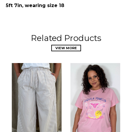
5ft 7in, wearing size 18
Related Products
VIEW MORE