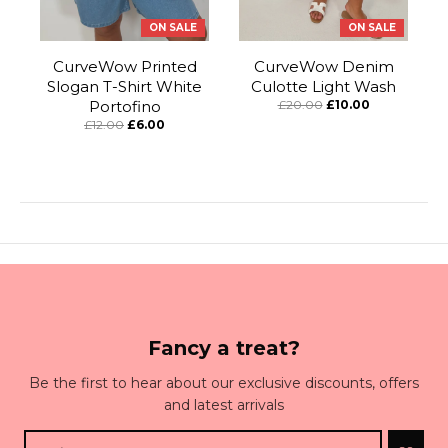
ON SALE
ON SALE
CurveWow Printed
CurveWow Denim
Slogan T-Shirt White
Culotte Light Wash
Portofino
£20.00
£10.00
£12.00
£6.00
Fancy a treat?
Be the first to hear about our exclusive discounts, offers
and latest arrivals