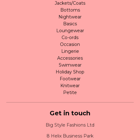
Jackets/Coats
Bottoms
Nightwear
Basics
Loungewear
Co-ords
Occasion
Lingerie
Accessories
Swimwear
Holiday Shop
Footwear
Knitwear
Petite
Get in touch
Big Style Fashions Ltd
8 Helix Business Park