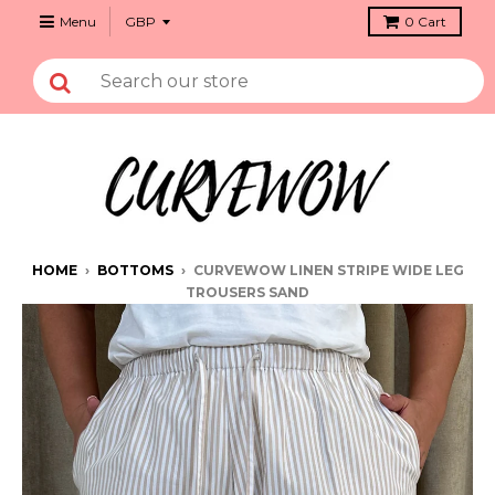
Menu
0
Cart
HOME
›
BOTTOMS
›
CURVEWOW LINEN STRIPE WIDE LEG
TROUSERS SAND