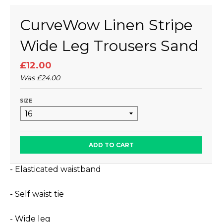
CurveWow Linen Stripe
Wide Leg Trousers Sand
£12.00
Was
£24.00
SIZE
ADD TO CART
- Elasticated waistband
- Self waist tie
- Wide leg