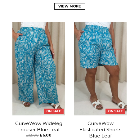
VIEW MORE
ON SALE
ON SALE
CurveWow Wideleg
CurveWow
Trouser Blue Leaf
Elasticated Shorts
£18.00
£6.00
Blue Leaf