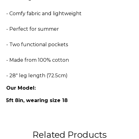
- Comfy fabric and lightweight
- Perfect for summer
- Two functional pockets
- Made from 100% cotton
- 28" leg length (72.5cm)
Our Model:
5ft 8in, wearing size 18
Related Products