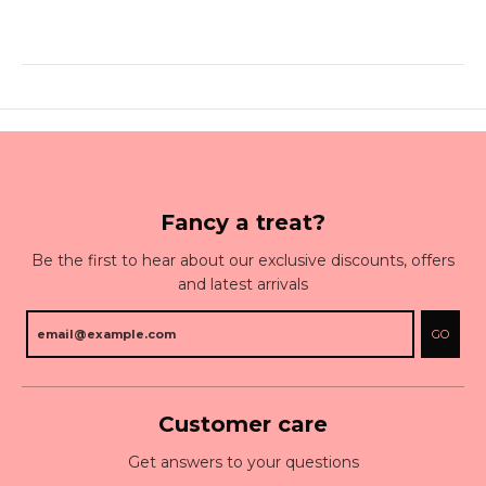
Fancy a treat?
Be the first to hear about our exclusive discounts, offers
and latest arrivals
GO
Customer care
Get answers to your questions