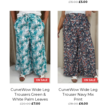
£15.00
£5.00
ON SALE
ON SALE
CurveWow Wide Leg
CurveWow Wide Leg
Trousers Green &
Trouser Navy Mix
White Palm Leaves
Print
£20.00
£7.00
£18.00
£6.00