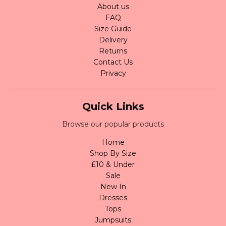
About us
FAQ
Size Guide
Delivery
Returns
Contact Us
Privacy
Quick Links
Browse our popular products
Home
Shop By Size
£10 & Under
Sale
New In
Dresses
Tops
Jumpsuits