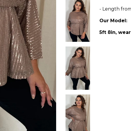
- Length fro
Our Model:
5ft 8in, wear