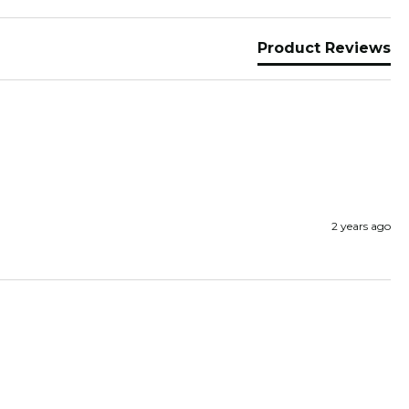
Product Reviews
2 years ago