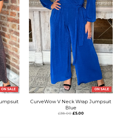
ON SALE
ON SALE
umpsuit
CurveWow V Neck Wrap Jumpsuit
Blue
£38.00
£5.00