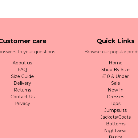
Customer care
Quick Links
answers to your questions
Browse our popular prod
About us
Home
FAQ
Shop By Size
Size Guide
£10 & Under
Delivery
Sale
Returns
New In
Contact Us
Dresses
Privacy
Tops
Jumpsuits
Jackets/Coats
Bottoms
Nightwear
Basics