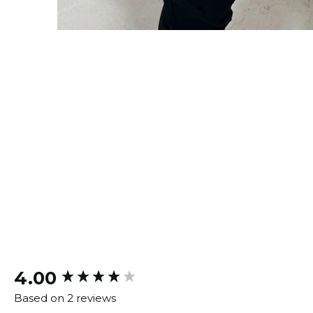
New content loaded
4.00
Based on 2 reviews