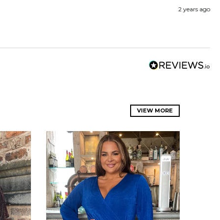
2 years ago
VIEW MORE