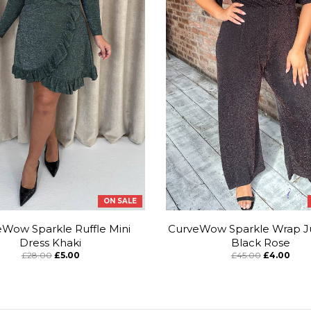
ON SALE
Wow Sparkle Ruffle Mini
CurveWow Sparkle Wrap J
Dress Khaki
Black Rose
£28.00
£5.00
£45.00
£4.00