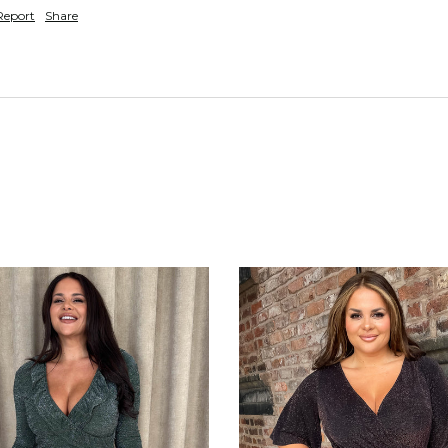
Report
Share