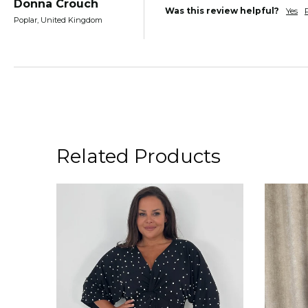
Donna Crouch
Was this review helpful?
Yes
Poplar, United Kingdom
Related Products