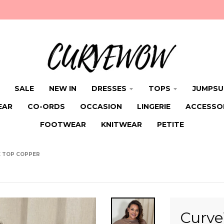
SALE
NEW IN
DRESSES
TOPS
JUMPSU
EAR
CO-ORDS
OCCASION
LINGERIE
ACCESSO
FOOTWEAR
KNITWEAR
PETITE
E TOP COPPER
Curve