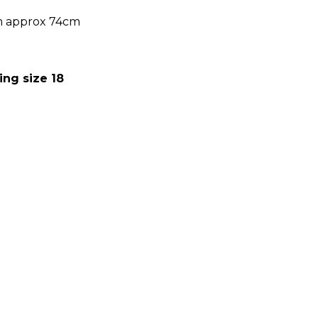
m approx 74cm
ing size 18