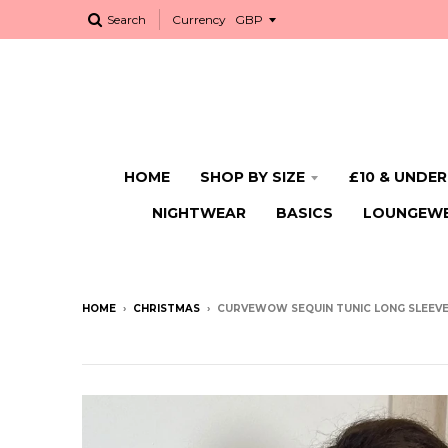
Search
Currency
HOME
SHOP BY SIZE
£10 & UNDER
NIGHTWEAR
BASICS
LOUNGEW
HOME
›
CHRISTMAS
›
CURVEWOW SEQUIN TUNIC LONG SLEEV