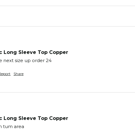
 Long Sleeve Top Copper
 next size up order 24 
Report
Share
 Long Sleeve Top Copper
m tum area 