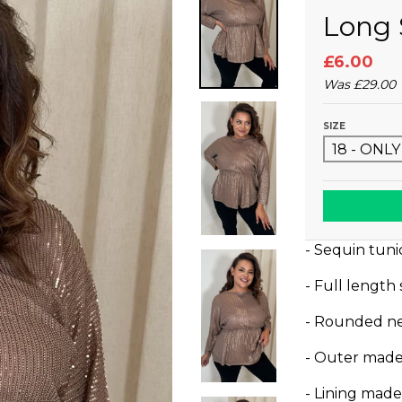
Long 
£6.00
Was
£29.00
SIZE
- Sequin tuni
- Full length
- Rounded ne
- Outer made
- Lining mad