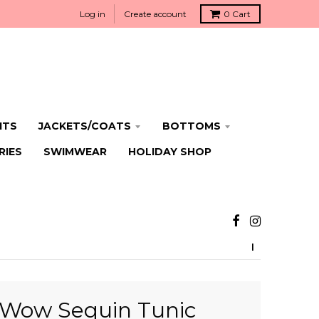
Log in
Create account
0
Cart
ITS
JACKETS/COATS
BOTTOMS
RIES
SWIMWEAR
HOLIDAY SHOP
Wow Sequin Tunic