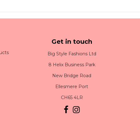
Get in touch
ucts
Big Style Fashions Ltd
8 Helix Business Park
New Bridge Road
Ellesmere Port
CH65 4LR