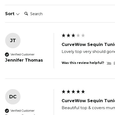
Search:
Sort
JT
CurveWow Sequin Tunic
Lovely top very should gone
Verified Customer
Jennifer Thomas
Was this review helpful?
Yes
DC
CurveWow Sequin Tunic
Beautiful top & covers mu
Verified Customer