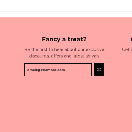
Fancy a treat?
Be the first to hear about our exclusive
Get 
discounts, offers and latest arrivals
GO