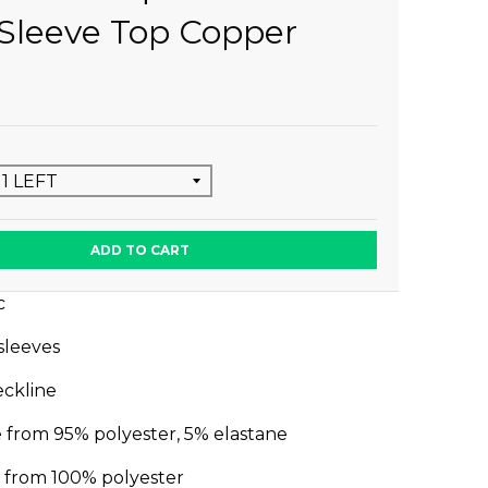
Sleeve Top Copper
ADD TO CART
c
 sleeves
ckline
 from 95% polyester, 5% elastane
e from 100% polyester