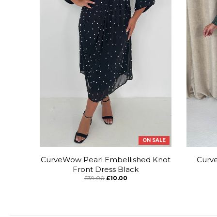
ON SALE
CurveWow Pearl Embellished Knot
Curve
Front Dress Black
£39.00
£10.00