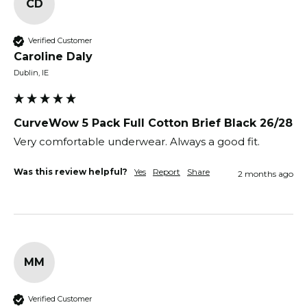
CD
Verified Customer
Caroline Daly
Dublin, IE
CurveWow 5 Pack Full Cotton Brief Black 26/28
Very comfortable underwear. Always a good fit. 
Was this review helpful?
Yes
Report
Share
2 months ago
MM
Verified Customer