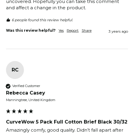
uncovered. Hopefully you can take this comment 
and affect a change in the product.
6 people found this review helpful.
Was this review helpful?
Yes
Report
Share
3 years ago
RC
Verified Customer
Rebecca Casey
Manningtree, United Kingdom
CurveWow 5 Pack Full Cotton Brief Black 30/32
Amazingly comfy, good quality. Didn’t fall apart after 