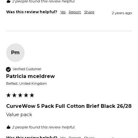
2 people found this review helpful.
Was this review helpful?
Yes
Report
Share
2 years ago
Pm
Verified Customer
Patricia mceldrew
Belfast, United Kingdom
CurveWow 5 Pack Full Cotton Brief Black 26/28
Value pack
2 people found this review helpful.
Was this review helpful?
Yes
Report
Share