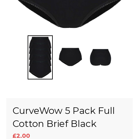
CurveWow 5 Pack Full
Cotton Brief Black
£2.00