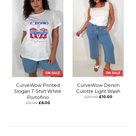
ON SALE
ON SALE
CurveWow Printed
CurveWow Denim
Slogan T-Shirt White
Culotte Light Wash
Portofino
£20.00
£10.00
£12.00
£6.00