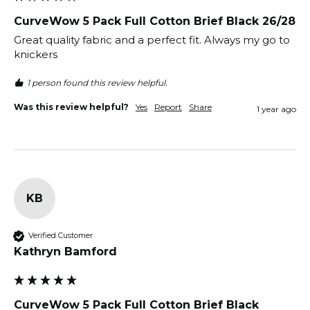
CurveWow 5 Pack Full Cotton Brief Black 26/28
Great quality fabric and a perfect fit. Always my go to 
knickers 
1 person found this review helpful.
Was this review helpful?
Yes
Report
Share
1 year ago
KB
Verified Customer
Kathryn Bamford
CurveWow 5 Pack Full Cotton Brief Black