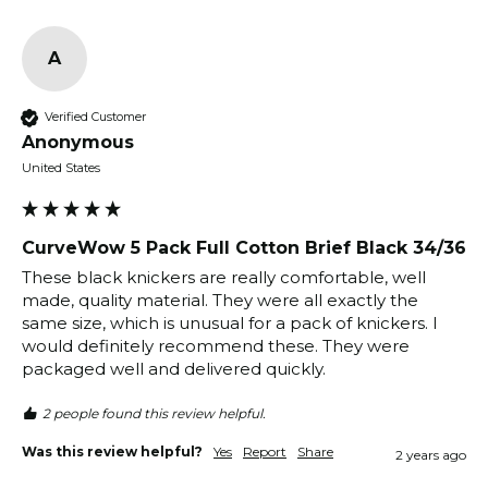
A
Verified Customer
Anonymous
United States
CurveWow 5 Pack Full Cotton Brief Black 34/36
These black knickers are really comfortable, well 
made, quality material. They were all exactly the 
same size, which is unusual for a pack of knickers. I 
would definitely recommend these. They were 
packaged well and delivered quickly. 
2 people found this review helpful.
Was this review helpful?
Yes
Report
Share
2 years ago