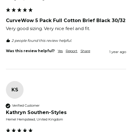
CurveWow 5 Pack Full Cotton Brief Black 30/32
Very good sizing. Very nice feel and fit.
2 people found this review helpful.
Was this review helpful?
Yes
Report
Share
1 year ago
KS
Verified Customer
Kathryn Southen-Styles
Hemel Hempstead, United Kingdom