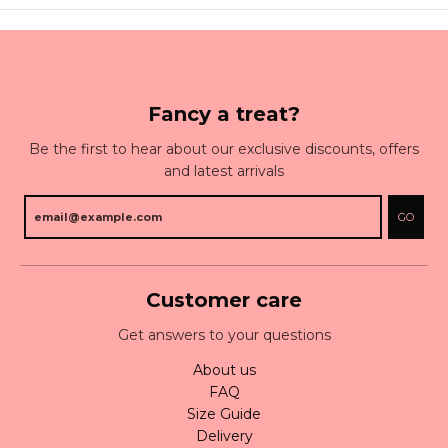
Fancy a treat?
Be the first to hear about our exclusive discounts, offers
and latest arrivals
GO
Customer care
Get answers to your questions
About us
FAQ
Size Guide
Delivery