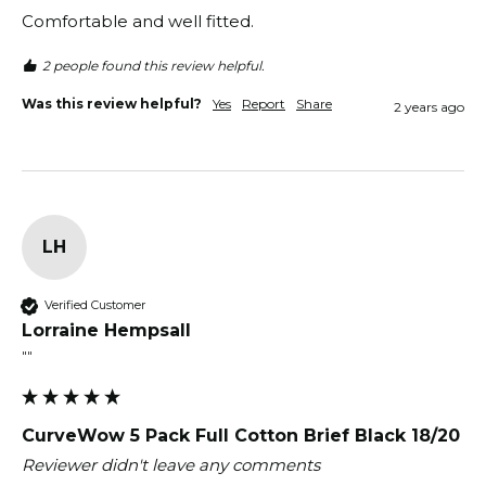
Comfortable and well fitted.
2 people found this review helpful.
Was this review helpful?
Yes
Report
Share
2 years ago
LH
Verified Customer
Lorraine Hempsall
""
CurveWow 5 Pack Full Cotton Brief Black 18/20
Reviewer didn't leave any comments