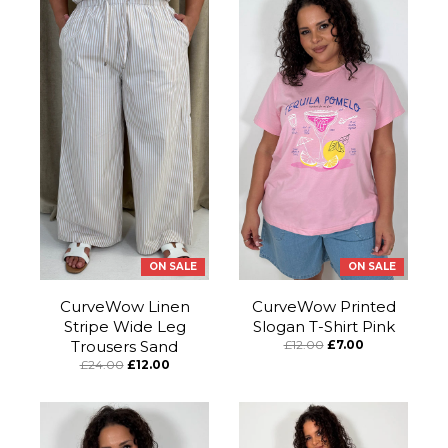
ON SALE
ON SALE
CurveWow Linen
CurveWow Printed
Stripe Wide Leg
Slogan T-Shirt Pink
Trousers Sand
£12.00
£7.00
£24.00
£12.00