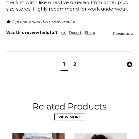
the first wash like ones I’ve ordered from other plus 
size stores. Highly recommend for work underwear.
2 people found this review helpful.
Was this review helpful?
Yes
Report
Share
3 years ago
1
2
Related Products
VIEW MORE