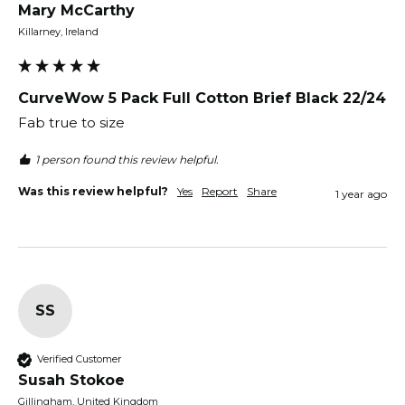
Mary McCarthy
Killarney, Ireland
CurveWow 5 Pack Full Cotton Brief Black 22/24
Fab true to size
1 person found this review helpful.
Was this review helpful?
Yes
Report
Share
1 year ago
SS
Verified Customer
Susah Stokoe
Gillingham, United Kingdom