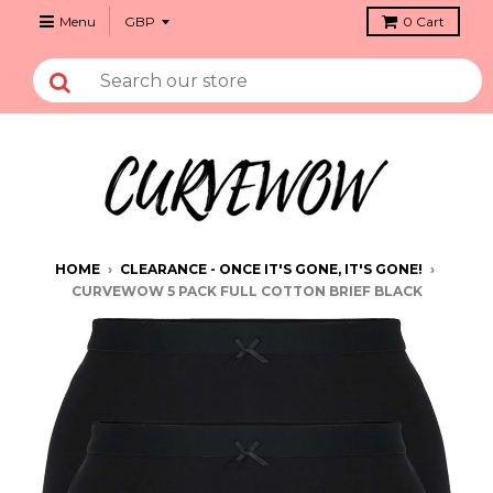
Menu
0
Cart
HOME
›
CLEARANCE - ONCE IT'S GONE, IT'S GONE!
›
CURVEWOW 5 PACK FULL COTTON BRIEF BLACK