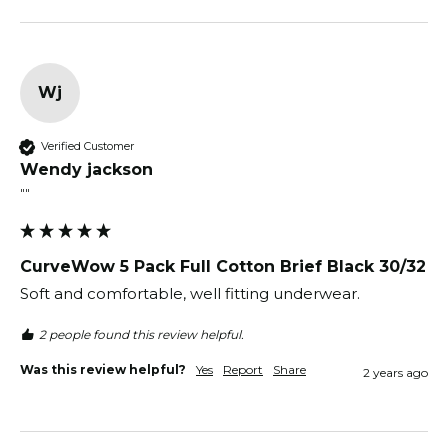
Wj
Verified Customer
Wendy jackson
""
CurveWow 5 Pack Full Cotton Brief Black 30/32
Soft and comfortable, well fitting underwear. 
2 people found this review helpful.
Was this review helpful?
Yes
Report
Share
2 years ago