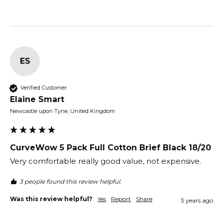
ES
Verified Customer
Elaine Smart
Newcastle upon Tyne, United Kingdom
CurveWow 5 Pack Full Cotton Brief Black 18/20
Very comfortable really good value, not expensive. 
3 people found this review helpful.
Was this review helpful?
Yes
Report
Share
3 years ago