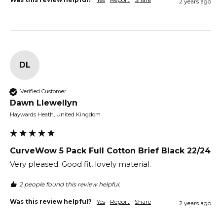
2 years ago
DL
Verified Customer
Dawn Llewellyn
Haywards Heath, United Kingdom
CurveWow 5 Pack Full Cotton Brief Black 22/24
Very pleased. Good fit, lovely material. 
2 people found this review helpful.
Was this review helpful?
Yes
Report
Share
2 years ago