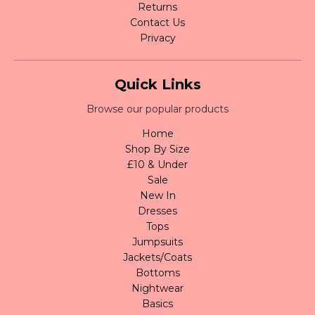
Returns
Contact Us
Privacy
Quick Links
Browse our popular products
Home
Shop By Size
£10 & Under
Sale
New In
Dresses
Tops
Jumpsuits
Jackets/Coats
Bottoms
Nightwear
Basics