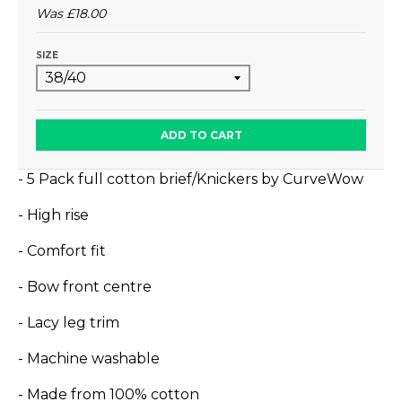
Was
£18.00
SIZE
ADD TO CART
- 5 Pack full cotton brief/Knickers by CurveWow
- High rise
- Comfort fit
- Bow front centre
- Lacy leg trim
- Machine washable
- Made from 100% cotton