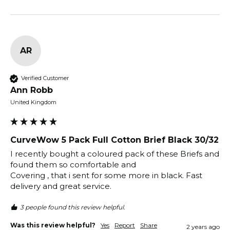
AR
Verified Customer
Ann Robb
United Kingdom
CurveWow 5 Pack Full Cotton Brief Black 30/32
I recently bought a coloured pack of these Briefs and 
found them so comfortable and 

Covering , that i sent for some more in black. Fast 
delivery and great service.
3 people found this review helpful.
Was this review helpful?
Yes
Report
Share
2 years ago