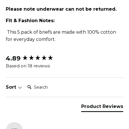
Please note underwear can not be returned.
Fit & Fashion Notes:
This 5 pack of briefs are made with 100% cotton
for everyday comfort.
4.89
New content loaded
Based on 18 reviews
Search:
Sort
Product Reviews