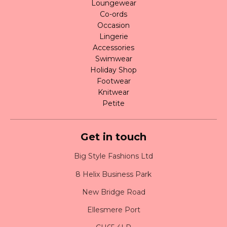
Loungewear
Co-ords
Occasion
Lingerie
Accessories
Swimwear
Holiday Shop
Footwear
Knitwear
Petite
Get in touch
Big Style Fashions Ltd
8 Helix Business Park
New Bridge Road
Ellesmere Port