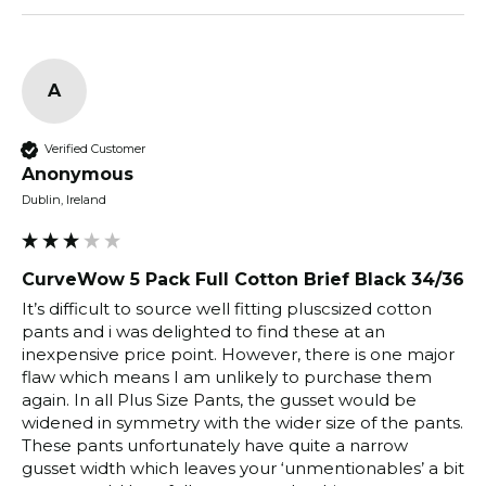
A
Verified Customer
Anonymous
Dublin, Ireland
CurveWow 5 Pack Full Cotton Brief Black 34/36
It’s difficult to source well fitting pluscsized cotton 
pants and i was delighted to find these at an 
inexpensive price point. However, there is one major 
flaw which means I am unlikely to purchase them 
again. In all Plus Size Pants, the gusset would be 
widened in symmetry with the wider size of the pants. 
These pants unfortunately have quite a narrow 
gusset width which leaves your ‘unmentionables’ a bit 