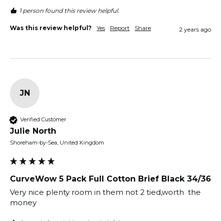
1 person found this review helpful.
Was this review helpful?
Yes
Report
Share
2 years ago
JN
Verified Customer
Julie North
Shoreham-by-Sea, United Kingdom
CurveWow 5 Pack Full Cotton Brief Black 34/36
Very nice plenty room in them not 2 tied,worth  the 
money