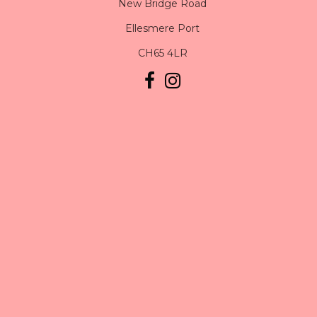
New Bridge Road
Ellesmere Port
CH65 4LR