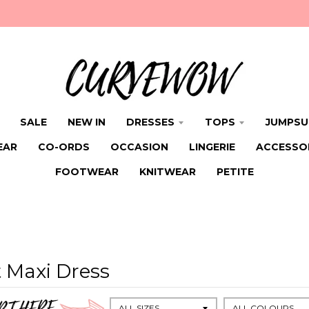
SALE
NEW IN
DRESSES
TOPS
JUMPSU
EAR
CO-ORDS
OCCASION
LINGERIE
ACCESSO
FOOTWEAR
KNITWEAR
PETITE
 Maxi Dress