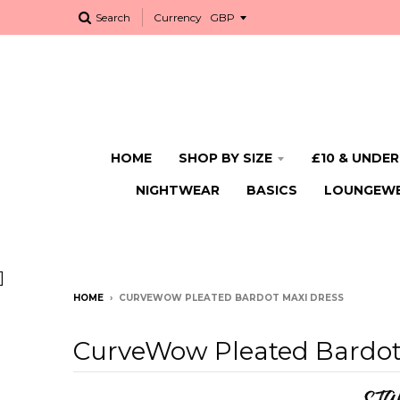
Search
Currency
HOME
SHOP BY SIZE
£10 & UNDER
NIGHTWEAR
BASICS
LOUNGEW
]
HOME
›
CURVEWOW PLEATED BARDOT MAXI DRESS
CurveWow Pleated Bardot