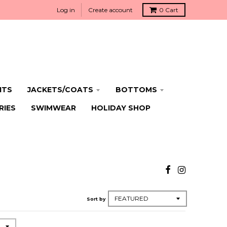
Log in
Create account
0
Cart
ITS
JACKETS/COATS
BOTTOMS
RIES
SWIMWEAR
HOLIDAY SHOP
Sort by