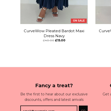
ON SALE
CurveWow Pleated Bardot Maxi
Curve
Dress Navy
£40.00
£15.00
Fancy a treat?
Be the first to hear about our exclusive
Get 
discounts, offers and latest arrivals
GO