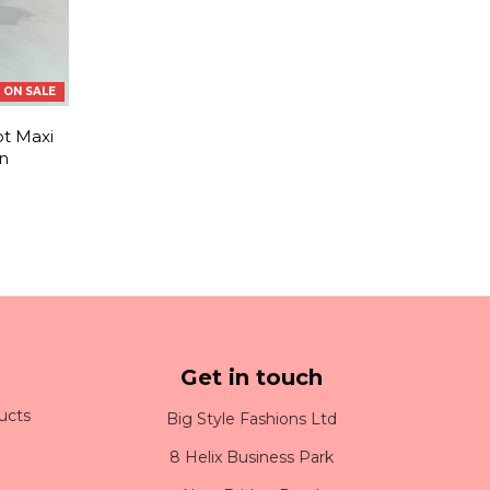
ON SALE
t Maxi
n
Get in touch
ucts
Big Style Fashions Ltd
8 Helix Business Park