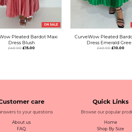
ON SALE
Wow Pleated Bardot Maxi
CurveWow Pleated Bardo
Dress Blush
Dress Emerald Gree
£40.00
£15.00
£40.00
£10.00
Customer care
Quick Links
answers to your questions
Browse our popular prod
About us
Home
FAQ
Shop By Size