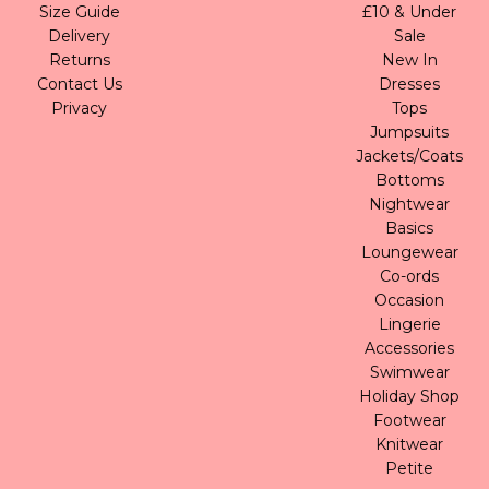
Size Guide
£10 & Under
Delivery
Sale
Returns
New In
Contact Us
Dresses
Privacy
Tops
Jumpsuits
Jackets/Coats
Bottoms
Nightwear
Basics
Loungewear
Co-ords
Occasion
Lingerie
Accessories
Swimwear
Holiday Shop
Footwear
Knitwear
Petite