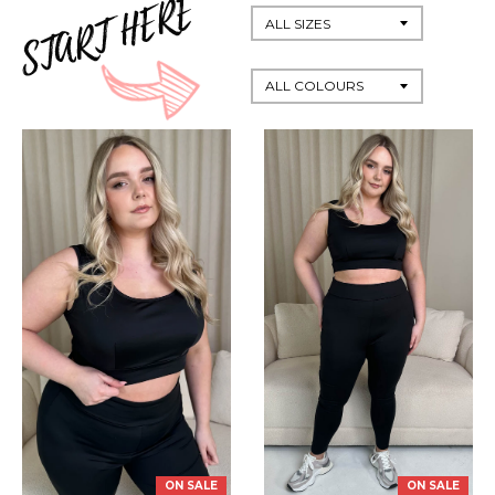
ON SALE
ON SALE