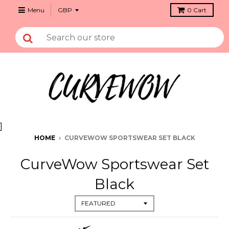
Menu
0
Cart
]
HOME
›
CURVEWOW SPORTSWEAR SET BLACK
CurveWow Sportswear Set
Black