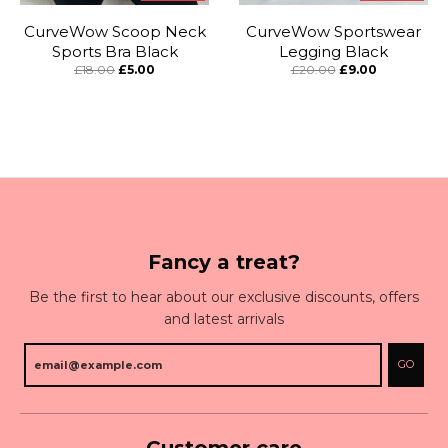
CurveWow Scoop Neck
CurveWow Sportswear
Sports Bra Black
Legging Black
£18.00
£5.00
£20.00
£9.00
Fancy a treat?
Be the first to hear about our exclusive discounts, offers
and latest arrivals
GO
Customer care