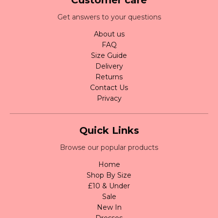
Get answers to your questions
About us
FAQ
Size Guide
Delivery
Returns
Contact Us
Privacy
Quick Links
Browse our popular products
Home
Shop By Size
£10 & Under
Sale
New In
Dresses