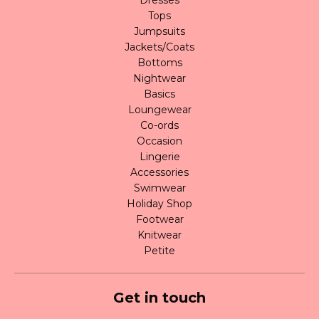
Tops
Jumpsuits
Jackets/Coats
Bottoms
Nightwear
Basics
Loungewear
Co-ords
Occasion
Lingerie
Accessories
Swimwear
Holiday Shop
Footwear
Knitwear
Petite
Get in touch