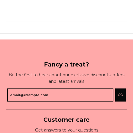
Fancy a treat?
Be the first to hear about our exclusive discounts, offers
and latest arrivals
GO
Customer care
Get answers to your questions