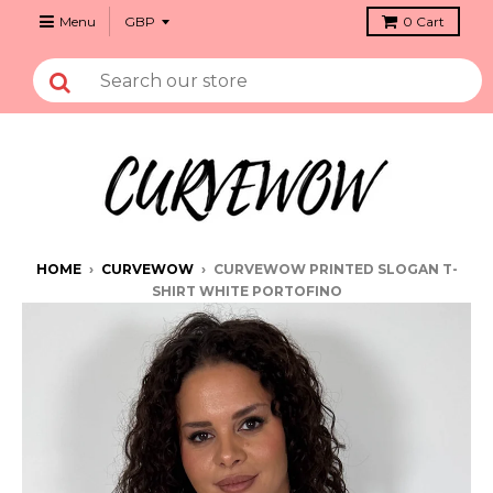
Menu
0
Cart
HOME
›
CURVEWOW
›
CURVEWOW PRINTED SLOGAN T-
SHIRT WHITE PORTOFINO