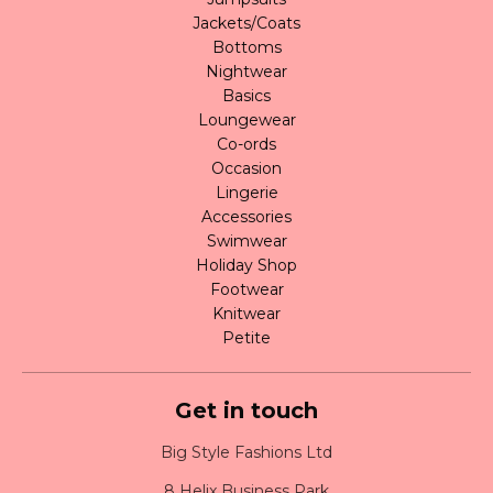
Jackets/Coats
Bottoms
Nightwear
Basics
Loungewear
Co-ords
Occasion
Lingerie
Accessories
Swimwear
Holiday Shop
Footwear
Knitwear
Petite
Get in touch
Big Style Fashions Ltd
8 Helix Business Park