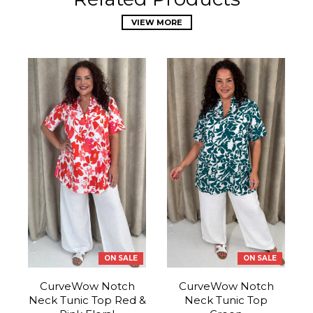
VIEW MORE
ON SALE
ON SALE
CurveWow Notch
CurveWow Notch
Neck Tunic Top Red &
Neck Tunic Top