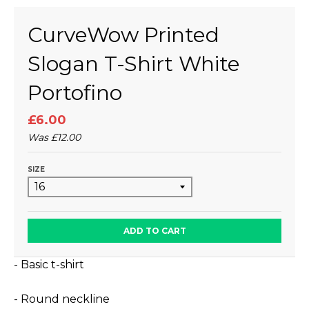
CurveWow Printed
Slogan T-Shirt White
Portofino
£6.00
Was
£12.00
SIZE
ADD TO CART
- Basic t-shirt
- Round neckline