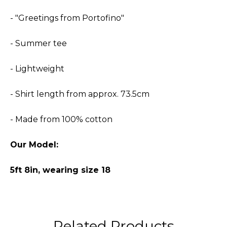
- "Greetings from Portofino"
- Summer tee
- Lightweight
- Shirt length from approx. 73.5cm
- Made from 100% cotton
Our Model:
5ft 8in, wearing size 18
Related Products