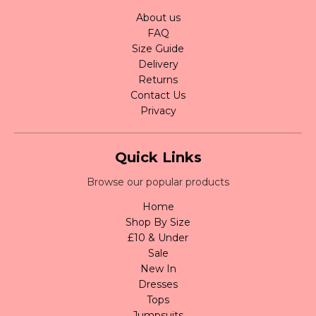
About us
FAQ
Size Guide
Delivery
Returns
Contact Us
Privacy
Quick Links
Browse our popular products
Home
Shop By Size
£10 & Under
Sale
New In
Dresses
Tops
Jumpsuits