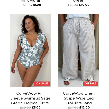
Pink Floral
Green
£25.00
£10.00
£25.00
£10.00
ON SALE
ON SALE
CurveWow Frill
CurveWow Linen
Sleeve Swimsuit Sage
Stripe Wide Leg
Green Tropical Floral
Trousers Sand
£20.00
£5.00
£24.00
£12.00