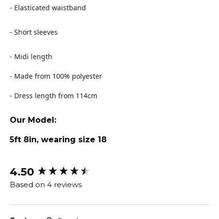
- Elasticated waistband
- Short sleeves
- Midi length
- Made from 100% polyester
- Dress length from 114cm
Our Model:
5ft 8in, wearing size 18
4.50
New content loaded
Based on 4 reviews
Search: