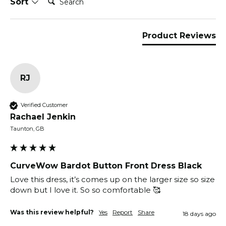
Sort
Product Reviews
RJ
Verified Customer
Rachael Jenkin
Taunton, GB
CurveWow Bardot Button Front Dress Black
Love this dress, it’s comes up on the larger size so size 
down but I love it. So so comfortable 🥰
Was this review helpful?
Yes
Report
Share
18 days ago