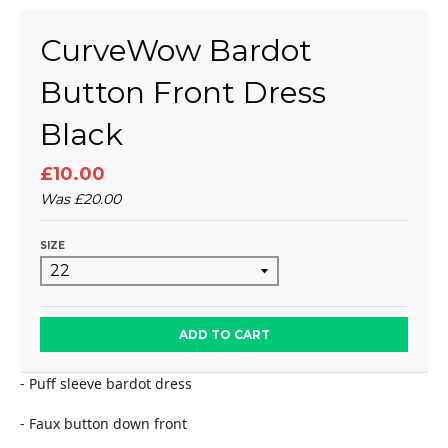
CurveWow Bardot
Button Front Dress
Black
£10.00
Was
£20.00
SIZE
ADD TO CART
- Puff sleeve bardot dress
- Faux button down front