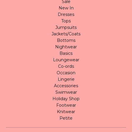
Sale
New In
Dresses
Tops
Jumpsuits
Jackets/Coats
Bottoms
Nightwear
Basics
Loungewear
Co-ords
Occasion
Lingerie
Accessories
Swimwear
Holiday Shop
Footwear
Knitwear
Petite