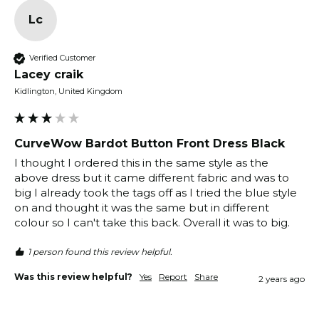
Lc
Verified Customer
Lacey craik
Kidlington, United Kingdom
CurveWow Bardot Button Front Dress Black
I thought I ordered this in the same style as the 
above dress but it came different fabric and was to 
big I already took the tags off as I tried the blue style 
on and thought it was the same but in different 
colour so I can't take this back. Overall it was to big. 
1 person found this review helpful.
Was this review helpful?
Yes
Report
Share
2 years ago