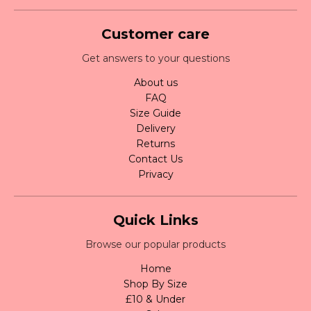
Customer care
Get answers to your questions
About us
FAQ
Size Guide
Delivery
Returns
Contact Us
Privacy
Quick Links
Browse our popular products
Home
Shop By Size
£10 & Under