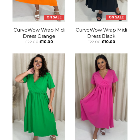
ON SALE
ON SALE
CurveWow Wrap Midi
CurveWow Wrap Midi
Dress Orange
Dress Black
£22.00
£10.00
£22.00
£10.00