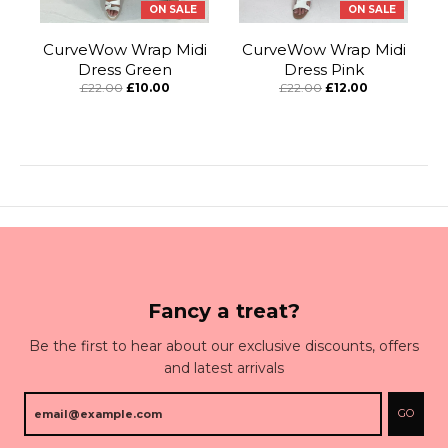
ON SALE
ON SALE
CurveWow Wrap Midi
CurveWow Wrap Midi
Dress Green
Dress Pink
£22.00
£10.00
£22.00
£12.00
Fancy a treat?
Be the first to hear about our exclusive discounts, offers
and latest arrivals
GO