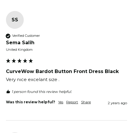
SS
Verified Customer
Sema Salih
United Kingdom
CurveWow Bardot Button Front Dress Black
Very nıce excelant sıze .
1 person found this review helpful.
Was this review helpful?
Yes
Report
Share
2 years ago