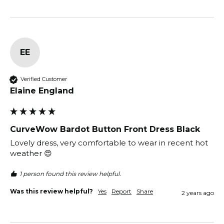
EE
Verified Customer
Elaine England
CurveWow Bardot Button Front Dress Black
Lovely dress, very comfortable to wear in recent hot 
weather 😍 
1 person found this review helpful.
Was this review helpful?
Yes
Report
Share
2 years ago