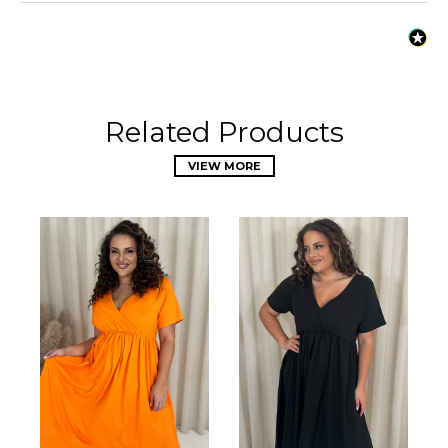
Related Products
VIEW MORE