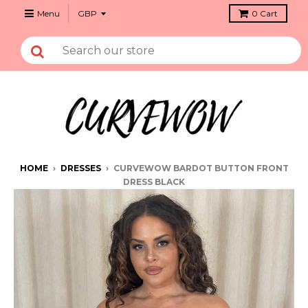
Menu
0
Cart
HOME
›
DRESSES
›
CURVEWOW BARDOT BUTTON FRONT
DRESS BLACK