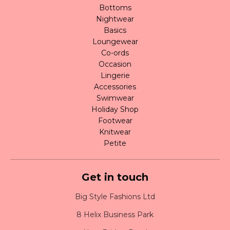
Bottoms
Nightwear
Basics
Loungewear
Co-ords
Occasion
Lingerie
Accessories
Swimwear
Holiday Shop
Footwear
Knitwear
Petite
Get in touch
Big Style Fashions Ltd
8 Helix Business Park