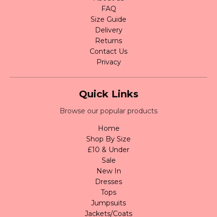
FAQ
Size Guide
Delivery
Returns
Contact Us
Privacy
Quick Links
Browse our popular products
Home
Shop By Size
£10 & Under
Sale
New In
Dresses
Tops
Jumpsuits
Jackets/Coats