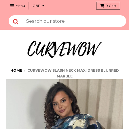
Menu
0
Cart
HOME
›
CURVEWOW SLASH NECK MAXI DRESS BLURRED
MARBLE