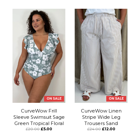
ON SALE
ON SALE
CurveWow Frill
CurveWow Linen
Sleeve Swimsuit Sage
Stripe Wide Leg
Green Tropical Floral
Trousers Sand
£20.00
£5.00
£24.00
£12.00