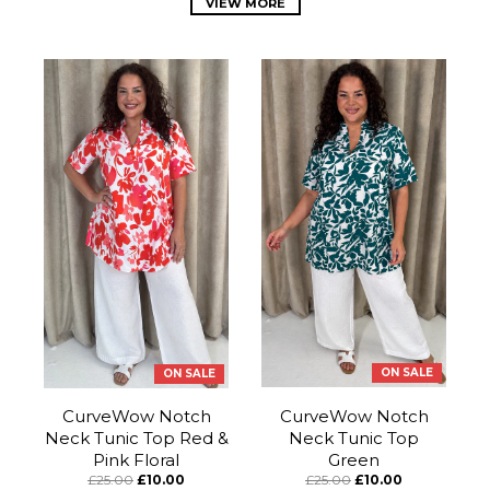
VIEW MORE
ON SALE
ON SALE
CurveWow Notch
CurveWow Notch
Neck Tunic Top Red &
Neck Tunic Top
Pink Floral
Green
£25.00
£10.00
£25.00
£10.00