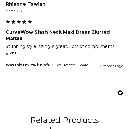
Rhianne Tawiah
March, GB
CurveWow Slash Neck Maxi Dress Blurred
Marble
Stunning style, sizing is great. Lots of compliments 
given 
Was this review helpful?
Yes
Report
Share
6 months ago
Related Products