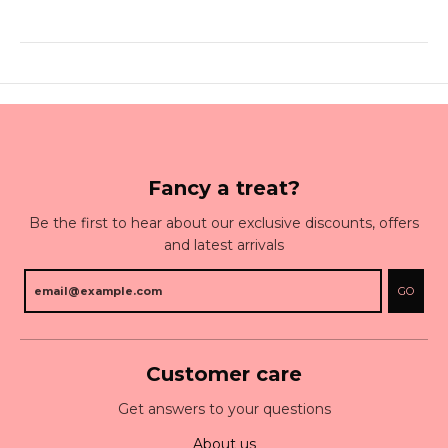
Fancy a treat?
Be the first to hear about our exclusive discounts, offers
and latest arrivals
GO
Customer care
Get answers to your questions
About us