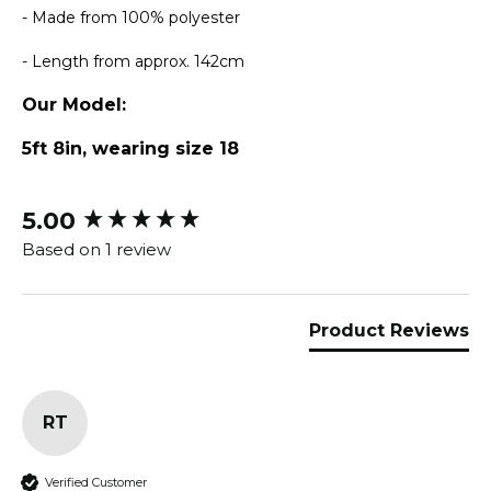
- Made from 100% polyester
- Length from approx. 142cm
Our Model:
5ft 8in, wearing size 18
5.00
New content loaded
Based on 1 review
Product Reviews
RT
Verified Customer