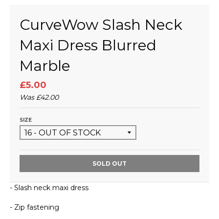
CurveWow Slash Neck
Maxi Dress Blurred
Marble
£5.00
Was
£42.00
SIZE
SOLD OUT
- Slash neck maxi dress
- Zip fastening