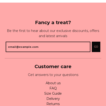
Fancy a treat?
Be the first to hear about our exclusive discounts, offers
and latest arrivals
GO
Customer care
Get answers to your questions
About us
FAQ
Size Guide
Delivery
Returns