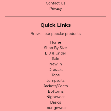
Contact Us
Privacy
Quick Links
Browse our popular products
Home
Shop By Size
£10 & Under
Sale
New In
Dresses
Tops
Jumpsuits
Jackets/Coats
Bottoms
Nightwear
Basics
Loungewear