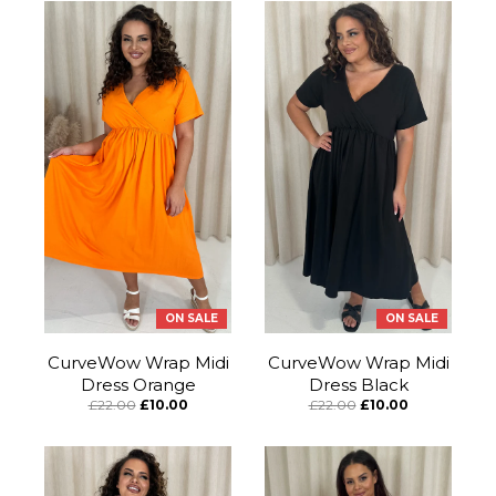
ON SALE
ON SALE
CurveWow Wrap Midi
CurveWow Wrap Midi
Dress Orange
Dress Black
£22.00
£10.00
£22.00
£10.00