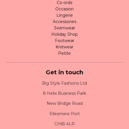
Co-ords
Occasion
Lingerie
Accessories
Swimwear
Holiday Shop
Footwear
Knitwear
Petite
Get in touch
Big Style Fashions Ltd
8 Helix Business Park
New Bridge Road
Ellesmere Port
CH65 4LR