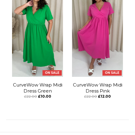
ON SALE
ON SALE
CurveWow Wrap Midi
CurveWow Wrap Midi
Dress Green
Dress Pink
£22.00
£10.00
£22.00
£12.00