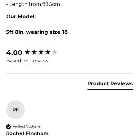
- Length from 99.5cm
Our Model:
5ft 8in, wearing size 18
4.00
New content loaded
Based on 1 review
Product Reviews
RF
Verified Customer
Rachel Fincham