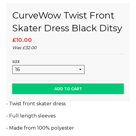
CurveWow Twist Front
Skater Dress Black Ditsy
£10.00
Was
£32.00
SIZE
ADD TO CART
- Twist front skater dress
- Full length sleeves
- Made from 100% polyester