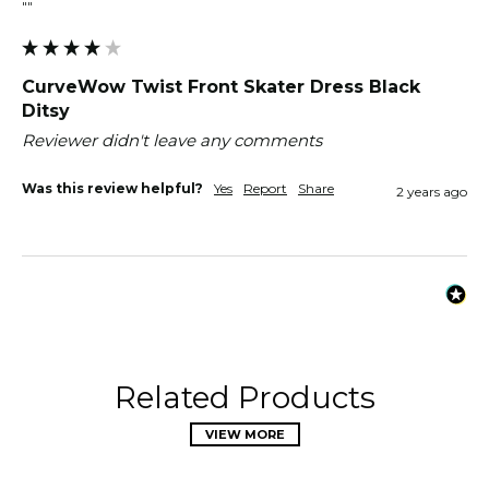
""
CurveWow Twist Front Skater Dress Black
Ditsy
Reviewer didn't leave any comments
Was this review helpful?
Yes
Report
Share
2 years ago
Related Products
VIEW MORE