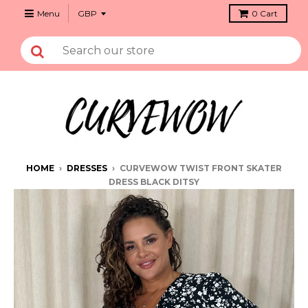
Menu
0
Cart
HOME
›
DRESSES
›
CURVEWOW TWIST FRONT SKATER
DRESS BLACK DITSY