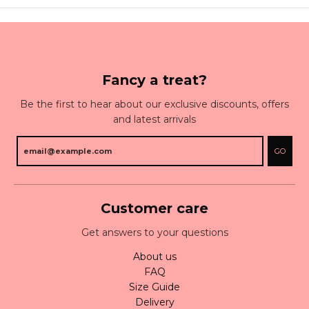
Fancy a treat?
Be the first to hear about our exclusive discounts, offers
and latest arrivals
GO
Customer care
Get answers to your questions
About us
FAQ
Size Guide
Delivery