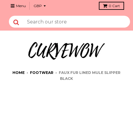
Menu
0
Cart
HOME
›
FOOTWEAR
›
FAUX FUR LINED MULE SLIPPER
BLACK