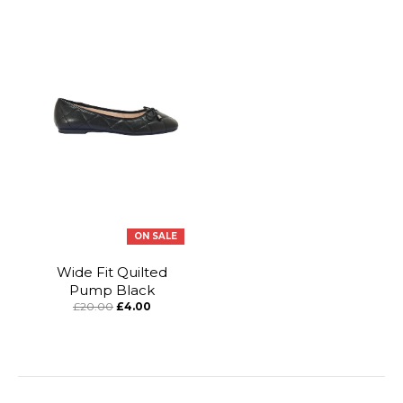
ON SALE
Wide Fit Quilted
Pump Black
£20.00
£4.00