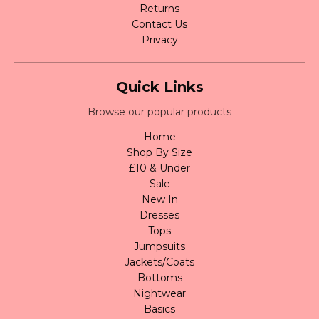
Returns
Contact Us
Privacy
Quick Links
Browse our popular products
Home
Shop By Size
£10 & Under
Sale
New In
Dresses
Tops
Jumpsuits
Jackets/Coats
Bottoms
Nightwear
Basics