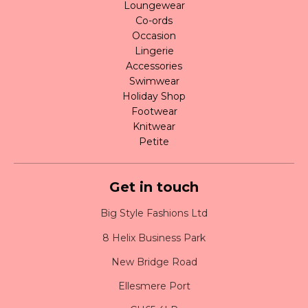
Loungewear
Co-ords
Occasion
Lingerie
Accessories
Swimwear
Holiday Shop
Footwear
Knitwear
Petite
Get in touch
Big Style Fashions Ltd
8 Helix Business Park
New Bridge Road
Ellesmere Port