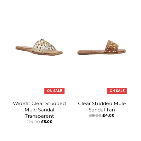
ON SALE
ON SALE
Widefit Clear Studded
Clear Studded Mule
Mule Sandal
Sandal Tan
Transparent
£15.00
£4.00
£24.00
£5.00