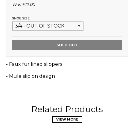
Was
£12.00
SHOE SIZE
SOLD OUT
- Faux fur lined slippers
- Mule slip on design
Related Products
VIEW MORE