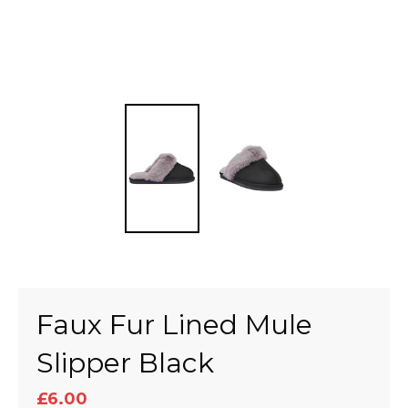
Faux Fur Lined Mule
Slipper Black
£6.00