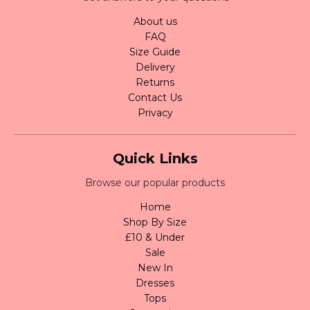
About us
FAQ
Size Guide
Delivery
Returns
Contact Us
Privacy
Quick Links
Browse our popular products
Home
Shop By Size
£10 & Under
Sale
New In
Dresses
Tops