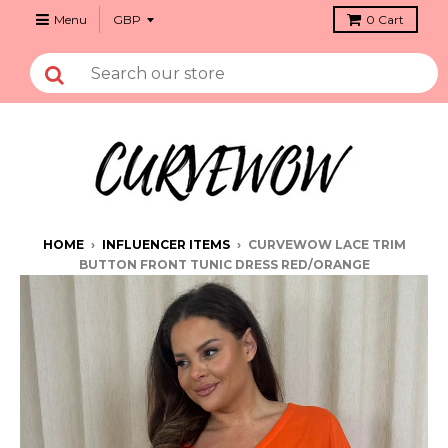
Menu
0
Cart
HOME
›
INFLUENCER ITEMS
›
CURVEWOW LACE TRIM
BUTTON FRONT TUNIC DRESS RED/ORANGE