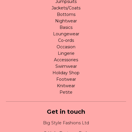
Jumpsuits
Jackets/Coats
Bottoms
Nightwear
Basics
Loungewear
Co-ords
Occasion
Lingerie
Accessories
Swimwear
Holiday Shop
Footwear
Knitwear
Petite
Get in touch
Big Style Fashions Ltd