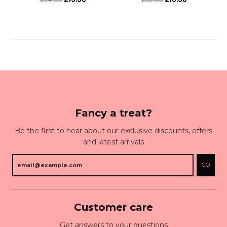
Fancy a treat?
Be the first to hear about our exclusive discounts, offers
and latest arrivals
GO
Customer care
Get answers to your questions