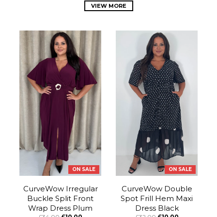
VIEW MORE
ON SALE
ON SALE
CurveWow Irregular
CurveWow Double
Buckle Split Front
Spot Frill Hem Maxi
Wrap Dress Plum
Dress Black
£34.00
£10.00
£32.00
£10.00