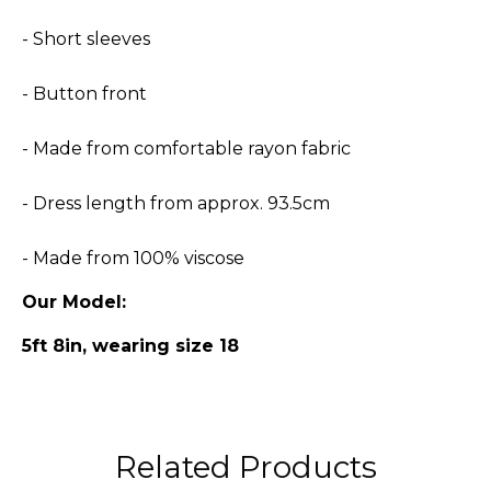
- Short sleeves
- Button front
- Made from comfortable rayon fabric
- Dress length from approx. 93.5cm
- Made from 100% viscose
Our Model:
5ft 8in, wearing size 18
Related Products