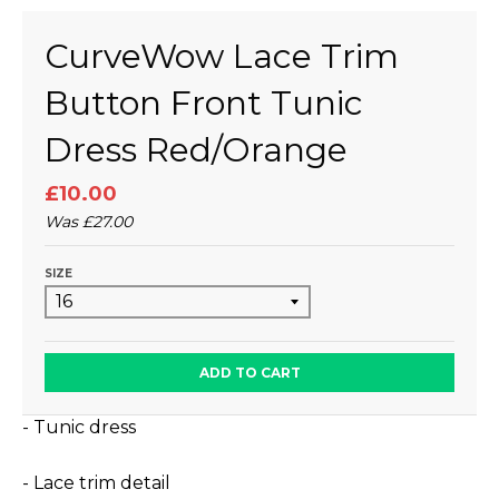
CurveWow Lace Trim
Button Front Tunic
Dress Red/Orange
£10.00
Was
£27.00
SIZE
ADD TO CART
- Tunic dress
- Lace trim detail