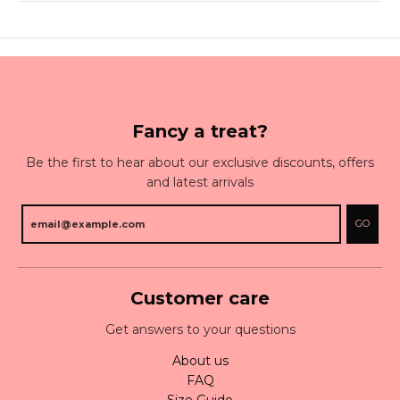
Fancy a treat?
Be the first to hear about our exclusive discounts, offers
and latest arrivals
GO
Customer care
Get answers to your questions
About us
FAQ
Size Guide