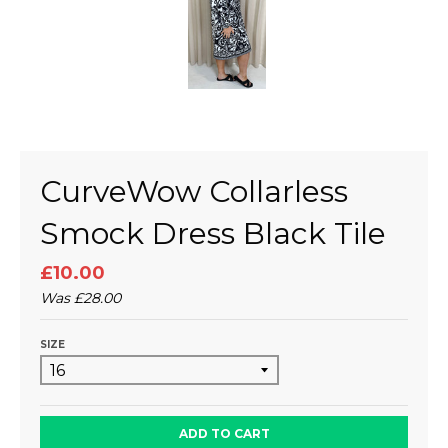
CurveWow Collarless
Smock Dress Black Tile
£10.00
Was
£28.00
SIZE
ADD TO CART