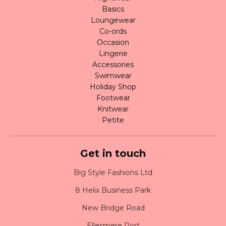
Basics
Loungewear
Co-ords
Occasion
Lingerie
Accessories
Swimwear
Holiday Shop
Footwear
Knitwear
Petite
Get in touch
Big Style Fashions Ltd
8 Helix Business Park
New Bridge Road
Ellesmere Port