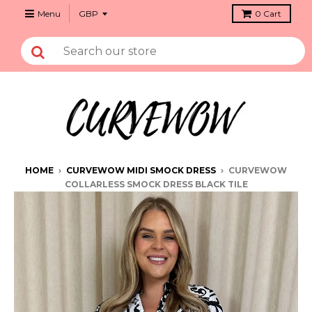
Menu
0
Cart
HOME
›
CURVEWOW MIDI SMOCK DRESS
›
CURVEWOW
COLLARLESS SMOCK DRESS BLACK TILE