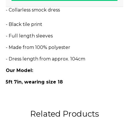
- Collarless smock dress
- Black tile print
- Full length sleeves
- Made from 100% polyester
- Dress length from approx. 104cm
Our Model:
5ft 7in, wearing size 18
Related Products