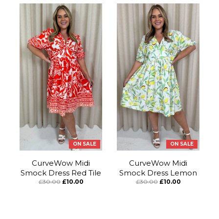
ON SALE
ON SALE
CurveWow Midi
CurveWow Midi
Smock Dress Red Tile
Smock Dress Lemon
£30.00
£10.00
£30.00
£10.00