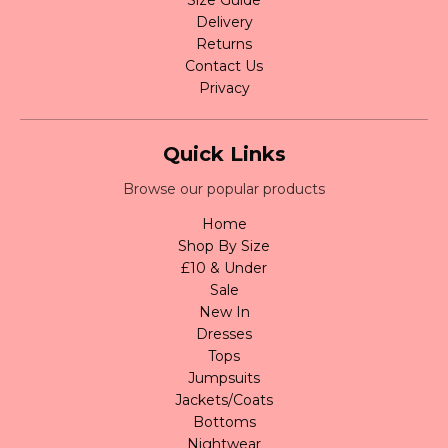
Delivery
Returns
Contact Us
Privacy
Quick Links
Browse our popular products
Home
Shop By Size
£10 & Under
Sale
New In
Dresses
Tops
Jumpsuits
Jackets/Coats
Bottoms
Nightwear