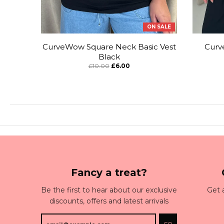
ON SALE
CurveWow Square Neck Basic Vest
Curv
Black
£10.00
£6.00
Fancy a treat?
Be the first to hear about our exclusive
Get 
discounts, offers and latest arrivals