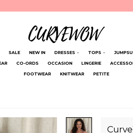
SALE
NEW IN
DRESSES
TOPS
JUMPSU
EAR
CO-ORDS
OCCASION
LINGERIE
ACCESSO
FOOTWEAR
KNITWEAR
PETITE
Curve