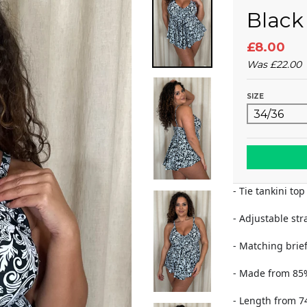
Black
£8.00
Was
£22.00
SIZE
- Tie tankini top
- Adjustable str
- Matching brief
- Made from 85
- Length from 7