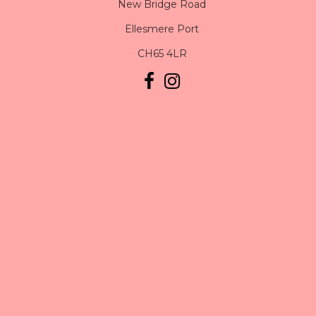
New Bridge Road
Ellesmere Port
CH65 4LR