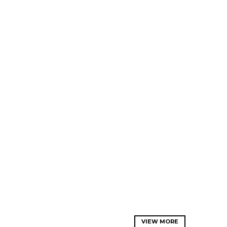
VIEW MORE