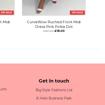
ON SALE
ON SALE
 Midi
CurveWow Ruched Front Midi
Dress Pink Polka Dot
£30.00
£18.00
Get in touch
ucts
Big Style Fashions Ltd
8 Helix Business Park