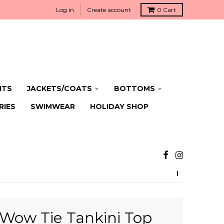
Log in
Create account
0
Cart
ITS
JACKETS/COATS
BOTTOMS
RIES
SWIMWEAR
HOLIDAY SHOP
Wow Tie Tankini Top