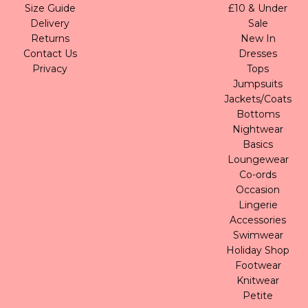
Size Guide
£10 & Under
Delivery
Sale
Returns
New In
Contact Us
Dresses
Privacy
Tops
Jumpsuits
Jackets/Coats
Bottoms
Nightwear
Basics
Loungewear
Co-ords
Occasion
Lingerie
Accessories
Swimwear
Holiday Shop
Footwear
Knitwear
Petite