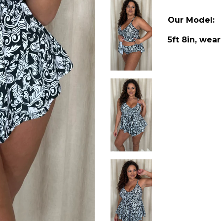
Our Model:
5ft 8in, wear