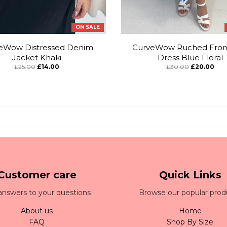
ON SALE
eWow Distressed Denim
CurveWow Ruched Front
Jacket Khaki
Dress Blue Floral
£25.00
£14.00
£30.00
£20.00
Customer care
Quick Links
answers to your questions
Browse our popular prod
About us
Home
FAQ
Shop By Size