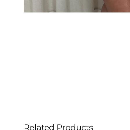
Related Products