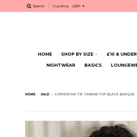
Search
Currency
HOME
SHOP BY SIZE
£10 & UNDER
NIGHTWEAR
BASICS
LOUNGEW
HOME
›
SALE
›
CURVEWOW TIE TANKINI TOP BLACK BARQUE