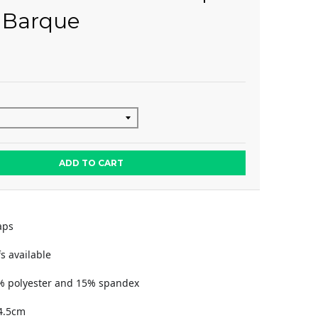
 Barque
ADD TO CART
aps
s available
% polyester and 15% spandex
4.5cm