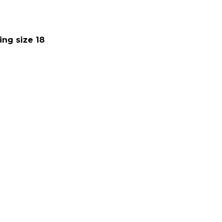
ing size 18