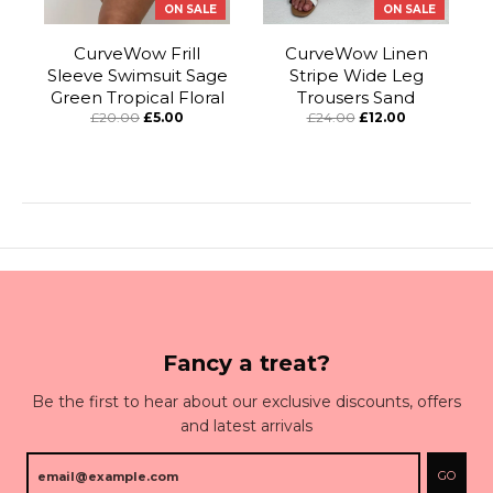
ON SALE
ON SALE
CurveWow Frill
CurveWow Linen
Sleeve Swimsuit Sage
Stripe Wide Leg
Green Tropical Floral
Trousers Sand
£20.00
£5.00
£24.00
£12.00
Fancy a treat?
Be the first to hear about our exclusive discounts, offers
and latest arrivals
GO