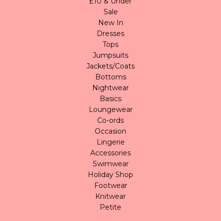
£10 & Under
Sale
New In
Dresses
Tops
Jumpsuits
Jackets/Coats
Bottoms
Nightwear
Basics
Loungewear
Co-ords
Occasion
Lingerie
Accessories
Swimwear
Holiday Shop
Footwear
Knitwear
Petite