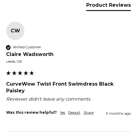
Product Reviews
CW
Verified Customer
Claire Wadsworth
Leeds, GB
CurveWow Twist Front Swimdress Black
Paisley
Reviewer didn't leave any comments
Was this review helpful?
Yes
Report
Share
9 months ago