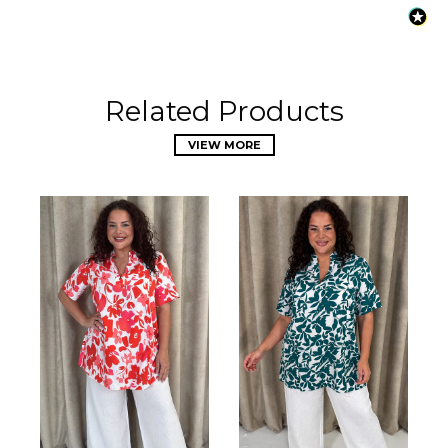
Related Products
VIEW MORE