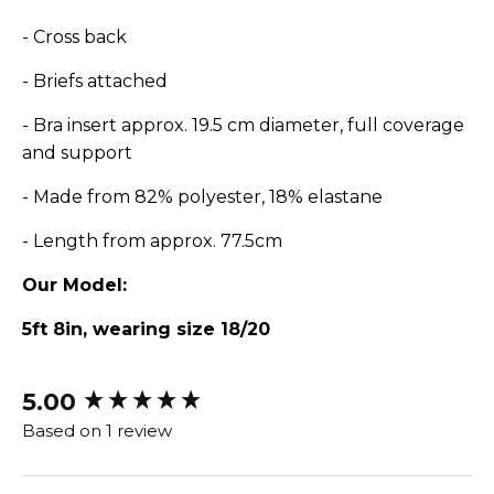
- Cross back
- Briefs attached
- Bra insert approx. 19.5 cm diameter, full coverage
and support
- Made from 82% polyester, 18% elastane
- Length from approx. 77.5cm
Our Model:
5ft 8in, wearing size 18/20
5.00
New content loaded
Based on 1 review