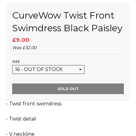
CurveWow Twist Front
Swimdress Black Paisley
£9.00
Was
£32.00
SIZE
SOLD OUT
- Twist front swimdress
- Twist detail
- V neckline