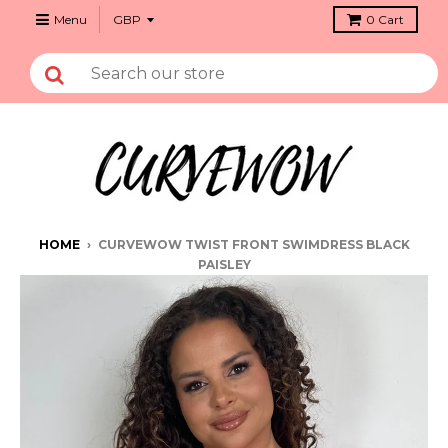
Menu
0
Cart
HOME
›
CURVEWOW TWIST FRONT SWIMDRESS BLACK
PAISLEY