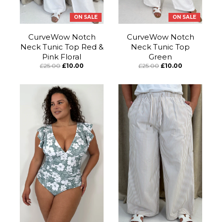
ON SALE
ON SALE
CurveWow Notch
CurveWow Notch
Neck Tunic Top Red &
Neck Tunic Top
Pink Floral
Green
£25.00
£10.00
£25.00
£10.00