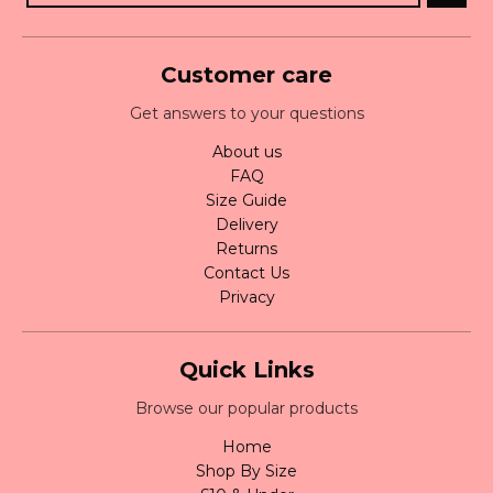
Customer care
Get answers to your questions
About us
FAQ
Size Guide
Delivery
Returns
Contact Us
Privacy
Quick Links
Browse our popular products
Home
Shop By Size