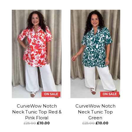
ON SALE
ON SALE
CurveWow Notch
CurveWow Notch
Neck Tunic Top Red &
Neck Tunic Top
Pink Floral
Green
£25.00
£10.00
£25.00
£10.00