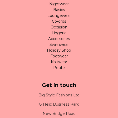
Nightwear
Basics
Loungewear
Co-ords
Occasion
Lingerie
Accessories
Swimwear
Holiday Shop
Footwear
Knitwear
Petite
Get in touch
Big Style Fashions Ltd
8 Helix Business Park
New Bridge Road