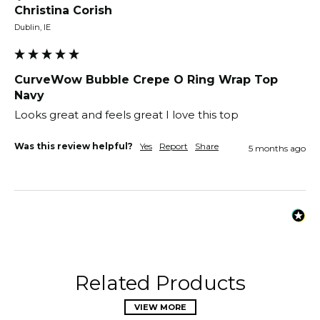
Christina Corish
Dublin, IE
CurveWow Bubble Crepe O Ring Wrap Top
Navy
Looks great and feels great I love this top 
Was this review helpful?
Yes
Report
Share
5 months ago
Related Products
VIEW MORE