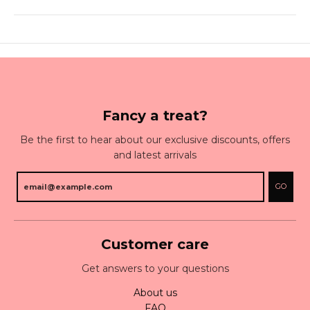
Fancy a treat?
Be the first to hear about our exclusive discounts, offers
and latest arrivals
GO
Customer care
Get answers to your questions
About us
FAQ