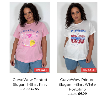
ON SALE
ON SALE
CurveWow Printed
CurveWow Printed
Slogan T-Shirt Pink
Slogan T-Shirt White
£12.00
£7.00
Portofino
£12.00
£6.00