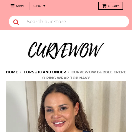
Menu
0
Cart
HOME
›
TOPS £10 AND UNDER
›
CURVEWOW BUBBLE CREPE
O RING WRAP TOP NAVY