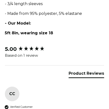
- 3/4 length sleeves
- Made from 95% polyester, 5% elastane
- Our Model:
5ft 8in, wearing size 18
5.00
New content loaded
Based on 1 review
Product Reviews
CC
Verified Customer