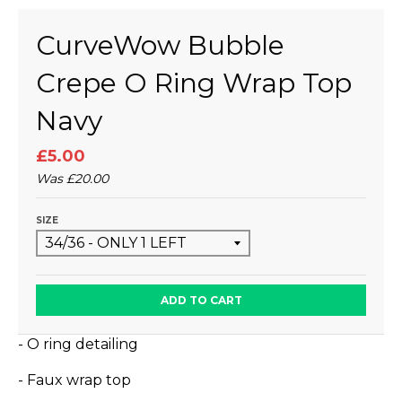
CurveWow Bubble
Crepe O Ring Wrap Top
Navy
£5.00
Was
£20.00
SIZE
ADD TO CART
- O ring detailing
- Faux wrap top