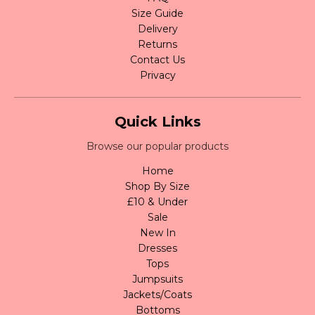
Size Guide
Delivery
Returns
Contact Us
Privacy
Quick Links
Browse our popular products
Home
Shop By Size
£10 & Under
Sale
New In
Dresses
Tops
Jumpsuits
Jackets/Coats
Bottoms