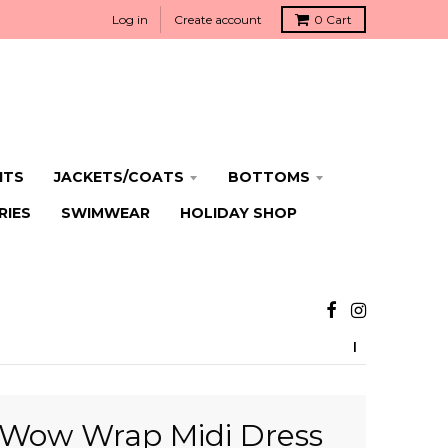
Log in
Create account
0
Cart
ITS
JACKETS/COATS
BOTTOMS
RIES
SWIMWEAR
HOLIDAY SHOP
Wow Wrap Midi Dress