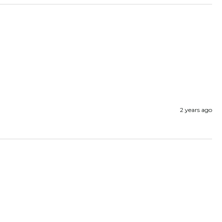
2 years ago