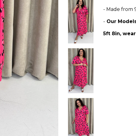
- Made from 
-
Our Model
5ft 8in, wear