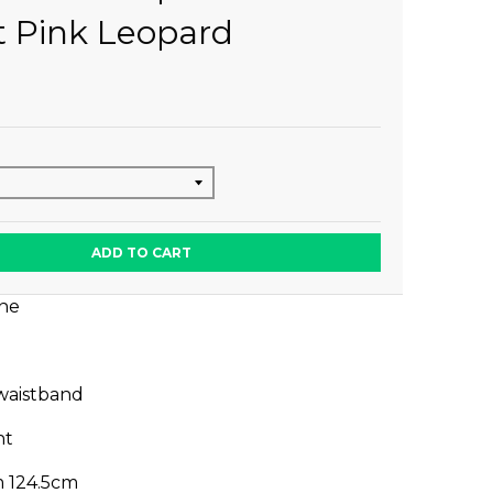
t Pink Leopard
ADD TO CART
ine
 waistband
nt
m 124.5cm