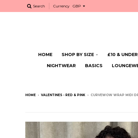
Search
Currency
HOME
SHOP BY SIZE
£10 & UNDER
NIGHTWEAR
BASICS
LOUNGEW
HOME
›
VALENTINES - RED & PINK
›
CURVEWOW WRAP MIDI DR