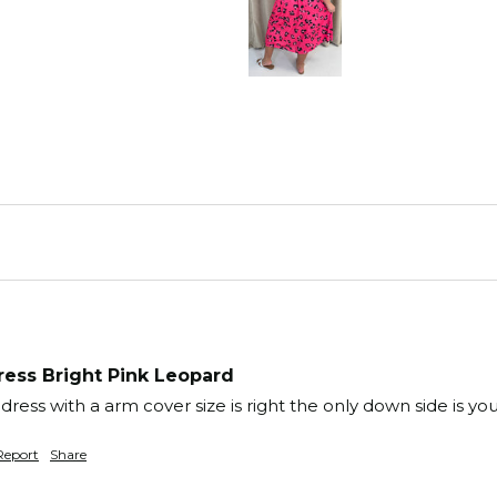
ess Bright Pink Leopard
ess with a arm cover size is right the only down side is you 
Report
Share