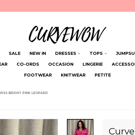
SALE
NEW IN
DRESSES
TOPS
JUMPSU
EAR
CO-ORDS
OCCASION
LINGERIE
ACCESSO
FOOTWEAR
KNITWEAR
PETITE
ESS BRIGHT PINK LEOPARD
Curve