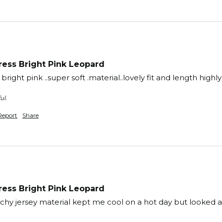
ess Bright Pink Leopard
ery bright pink ..super soft .material..lovely fit and length h
ul.
Report
Share
ess Bright Pink Leopard
tchy jersey material kept me cool on a hot day but looked a