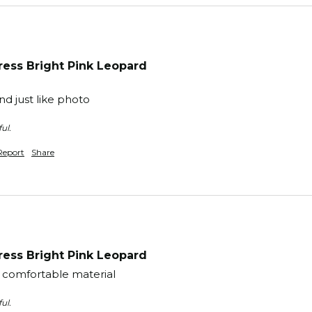
ess Bright Pink Leopard
d just like photo
ul.
Report
Share
ess Bright Pink Leopard
y comfortable material 
ul.