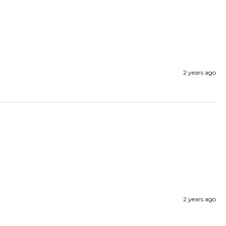
2 years ago
2 years ago