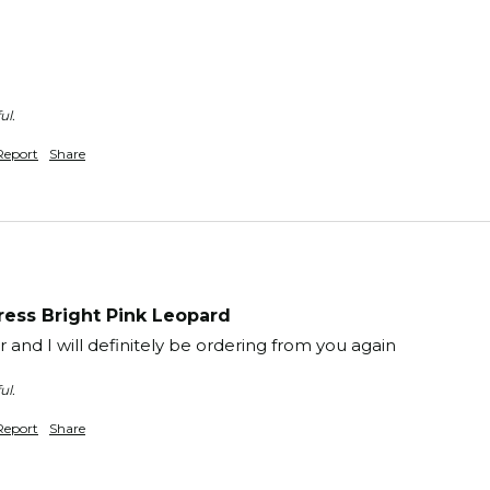
ul.
Report
Share
ess Bright Pink Leopard
and I will definitely be ordering from you again 
ul.
Report
Share