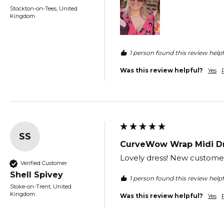
Stockton-on-Tees, United
Kingdom
1 person found this review helpf
Was this review helpful?
Yes
SS
CurveWow Wrap Midi Dr
Lovely dress! New customer 
Verified Customer
Shell Spivey
1 person found this review helpf
Stoke-on-Trent, United
Kingdom
Was this review helpful?
Yes