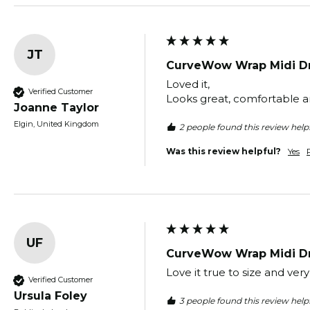
JT
CurveWow Wrap Midi Dr
Loved it,

Verified Customer
Looks great, comfortable an
Joanne Taylor
Elgin, United Kingdom
2 people found this review helpf
Was this review helpful?
Yes
UF
CurveWow Wrap Midi Dr
Love it true to size and ver
Verified Customer
Ursula Foley
3 people found this review helpf