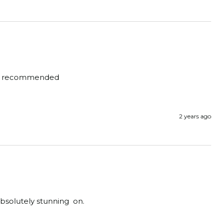
ighly recommended 
2 years ago
bsolutely stunning  on.