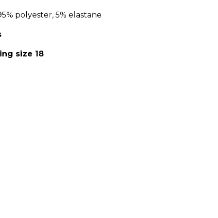
95% polyester, 5% elastane
s
ing size 18