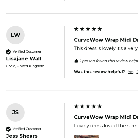
LW
CurveWow Wrap Midi Dr
This dress is lovely it's a v
Verified Customer
Lisajane Wall
1 person found this review helpf
Goole, United Kingdom
Was this review helpful?
Yes
JS
CurveWow Wrap Midi Dr
Lovely dress loved the stre
Verified Customer
Jess Shears