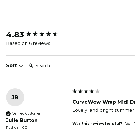
New content loaded
4.83
Based on 6 reviews
Search:
Sort
JB
CurveWow Wrap Midi Dr
Lovely  and bright summer dr
Verified Customer
Julie Burton
Was this review helpful?
Yes
Rushden, GB