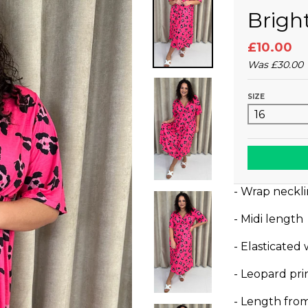
Brigh
£10.00
Was
£30.00
SIZE
- Wrap neckl
- Midi length
- Elasticated
- Leopard pri
- Length fro