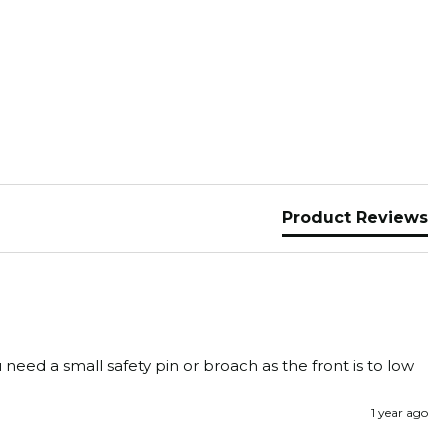
Product Reviews
need a small safety pin or broach as the front is to low 
1 year ago