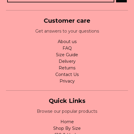
Customer care
Get answers to your questions
About us
FAQ
Size Guide
Delivery
Returns
Contact Us
Privacy
Quick Links
Browse our popular products
Home
Shop By Size