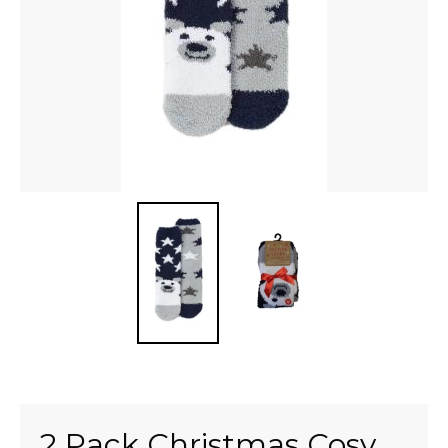
2 Pack Christmas Cosy