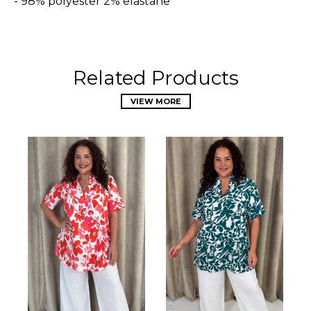
- 98% polyester 2% elastane
Related Products
VIEW MORE