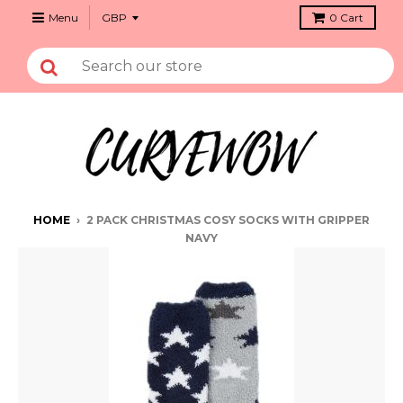
Menu
0
Cart
HOME
›
2 PACK CHRISTMAS COSY SOCKS WITH GRIPPER
NAVY