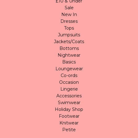
£10 & Under
Sale
New In
Dresses
Tops
Jumpsuits
Jackets/Coats
Bottoms
Nightwear
Basics
Loungewear
Co-ords
Occasion
Lingerie
Accessories
Swimwear
Holiday Shop
Footwear
Knitwear
Petite