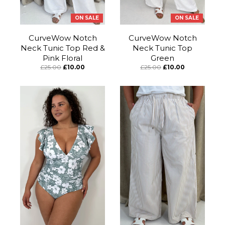
ON SALE
ON SALE
CurveWow Notch
CurveWow Notch
Neck Tunic Top Red &
Neck Tunic Top
Pink Floral
Green
£25.00
£10.00
£25.00
£10.00