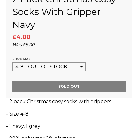
Socks With Gripper
Navy
£4.00
Was
£5.00
SHOE SIZE
SOLD OUT
- 2 pack Christmas cosy socks with grippers
- Size 4-8
- 1 navy, 1 grey