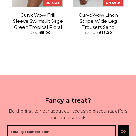
ON SALE
ON SALE
CurveWow Frill
CurveWow Linen
Sleeve Swimsuit Sage
Stripe Wide Leg
Green Tropical Floral
Trousers Sand
£20.00
£5.00
£24.00
£12.00
Fancy a treat?
Be the first to hear about our exclusive discounts, offers
and latest arrivals
GO