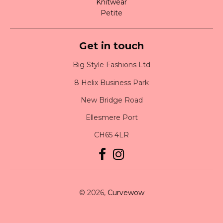
Knitwear
Petite
Get in touch
Big Style Fashions Ltd
8 Helix Business Park
New Bridge Road
Ellesmere Port
CH65 4LR
© 2026,
Curvewow