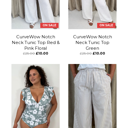
ON SALE
ON SALE
CurveWow Notch
CurveWow Notch
Neck Tunic Top Red &
Neck Tunic Top
Pink Floral
Green
£25.00
£10.00
£25.00
£10.00