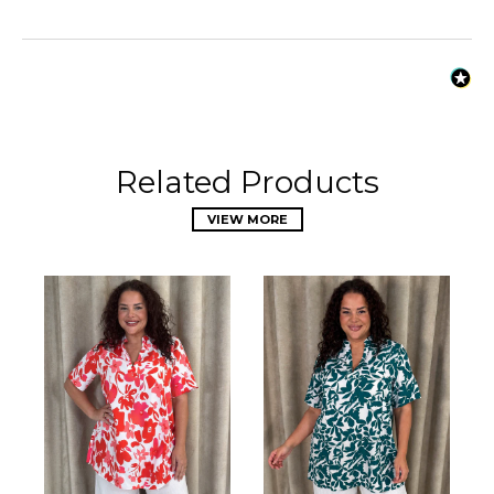
Related Products
VIEW MORE