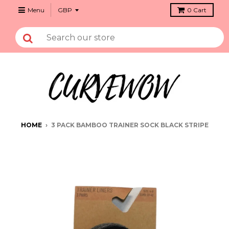
Menu
0
Cart
HOME
›
3 PACK BAMBOO TRAINER SOCK BLACK STRIPE