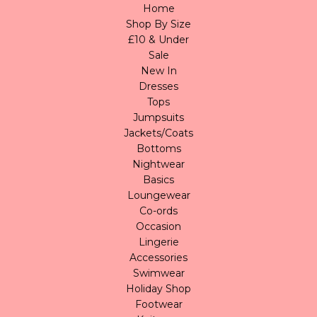
Home
Shop By Size
£10 & Under
Sale
New In
Dresses
Tops
Jumpsuits
Jackets/Coats
Bottoms
Nightwear
Basics
Loungewear
Co-ords
Occasion
Lingerie
Accessories
Swimwear
Holiday Shop
Footwear