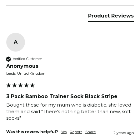
Product Reviews
A
Verified Customer
Anonymous
Leeds, United Kingdom
3 Pack Bamboo Trainer Sock Black Stripe
Bought these for my mum who is diabetic, she loved 
them and said "There's nothing better than new, soft 
socks"
Was this review helpful?
Yes
Report
Share
2 years ago