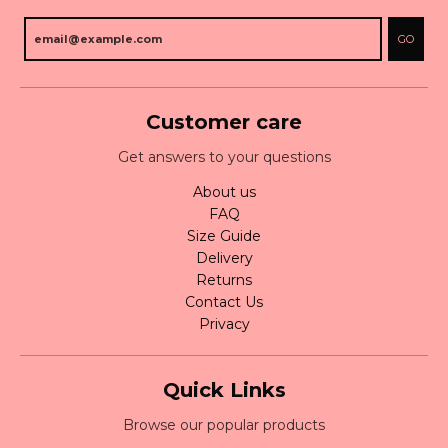
GO
Customer care
Get answers to your questions
About us
FAQ
Size Guide
Delivery
Returns
Contact Us
Privacy
Quick Links
Browse our popular products