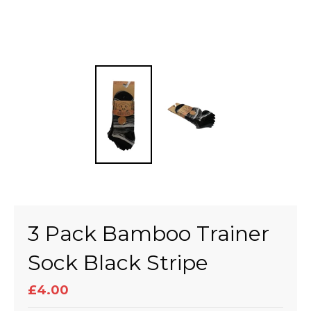
3 Pack Bamboo Trainer
Sock Black Stripe
£4.00