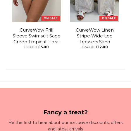
ON SALE
ON SALE
CurveWow Frill
CurveWow Linen
Sleeve Swimsuit Sage
Stripe Wide Leg
Green Tropical Floral
Trousers Sand
£20.00
£5.00
£24.00
£12.00
Fancy a treat?
Be the first to hear about our exclusive discounts, offers
and latest arrivals