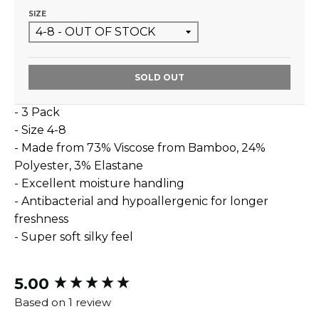
SIZE
SOLD OUT
- 3 Pack
- Size 4-8
- Made from
73% Viscose from Bamboo, 24%
Polyester, 3% Elastane
- Excellent moisture handling
- Antibacterial and hypoallergenic for longer
freshness
- Super soft silky feel
5.00
New content loaded
Based on 1 review