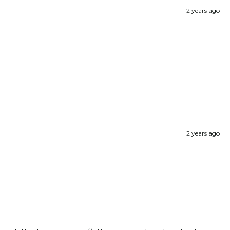
2 years ago
2 years ago