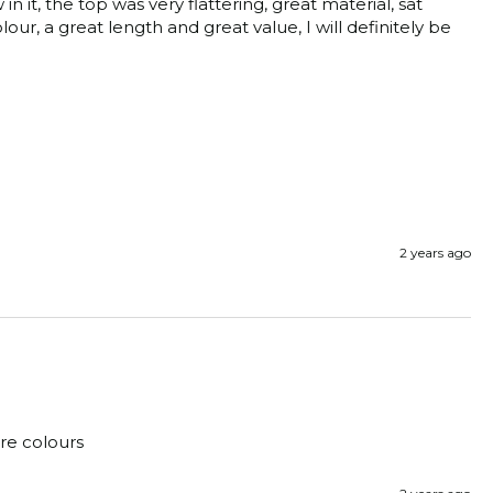
it, the top was very flattering, great material, sat 
lour, a great length and great value, I will definitely be 
2 years ago
ore colours