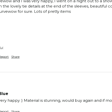
wow and I was very happy, I went on a night out to a show in 
h the lovely tie details at the end of the sleeves, beautiful co
rvewow for sure. Lots of pretty items 
ul.
Report
Share
Blue
y, very happy :) Material is stunning, would buy again and if m
Report
Share