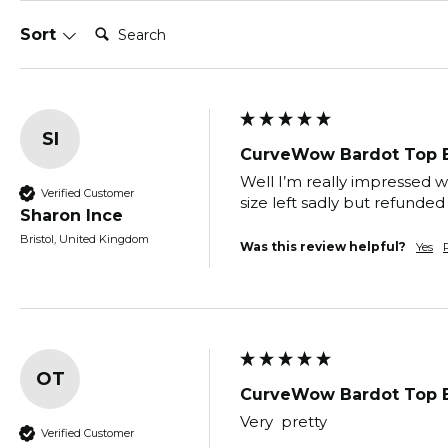
Search:
Sort
SI
CurveWow Bardot Top 
Well I’m really impressed w
Verified Customer
size left sadly but refunde
Sharon Ince
Bristol, United Kingdom
Was this review helpful?
Yes
OT
CurveWow Bardot Top 
Very  pretty
Verified Customer