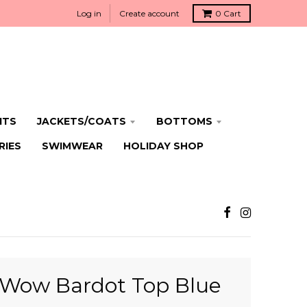
Log in
Create account
0
Cart
ITS
JACKETS/COATS
BOTTOMS
RIES
SWIMWEAR
HOLIDAY SHOP
Wow Bardot Top Blue