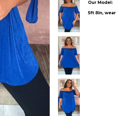
Our Model:
5ft 8in, wear