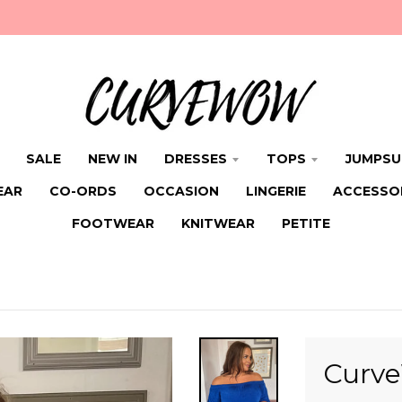
SALE
NEW IN
DRESSES
TOPS
JUMPSU
EAR
CO-ORDS
OCCASION
LINGERIE
ACCESSO
FOOTWEAR
KNITWEAR
PETITE
Curve