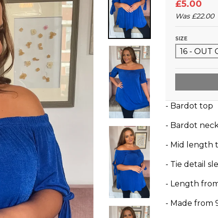
£5.00
Was
£22.00
SIZE
- Bardot top
- Bardot neck
- Mid length t
- Tie detail s
- Length fro
- Made from