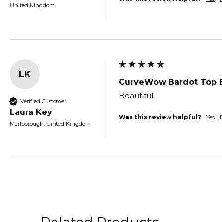
United Kingdom
LK
CurveWow Bardot Top 
Beautiful 
Verified Customer
Laura Key
Was this review helpful?
Yes
Marlborough, United Kingdom