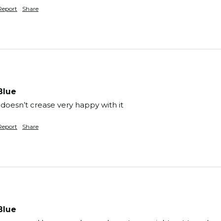
Report
Share
Blue
 doesn’t crease very happy with it 
Report
Share
Blue