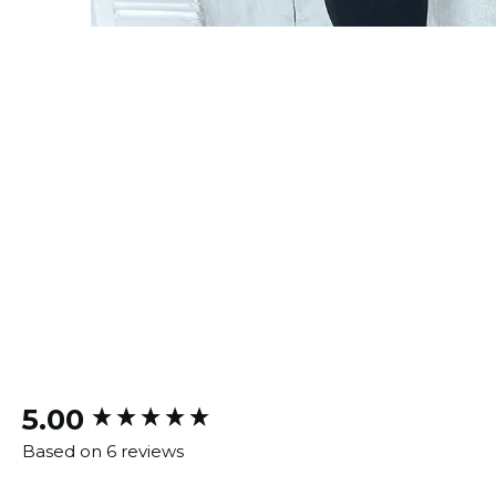
New content loaded
5.00
Based on 6 reviews