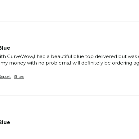
Blue
ith CurveWow,I had a beautiful blue top delivered but was s
d my money with no problems,I will definitely be ordering 
Report
Share
Blue