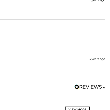
2 years ago
3 years ago
VIEW MORE