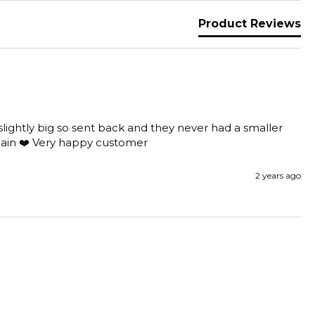
Product Reviews
lightly big so sent back and they never had a smaller 
again ❤️ Very happy customer 
2 years ago