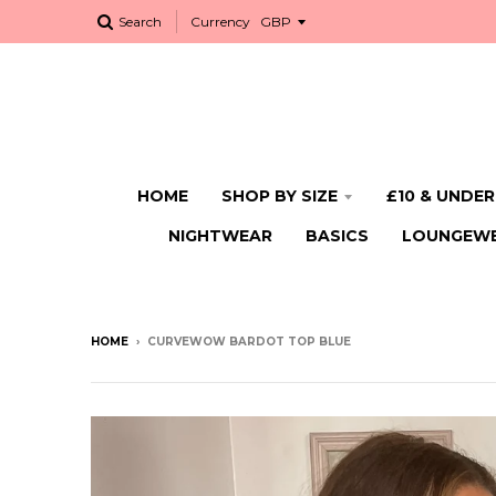
Search
Currency
HOME
SHOP BY SIZE
£10 & UNDER
NIGHTWEAR
BASICS
LOUNGEW
HOME
›
CURVEWOW BARDOT TOP BLUE