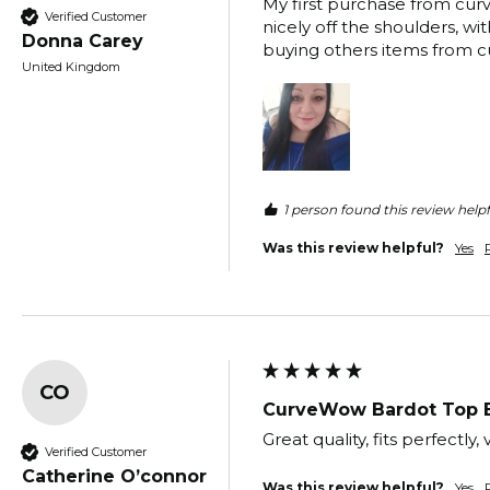
My first purchase from curve
Verified Customer
nicely off the shoulders, wit
Donna Carey
buying others items from cu
United Kingdom
1 person found this review helpf
Was this review helpful?
Yes
CO
CurveWow Bardot Top 
Great quality, fits perfectl
Verified Customer
Catherine O’connor
Was this review helpful?
Yes