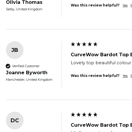
Olivia Thomas
Was this review helpful?
Yes
Selby, United Kingdom
JB
CurveWow Bardot Top 
Lovely top beautiful colour
Verified Customer
Joanne Byworth
Was this review helpful?
Yes
Manchester, United Kingdom
DC
CurveWow Bardot Top 