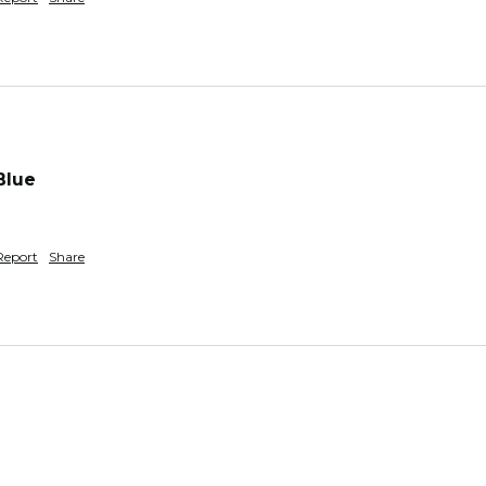
Blue
Report
Share