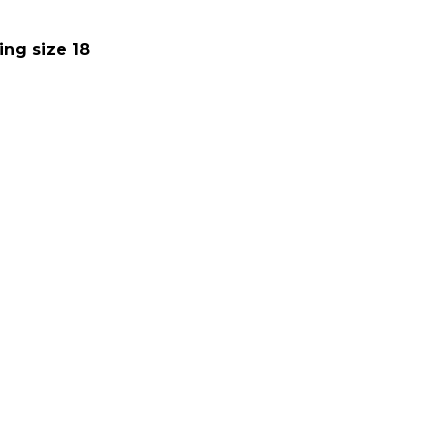
ing size 18