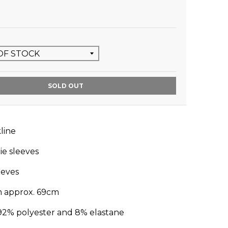
SOLD OUT
line
ie sleeves
leeves
m approx. 69cm
92% polyester and 8% elastane