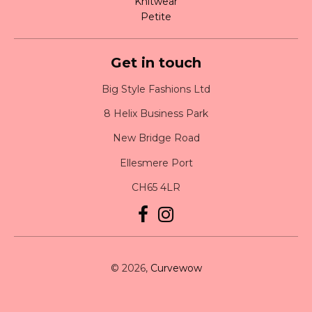
Knitwear
Petite
Get in touch
Big Style Fashions Ltd
8 Helix Business Park
New Bridge Road
Ellesmere Port
CH65 4LR
© 2026,
Curvewow