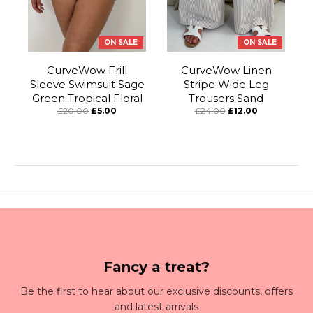
ON SALE
ON SALE
CurveWow Frill
CurveWow Linen
Sleeve Swimsuit Sage
Stripe Wide Leg
Green Tropical Floral
Trousers Sand
£20.00
£5.00
£24.00
£12.00
Fancy a treat?
Be the first to hear about our exclusive discounts, offers
and latest arrivals