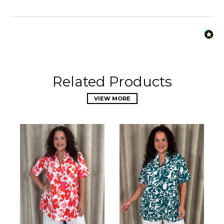
Related Products
VIEW MORE