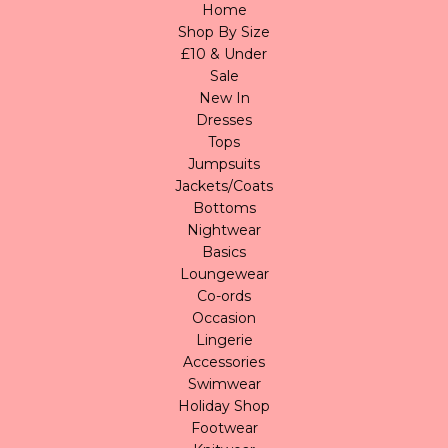
Home
Shop By Size
£10 & Under
Sale
New In
Dresses
Tops
Jumpsuits
Jackets/Coats
Bottoms
Nightwear
Basics
Loungewear
Co-ords
Occasion
Lingerie
Accessories
Swimwear
Holiday Shop
Footwear