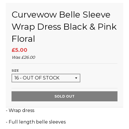
Curvewow Belle Sleeve
Wrap Dress Black & Pink
Floral
£5.00
Was
£26.00
SIZE
SOLD OUT
- Wrap dress
- Full length belle sleeves