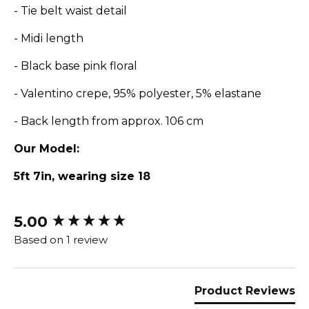
- Tie belt waist detail
- Midi length
- Black base pink floral
- Valentino crepe, 95% polyester, 5% elastane
- Back length from approx. 106 cm
Our Model:
5ft 7in, wearing size 18
5.00
New content loaded
Based on 1 review
Product Reviews