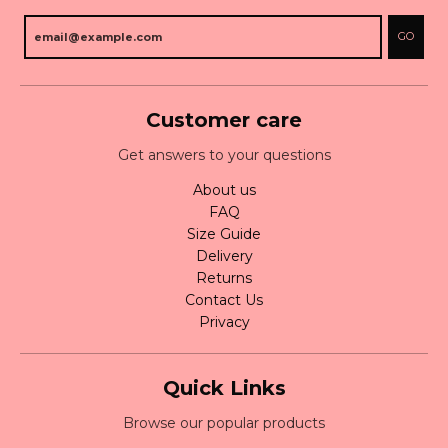
GO
Customer care
Get answers to your questions
About us
FAQ
Size Guide
Delivery
Returns
Contact Us
Privacy
Quick Links
Browse our popular products