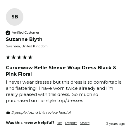
SB
Verified Customer
Suzanne Blyth
Swansea, United Kingdom
Curvewow Belle Sleeve Wrap Dress Black &
Pink Floral
I never wear dresses but this dress is so comfortable 
and flattering!! I have worn twice already and I’m 
really pleased with this dress.  So much so I 
purchased similar style top/dresses
2 people found this review helpful.
Was this review helpful?
Yes
Report
Share
3 years ago