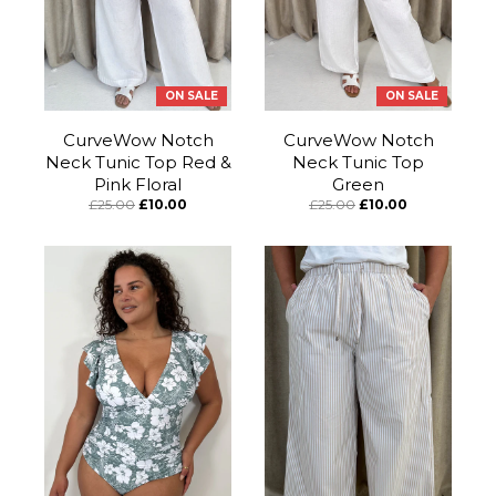
ON SALE
ON SALE
CurveWow Notch
CurveWow Notch
Neck Tunic Top Red &
Neck Tunic Top
Pink Floral
Green
£25.00
£10.00
£25.00
£10.00