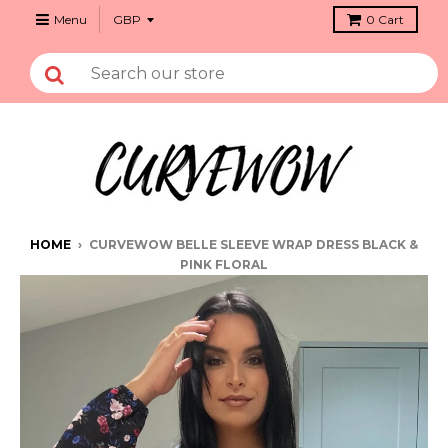
Menu
0
Cart
HOME
›
CURVEWOW BELLE SLEEVE WRAP DRESS BLACK &
PINK FLORAL