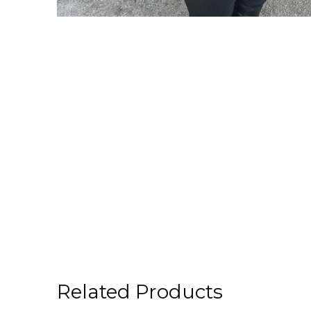
Related Products