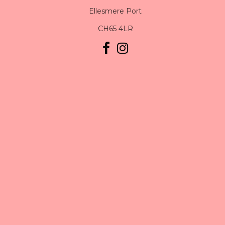
Ellesmere Port
CH65 4LR