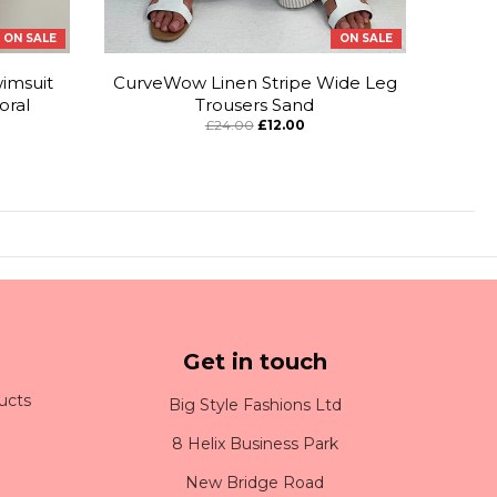
ON SALE
ON SALE
imsuit
CurveWow Linen Stripe Wide Leg
oral
Trousers Sand
£24.00
£12.00
Get in touch
ucts
Big Style Fashions Ltd
8 Helix Business Park
New Bridge Road