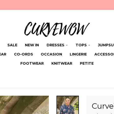
SALE
NEW IN
DRESSES
TOPS
JUMPSU
EAR
CO-ORDS
OCCASION
LINGERIE
ACCESSO
FOOTWEAR
KNITWEAR
PETITE
Curve