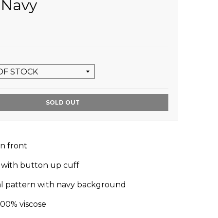
l Navy
SOLD OUT
n front
 with button up cuff
oral pattern with navy background
100% viscose