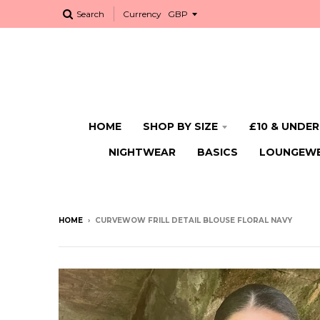
Search
Currency
HOME
SHOP BY SIZE
£10 & UNDER
NIGHTWEAR
BASICS
LOUNGEW
HOME
›
CURVEWOW FRILL DETAIL BLOUSE FLORAL NAVY