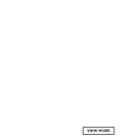
VIEW MORE