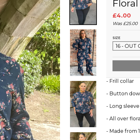
Flora
£4.00
Was
£25.00
SIZE
- Frill collar
- Button dow
- Long sleeve
- All over fl
- Made from 