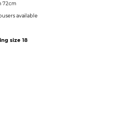
om 72cm
ousers available
:
ing size 18