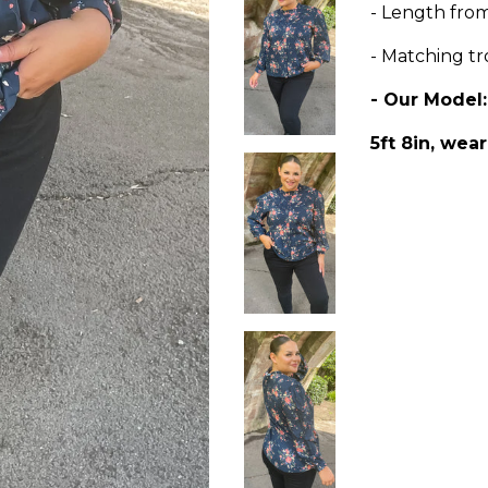
- Length fr
- Matching tr
- Our Model
5ft 8in, wear