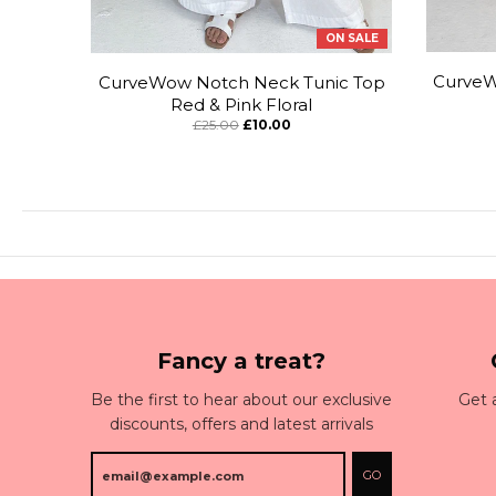
ON SALE
CurveW
CurveWow Notch Neck Tunic Top
Red & Pink Floral
£25.00
£10.00
Fancy a treat?
Be the first to hear about our exclusive
Get 
discounts, offers and latest arrivals
GO