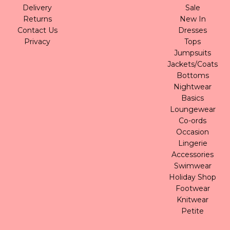
Delivery
Sale
Returns
New In
Contact Us
Dresses
Privacy
Tops
Jumpsuits
Jackets/Coats
Bottoms
Nightwear
Basics
Loungewear
Co-ords
Occasion
Lingerie
Accessories
Swimwear
Holiday Shop
Footwear
Knitwear
Petite