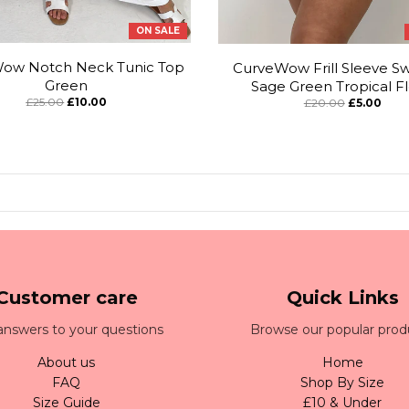
ON SALE
ow Notch Neck Tunic Top
CurveWow Frill Sleeve Sw
Green
Sage Green Tropical Fl
£25.00
£10.00
£20.00
£5.00
Customer care
Quick Links
answers to your questions
Browse our popular prod
About us
Home
FAQ
Shop By Size
Size Guide
£10 & Under