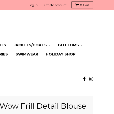
Log in
Create account
0
Cart
ITS
JACKETS/COATS
BOTTOMS
RIES
SWIMWEAR
HOLIDAY SHOP
Wow Frill Detail Blouse