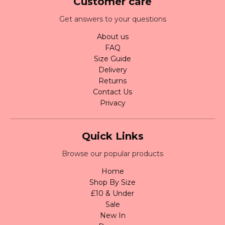
Customer care
Get answers to your questions
About us
FAQ
Size Guide
Delivery
Returns
Contact Us
Privacy
Quick Links
Browse our popular products
Home
Shop By Size
£10 & Under
Sale
New In