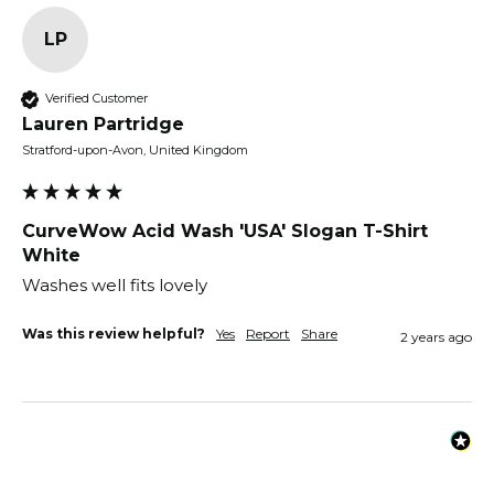
LP
Verified Customer
Lauren Partridge
Stratford-upon-Avon, United Kingdom
CurveWow Acid Wash 'USA' Slogan T-Shirt
White
Washes well fits lovely 
Was this review helpful?
Yes
Report
Share
2 years ago