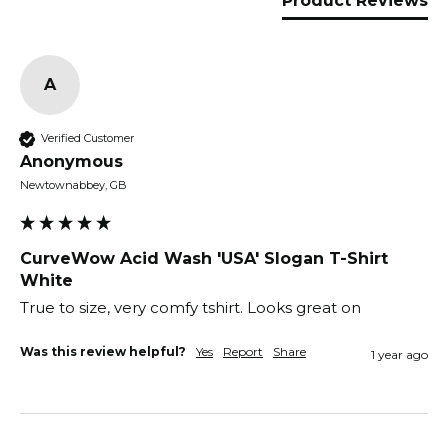
Product Reviews
A
Verified Customer
Anonymous
Newtownabbey, GB
CurveWow Acid Wash 'USA' Slogan T-Shirt
White
True to size, very comfy tshirt. Looks great on
Was this review helpful?
Yes
Report
Share
1 year ago