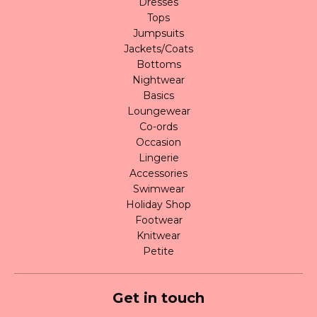
Dresses
Tops
Jumpsuits
Jackets/Coats
Bottoms
Nightwear
Basics
Loungewear
Co-ords
Occasion
Lingerie
Accessories
Swimwear
Holiday Shop
Footwear
Knitwear
Petite
Get in touch