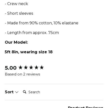
- Crew neck
- Short sleeves
- Made from 90% cotton, 10% elastane
- Length from approx. 75cm
Our Model:
5ft 8in, wearing size 18
5.00
New content loaded
Based on 2 reviews
Search:
Sort