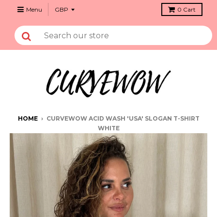
Menu
0
Cart
HOME
›
CURVEWOW ACID WASH 'USA' SLOGAN T-SHIRT
WHITE