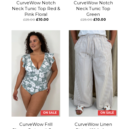
CurveWow Notch
CurveWow Notch
Neck Tunic Top Red &
Neck Tunic Top
Pink Floral
Green
£25.00
£10.00
£25.00
£10.00
ON SALE
ON SALE
CurveWow Frill
CurveWow Linen