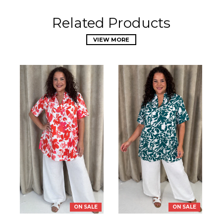
Related Products
VIEW MORE
ON SALE
ON SALE