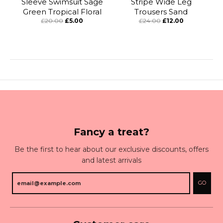
Sleeve Swimsuit Sage
Stripe Wide Leg
Green Tropical Floral
Trousers Sand
£20.00
£5.00
£24.00
£12.00
Fancy a treat?
Be the first to hear about our exclusive discounts, offers
and latest arrivals
GO