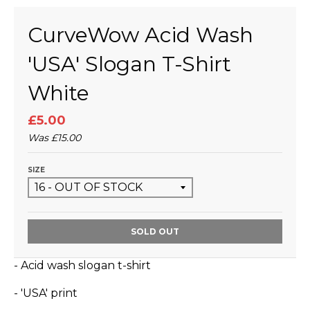
CurveWow Acid Wash
'USA' Slogan T-Shirt
White
£5.00
Was
£15.00
SIZE
SOLD OUT
- Acid wash slogan t-shirt
- 'USA' print