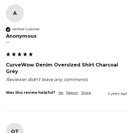
A
Verified Customer
Anonymous
""
CurveWow Denim Oversized Shirt Charcoal
Grey
Reviewer didn't leave any comments
Was this review helpful?
Yes
Report
Share
2 years ago
OT