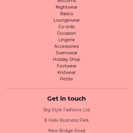
Bottoms
Nightwear
Basics
Loungewear
Co-ords
Occasion
Lingerie
Accessories
Swimwear
Holiday Shop
Footwear
Knitwear
Petite
Get in touch
Big Style Fashions Ltd
8 Helix Business Park
New Bridge Road