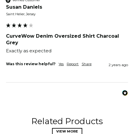
Verified Customer
Susan Daniels
Saint Helier, Jersey
CurveWow Denim Oversized Shirt Charcoal
Grey
Exactly as expected
Was this review helpful?
Yes
Report
Share
2 years ago
Related Products
VIEW MORE