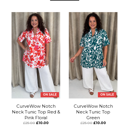
ON SALE
ON SALE
CurveWow Notch
CurveWow Notch
Neck Tunic Top Red &
Neck Tunic Top
Pink Floral
Green
£25.00
£10.00
£25.00
£10.00