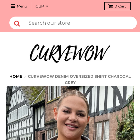
Menu
0
Cart
HOME
›
CURVEWOW DENIM OVERSIZED SHIRT CHARCOAL
GREY