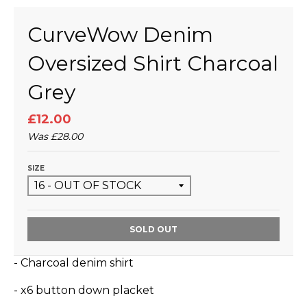
CurveWow Denim
Oversized Shirt Charcoal
Grey
£12.00
Was
£28.00
SIZE
SOLD OUT
- Charcoal denim shirt
- x6 button down placket