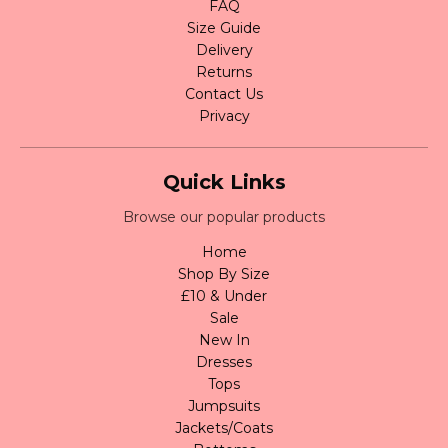
FAQ
Size Guide
Delivery
Returns
Contact Us
Privacy
Quick Links
Browse our popular products
Home
Shop By Size
£10 & Under
Sale
New In
Dresses
Tops
Jumpsuits
Jackets/Coats