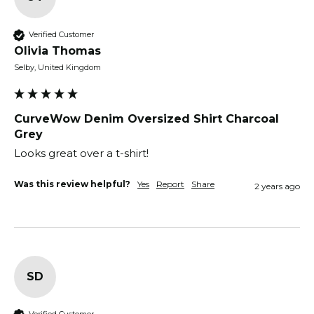
Verified Customer
Olivia Thomas
Selby, United Kingdom
CurveWow Denim Oversized Shirt Charcoal
Grey
Looks great over a t-shirt!
Was this review helpful?
Yes
Report
Share
2 years ago
SD