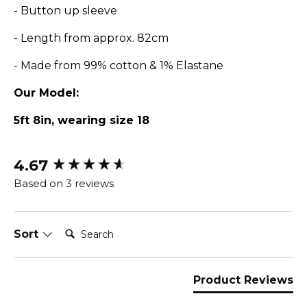
- Button up sleeve
- Length from approx. 82cm
- Made from 99% cotton & 1% Elastane
Our Model:
5ft 8in, wearing size 18
4.67
New content loaded
Based on 3 reviews
Search:
Sort
Product Reviews