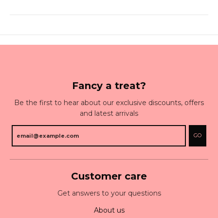
Fancy a treat?
Be the first to hear about our exclusive discounts, offers
and latest arrivals
GO
Customer care
Get answers to your questions
About us