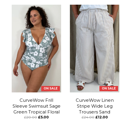
ON SALE
ON SALE
CurveWow Frill
CurveWow Linen
Sleeve Swimsuit Sage
Stripe Wide Leg
Green Tropical Floral
Trousers Sand
£20.00
£5.00
£24.00
£12.00