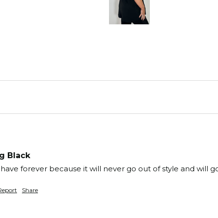
g Black
have forever because it will never go out of style and will g
Report
Share