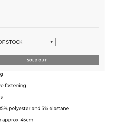
SOLD OUT
ug
ye fastening
es
95% polyester and 5% elastane
m approx. 45cm