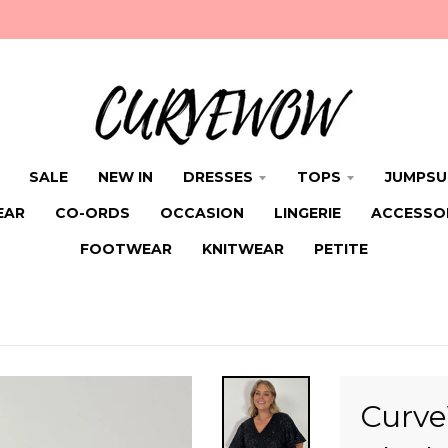
SALE
NEW IN
DRESSES
TOPS
JUMPSU
EAR
CO-ORDS
OCCASION
LINGERIE
ACCESSO
FOOTWEAR
KNITWEAR
PETITE
Curv