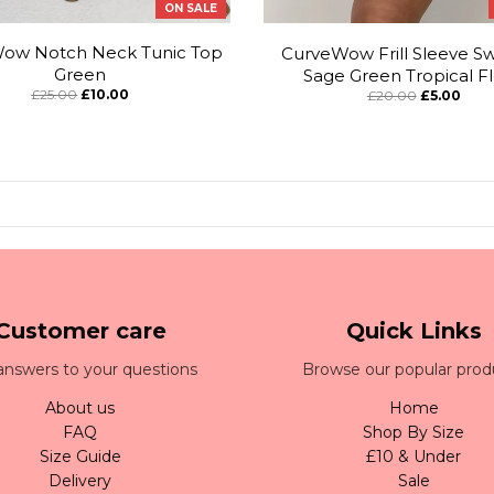
ON SALE
ow Notch Neck Tunic Top
CurveWow Frill Sleeve Sw
Green
Sage Green Tropical Fl
£25.00
£10.00
£20.00
£5.00
Customer care
Quick Links
answers to your questions
Browse our popular prod
About us
Home
FAQ
Shop By Size
Size Guide
£10 & Under
Delivery
Sale