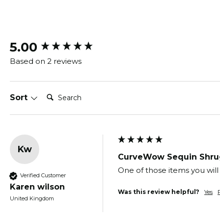
New content loaded
5.00
Based on 2 reviews
Search:
Sort
Kw
CurveWow Sequin Shru
One of those items you will 
Verified Customer
Karen wilson
Was this review helpful?
Yes
United Kingdom