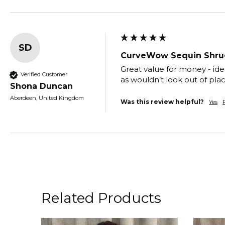
SD
CurveWow Sequin Shru
Great value for money - ide
Verified Customer
as wouldn’t look out of pla
Shona Duncan
Aberdeen, United Kingdom
Was this review helpful?
Yes
Related Products