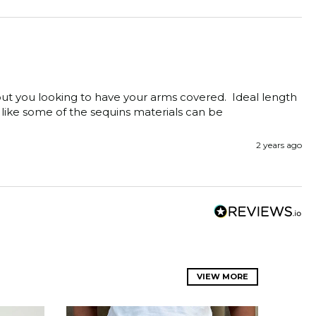
ut you looking to have your arms covered.  Ideal length 
 like some of the sequins materials can be 
2 years ago
VIEW MORE