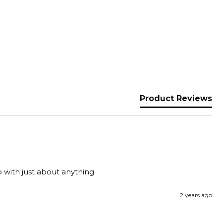
Product Reviews
o with just about anything.
2 years ago