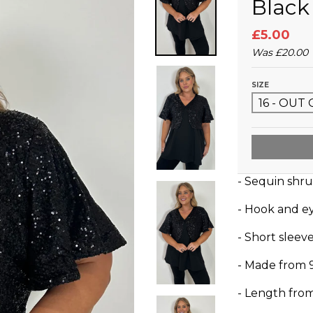
Black
£5.00
Was
£20.00
SIZE
- Sequin shr
- Hook and e
- Short sleev
- Made from 
- Length fro