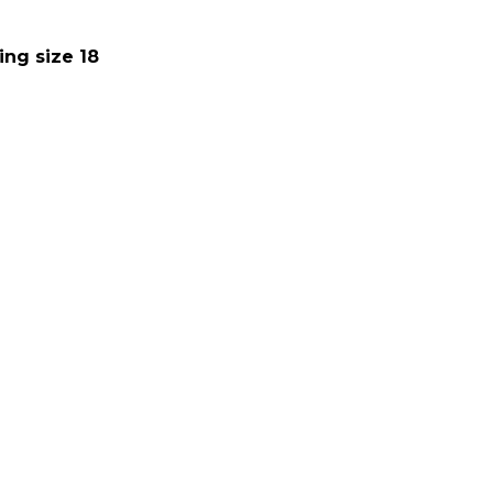
ing size 18