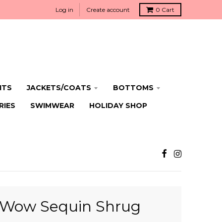
Log in
Create account
0
Cart
ITS
JACKETS/COATS
BOTTOMS
RIES
SWIMWEAR
HOLIDAY SHOP
eWow Sequin Shrug