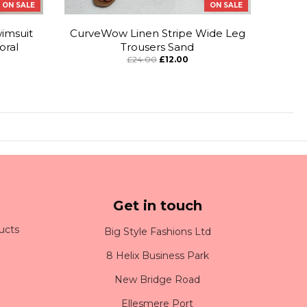
ON SALE
ON SALE
imsuit
CurveWow Linen Stripe Wide Leg
oral
Trousers Sand
£24.00
£12.00
Get in touch
ucts
Big Style Fashions Ltd
8 Helix Business Park
New Bridge Road
Ellesmere Port