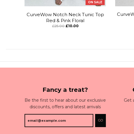
ON SALE
CurveW
CurveWow Notch Neck Tunic Top
Red & Pink Floral
£25.00
£10.00
Fancy a treat?
Be the first to hear about our exclusive
Get 
discounts, offers and latest arrivals
GO