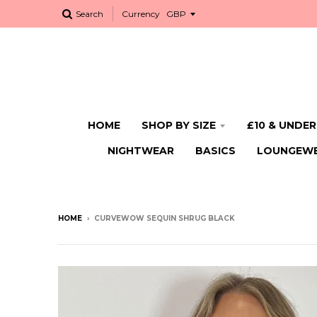
Search
Currency
HOME
SHOP BY SIZE
£10 & UNDER
NIGHTWEAR
BASICS
LOUNGEW
HOME
›
CURVEWOW SEQUIN SHRUG BLACK