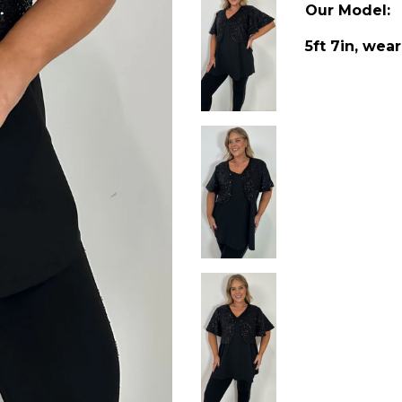
Our Model:
5ft 7in, wear