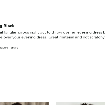
g Black
al for glamorous night out to throw over an evening dress b
ce over your evening dress.  Great material and not scratchy
Report
Share